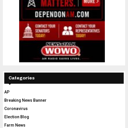
Categories
AP
Breaking News Banner
Coronavirus
Election Blog
Farm News