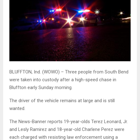
BLUFFTON, Ind. (WOWO) – Three people from South Bend
were taken into custody after a high-speed chase in
Bluffton early Sunday morning.
The driver of the vehicle remains at large and is still
wanted.
The News-Banner reports 19-year-olds Terez Leonard, Jr.
and Lesly Ramirez and 18-year-old Charlene Perez were
each charged with resisting law enforcement using a