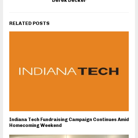
Derek Decker
RELATED POSTS
Indiana Tech Fundraising Campaign Continues Amid
Homecoming Weekend