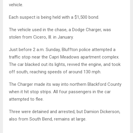
vehicle.
Each suspect is being held with a $1,500 bond.
The vehicle used in the chase, a Dodge Charger, was
stolen from Cicero, Ill. in January.
Just before 2 a.m. Sunday, Bluffton police attempted a
traffic stop near the Capri Meadows apartment complex.
The car blacked out its lights, revved the engine, and took
off south, reaching speeds of around 130 mph.
The Charger made its way into northern Blackford County
when it hit stop strips. All four passengers in the car
attempted to flee.
Three were detained and arrested, but Damion Dickerson,
also from South Bend, remains at large.