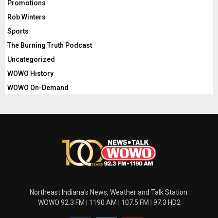
Promotions
Rob Winters
Sports
The Burning Truth Podcast
Uncategorized
WOWO History
WOWO On-Demand
Northeast Indiana's News, Weather and Talk Station.
WOWO 92.3 FM | 1190 AM | 107.5 FM | 97.3 HD2