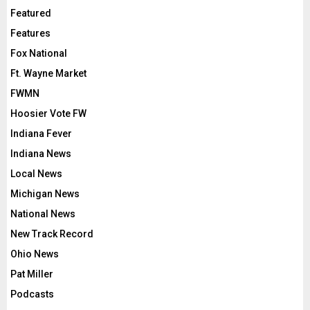
Featured
Features
Fox National
Ft. Wayne Market
FWMN
Hoosier Vote FW
Indiana Fever
Indiana News
Local News
Michigan News
National News
New Track Record
Ohio News
Pat Miller
Podcasts