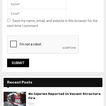
Save my name, email, and website in this browser for the
next time I comment.
Recent Posts
No Injuries Reported In Vacant Structure
Fire
0