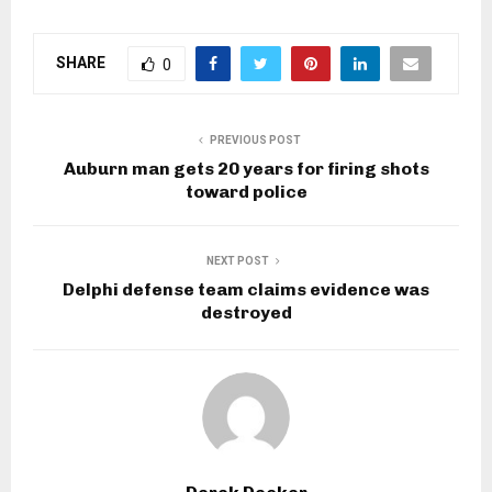
SHARE
0
PREVIOUS POST
Auburn man gets 20 years for firing shots
toward police
NEXT POST
Delphi defense team claims evidence was
destroyed