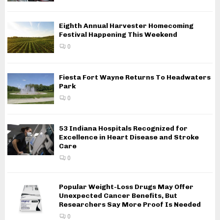
Eighth Annual Harvester Homecoming
Festival Happening This Weekend
0
Fiesta Fort Wayne Returns To Headwaters
Park
0
53 Indiana Hospitals Recognized for
Excellence in Heart Disease and Stroke
Care
0
Popular Weight-Loss Drugs May Offer
Unexpected Cancer Benefits, But
Researchers Say More Proof Is Needed
0