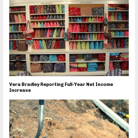
Vera Bradley Reporting Full-Year Net Income
Increase