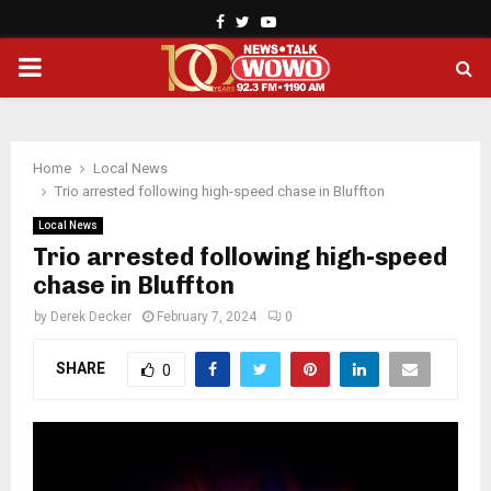
Facebook
Twitter
Youtube
PRIMARY
MENU
Home
Local News
Trio arrested following high-speed chase in Bluffton
Local News
Trio arrested following high-speed
chase in Bluffton
by
Derek Decker
February 7, 2024
0
SHARE
0