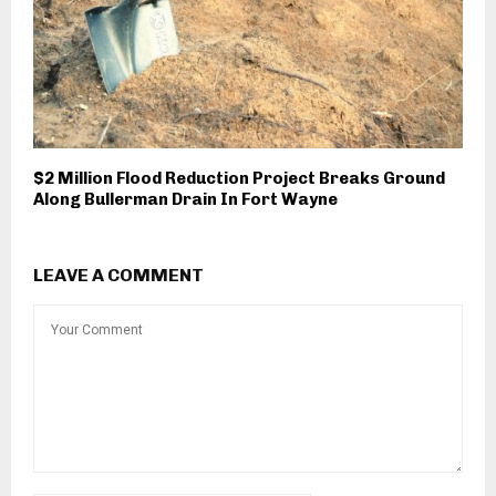
$2 Million Flood Reduction Project Breaks Ground
Along Bullerman Drain In Fort Wayne
LEAVE A COMMENT