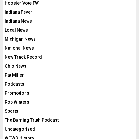
Hoosier Vote FW
Indiana Fever
Indiana News
Local News
Michigan News
National News
New Track Record
Ohio News
Pat Miller
Podcasts
Promotions
Rob Winters
Sports
The Burning Truth Podcast
Uncategorized
WOWO History