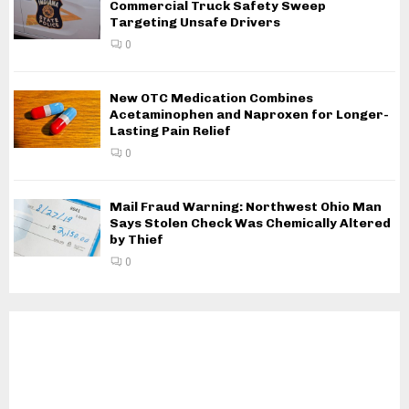
Commercial Truck Safety Sweep
Targeting Unsafe Drivers
0
New OTC Medication Combines
Acetaminophen and Naproxen for Longer-
Lasting Pain Relief
0
Mail Fraud Warning: Northwest Ohio Man
Says Stolen Check Was Chemically Altered
by Thief
0