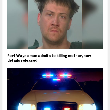
Fort Wayne man admits to killing mother, new
details released