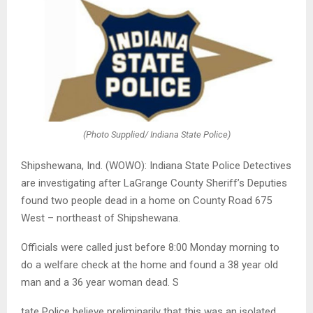
(Photo Supplied/ Indiana State Police)
Shipshewana, Ind. (WOWO): Indiana State Police Detectives
are investigating after LaGrange County Sheriff’s Deputies
found two people dead in a home on County Road 675
West – northeast of Shipshewana.
Officials were called just before 8:00 Monday morning to
do a welfare check at the home and found a 38 year old
man and a 36 year woman dead. S
tate Police believe preliminarily that this was an isolated