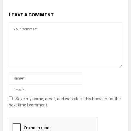
LEAVE A COMMENT
Save my name, email, and website in this browser for the
next time I comment.