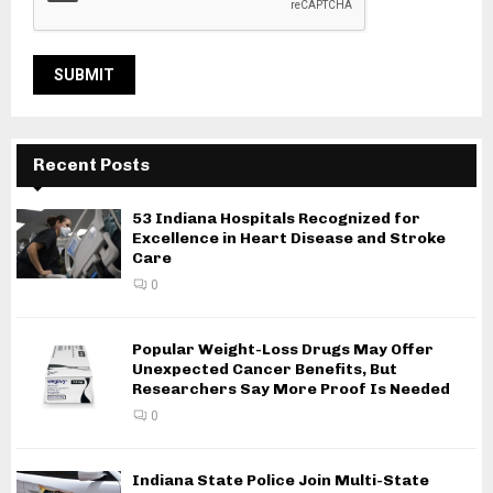
Recent Posts
53 Indiana Hospitals Recognized for
Excellence in Heart Disease and Stroke
Care
0
Popular Weight-Loss Drugs May Offer
Unexpected Cancer Benefits, But
Researchers Say More Proof Is Needed
0
Indiana State Police Join Multi-State