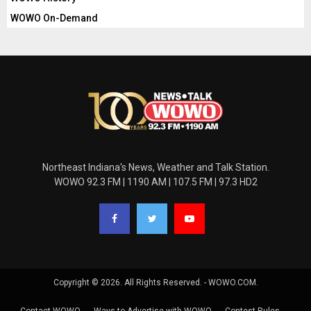
WOWO On-Demand
Northeast Indiana's News, Weather and Talk Station.
WOWO 92.3 FM | 1190 AM | 107.5 FM | 97.3 HD2
Copyright © 2026. All Rights Reserved. - WOWO.COM.
Contact WOWO
Ways to Advertise with WOWO
Contest Rules