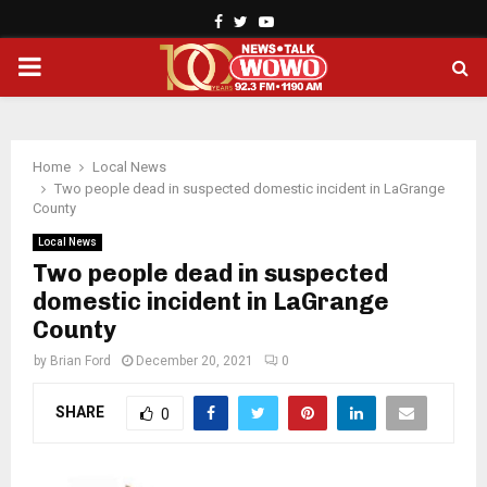
Facebook
Twitter
Youtube
PRIMARY
MENU
Home
Local News
Two people dead in suspected domestic incident in LaGrange
County
Local News
Two people dead in suspected
domestic incident in LaGrange
County
by
Brian Ford
December 20, 2021
0
SHARE
0