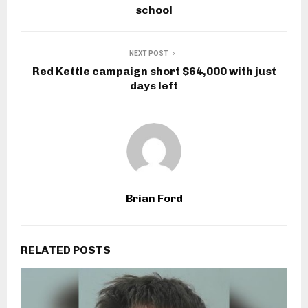
school
NEXT POST
Red Kettle campaign short $64,000 with just
days left
Brian Ford
RELATED POSTS