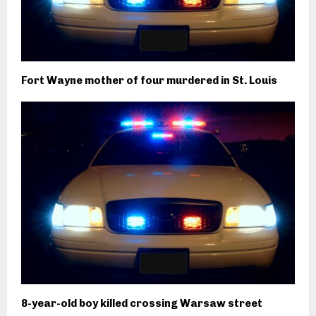
Fort Wayne mother of four murdered in St. Louis
8-year-old boy killed crossing Warsaw street