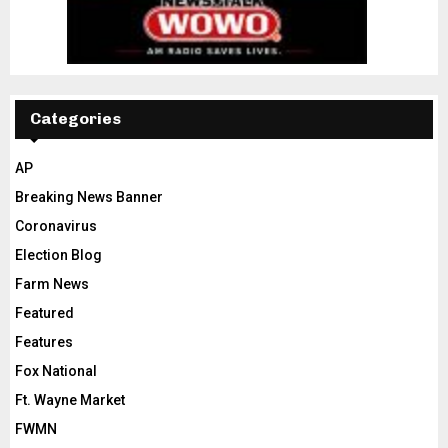
Categories
AP
Breaking News Banner
Coronavirus
Election Blog
Farm News
Featured
Features
Fox National
Ft. Wayne Market
FWMN