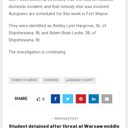
domestic incident, and that nobody else was involved.
Autopsies are scheduled for this week in Fort Wayne.
They were identified as Ashley Lynn Hargrove, 36, of
Shipshewana, IN, and Adam Brian Leslie, 38, of
Shipshewana, IN.
The investigation is continuing.
DOMESTIC ABUSE
HOMICIDE
LAGRANGE COUNTY
SHARE
0
PREVIOUS POST
Student detained after threat at Warsaw middle