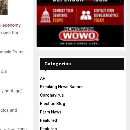
al economy
o open the
 Donald Trump
Categories
 our
AP
Breaking News Banner
my hostage,”
Coronavirus
Election Blog
holds and
Farm News
Featured
Features
 to free 2,000