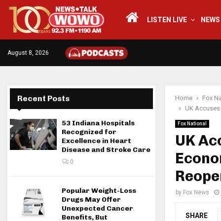
LISTEN LIVE
NEWS
August 8, 2026
Recent Posts
Home
Fox Na
UK Accuses 
53 Indiana Hospitals
Fox National
Recognized for
UK Acc
Excellence in Heart
Disease and Stroke Care
Econo
0
Reopen
Popular Weight-Loss
by
Fox News
Drugs May Offer
Unexpected Cancer
SHARE
Benefits, But