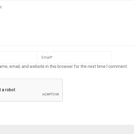
me, email, and website in this browser for the next time I comment.