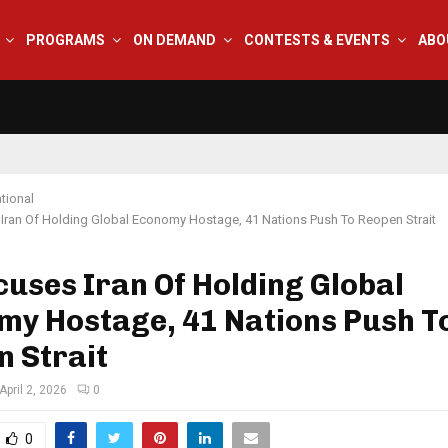
PROGRAMS
ON DEMAND
CONTESTS & EVENTS
ABO
tional
Iran Of Holding Global Economy Hostage, 41 Nations Push To Reopen Strait
uses Iran Of Holding Global
my Hostage, 41 Nations Push T
 Strait
April 2, 2026
0
0