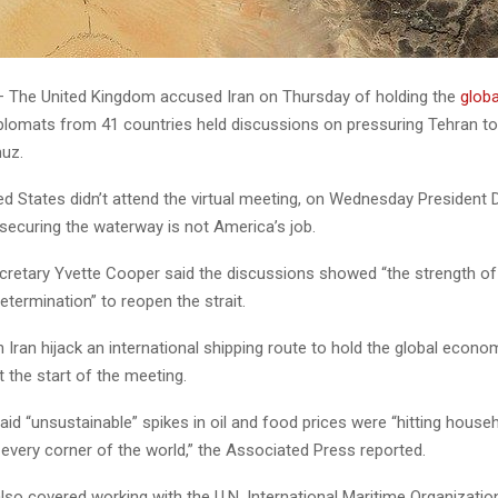
The United Kingdom accused Iran on Thursday of holding the
glob
plomats from 41 countries held discussions on pressuring Tehran t
muz.
ted States didn’t attend the virtual meeting, on Wednesday President
securing the waterway is not America’s job.
cretary Yvette Cooper said the discussions showed “the strength of
determination” to reopen the strait.
Iran hijack an international shipping route to hold the global econo
 the start of the meeting.
id “unsustainable” spikes in oil and food prices were “hitting house
every corner of the world,” the Associated Press reported.
so covered working with the U.N. International Maritime Organization