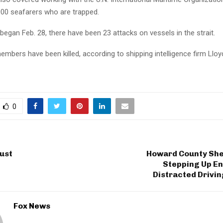
000 seafarers who are trapped.
began Feb. 28, there have been 23 attacks on vessels in the strait.
mbers have been killed, according to shipping intelligence firm Lloyd
0
ust
Howard County Sher
Stepping Up E
Distracted Drivi
Fox News