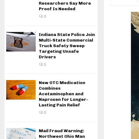
Researchers Say More
Proof Is Needed
0
Indiana State Police Join
Multi-State Commercial
Truck Safety Sweep
Targeting Unsafe
Drivers
0
New OTC Medication
Combines
Acetaminophen and
Naproxen for Longer-
Lasting Pain Relief
0
Mail Fraud Warning:
Northwest Ohio Man