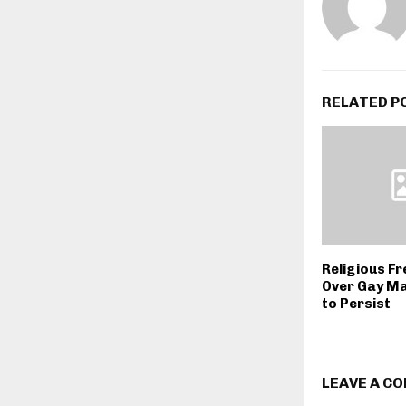
RELATED P
Religious F
Over Gay Ma
to Persist
LEAVE A C