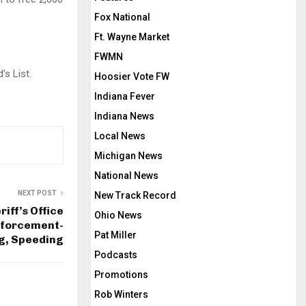
Fox National
Ft. Wayne Market
FWMN
’s List.
Hoosier Vote FW
Indiana Fever
Indiana News
Local News
Michigan News
National News
NEXT POST
New Track Record
iff’s Office
Ohio News
nforcement-
Pat Miller
ng, Speeding
Podcasts
Promotions
Rob Winters