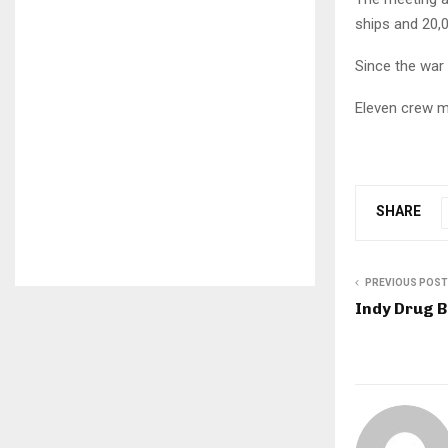
ships and 20,
Since the war 
Eleven crew me
SHARE
PREVIOUS POST
Indy Drug B