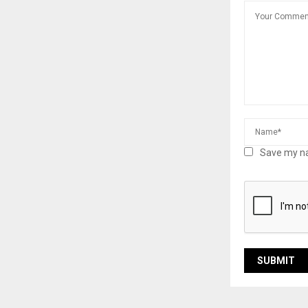
Save my na