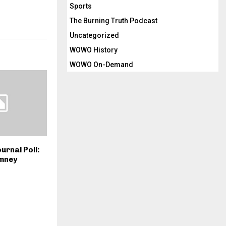
Sports
The Burning Truth Podcast
Uncategorized
WOWO History
WOWO On-Demand
urnal Poll:
mney