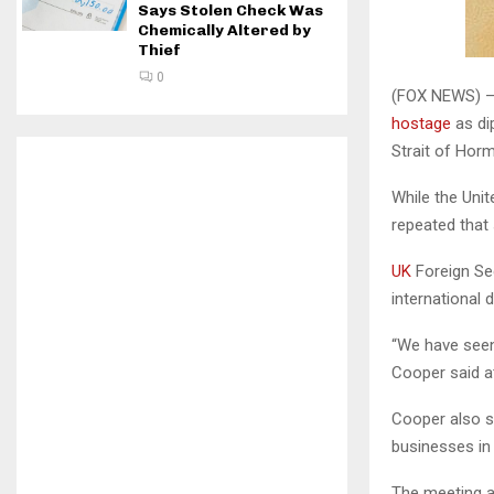
Says Stolen Check Was
Chemically Altered by
Thief
0
(FOX NEWS) — 
hostage
as di
Strait of Hor
While the Uni
repeated that 
UK
Foreign Se
international 
“We have seen 
Cooper said at
Cooper also sa
businesses in 
The meeting al