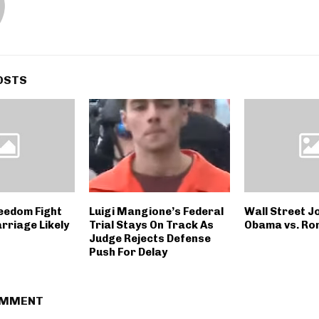
OSTS
reedom Fight
Luigi Mangione’s Federal
Wall Street Jo
rriage Likely
Trial Stays On Track As
Obama vs. Ro
Judge Rejects Defense
Push For Delay
OMMENT