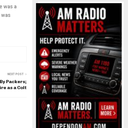
ke was a
e was
NEXT POST
By Packers;
re as a Colt