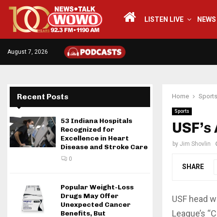
LISTEN LIVE
NEWS
August 7, 2026
Recent Posts
Home
Sport
Sports
53 Indiana Hospitals
USF’s
Recognized for
Excellence in Heart
by
Jim Shovlin
Disease and Stroke Care
0
SHARE
Popular Weight-Loss
Drugs May Offer
USF head w
Unexpected Cancer
League’s “C
Benefits, But