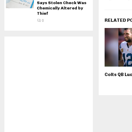
Says Stolen Check Was
Chemically Altered by
Thief
RELATED P
0
Colts QB Luc