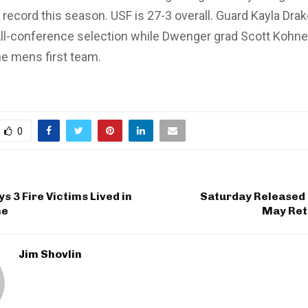
record this season. USF is 27-3 overall. Guard Kayla Dra
All-conference selection while Dwenger grad Scott Kohn
e mens first team.
0
s 3 Fire Victims Lived in
Saturday Released 
me
May Reti
Jim Shovlin