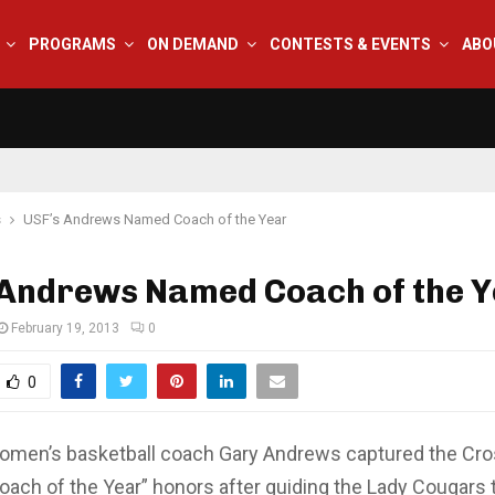
PROGRAMS
ON DEMAND
CONTESTS & EVENTS
ABO
s
USF’s Andrews Named Coach of the Year
 Andrews Named Coach of the 
February 19, 2013
0
0
omen’s basketball coach Gary Andrews captured the Cr
oach of the Year” honors after guiding the Lady Cougars 