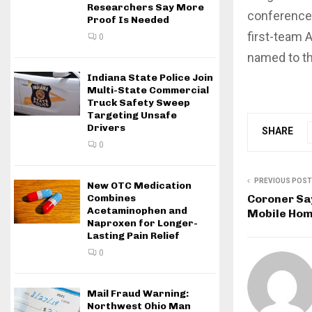
Researchers Say More
conference 
Proof Is Needed
first-team 
0
named to th
Indiana State Police Join
Multi-State Commercial
Truck Safety Sweep
Targeting Unsafe
Drivers
SHARE
0
PREVIOUS POST
New OTC Medication
Coroner Say
Combines
Acetaminophen and
Mobile Ho
Naproxen for Longer-
Lasting Pain Relief
0
Mail Fraud Warning:
Northwest Ohio Man