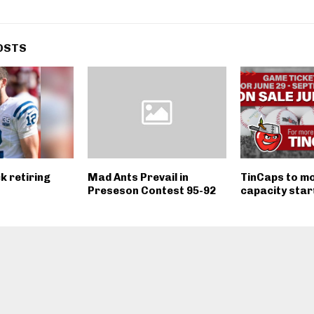
OSTS
k retiring
Mad Ants Prevail in
TinCaps to mov
Preseson Contest 95-92
capacity star