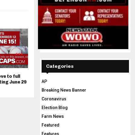
Categories
e to full
AP
ting June 29
Breaking News Banner
Coronavirus
Election Blog
Farm News
Featured
Features