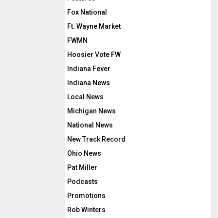
Fox National
Ft. Wayne Market
FWMN
Hoosier Vote FW
Indiana Fever
Indiana News
Local News
Michigan News
National News
New Track Record
Ohio News
Pat Miller
Podcasts
Promotions
Rob Winters