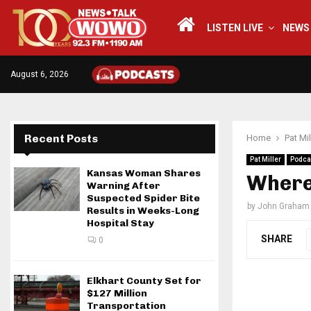
LISTEN LIVE
NEWS
August 6, 2026
Recent Posts
Home
Pat Mil
Pat Miller
Podca
Kansas Woman Shares
Where 
Warning After
Suspected Spider Bite
by
John Graham
Results in Weeks-Long
Hospital Stay
SHARE
0
Elkhart County Set for
$127 Million
Transportation