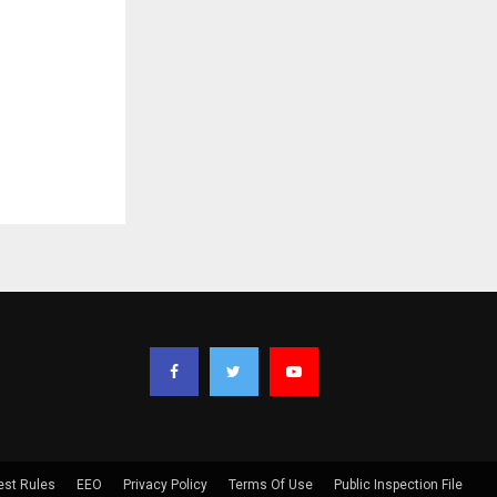
est Rules
EEO
Privacy Policy
Terms Of Use
Public Inspection File