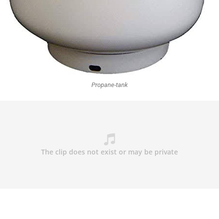
Propane-tank