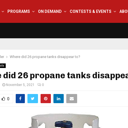
PROGRAMS
ON DEMAND
CONTESTS & EVENTS
ABO
ler
Where did 26 propane tanks disappear to?
sts
did 26 propane tanks disappe
November 5, 2021
0
0