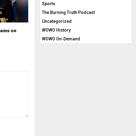
Sports
The Burning Truth Podcast
Uncategorized
WOWO History
dams on
WOWO On-Demand