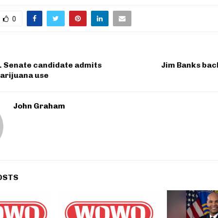
0
. Senate candidate admits
Jim Banks bac
arijuana use
John Graham
OSTS