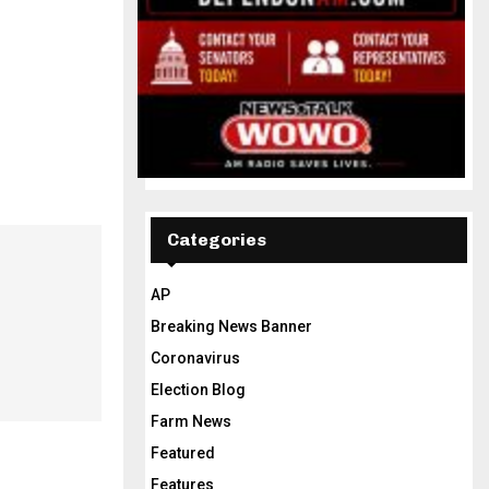
Categories
AP
Breaking News Banner
Coronavirus
Election Blog
Farm News
Featured
Features