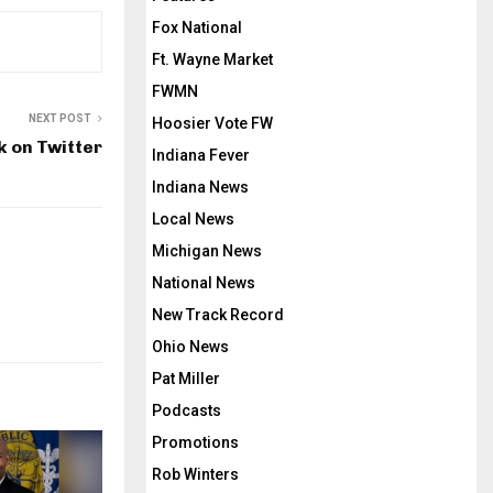
Fox National
Ft. Wayne Market
FWMN
NEXT POST
Hoosier Vote FW
k on Twitter
Indiana Fever
Indiana News
Local News
Michigan News
National News
New Track Record
Ohio News
Pat Miller
Podcasts
Promotions
Rob Winters