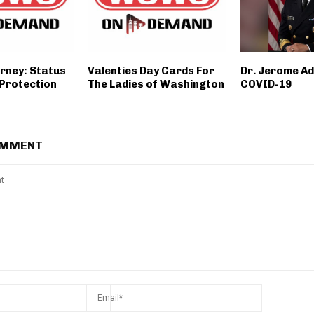
orney: Status
Valenties Day Cards For
Dr. Jerome A
 Protection
The Ladies of Washington
COVID-19
OMMENT