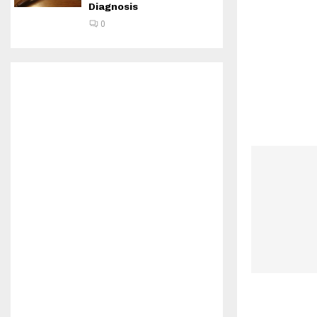
Diagnosis
0