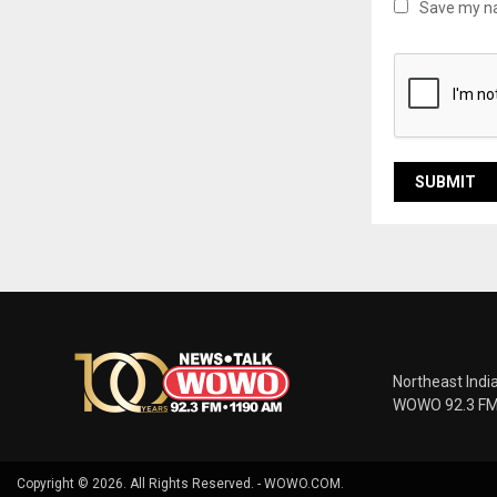
Save my na
Northeast Indi
WOWO 92.3 FM |
Copyright © 2026. All Rights Reserved. - WOWO.COM.