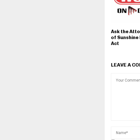
Ask the Att
of Sunshine
Act
LEAVE A C