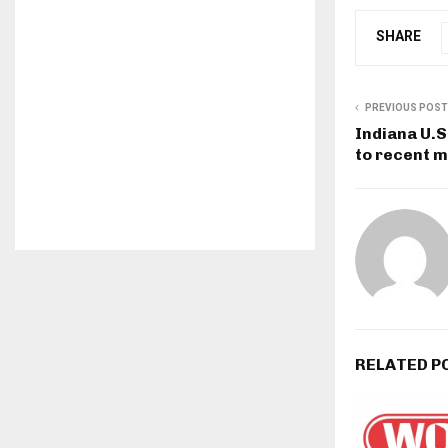
SHARE
PREVIOUS POST
Indiana U.S
to recent m
RELATED P