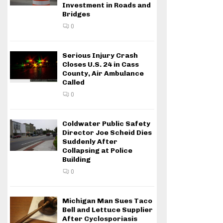
Investment in Roads and
Bridges
0
Serious Injury Crash
Closes U.S. 24 in Cass
County, Air Ambulance
Called
0
Coldwater Public Safety
Director Joe Scheid Dies
Suddenly After
Collapsing at Police
Building
0
Michigan Man Sues Taco
Bell and Lettuce Supplier
After Cyclosporiasis