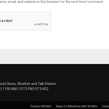
me, email, and website in this browser for the next time I comment.
ana's News, Weather and Talk Station.
 1190 AM | 107.5 FM | 97.3 HD2
Contact WOWO
Ways to Advertise with WOWO
Cont