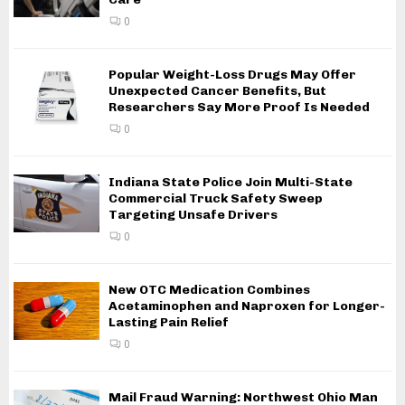
0
Popular Weight-Loss Drugs May Offer
Unexpected Cancer Benefits, But
Researchers Say More Proof Is Needed
0
Indiana State Police Join Multi-State
Commercial Truck Safety Sweep
Targeting Unsafe Drivers
0
New OTC Medication Combines
Acetaminophen and Naproxen for Longer-
Lasting Pain Relief
0
Mail Fraud Warning: Northwest Ohio Man