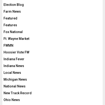
Election Blog
Farm News
Featured
Features
Fox National
Ft. Wayne Market
FWMN
Hoosier Vote FW
Indiana Fever
Indiana News
Local News
Michigan News
National News
New Track Record
Ohio News