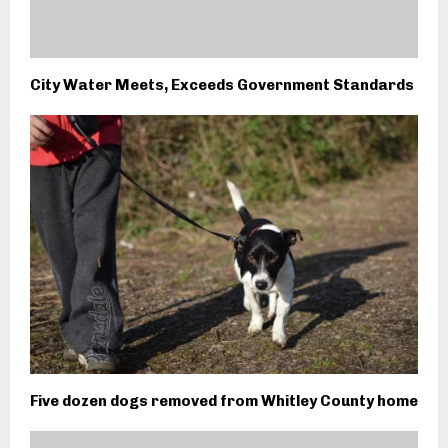
City Water Meets, Exceeds Government Standards
Five dozen dogs removed from Whitley County home