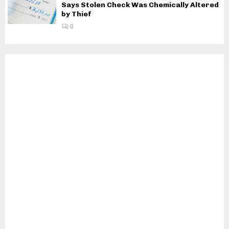
Says Stolen Check Was Chemically Altered
by Thief
0