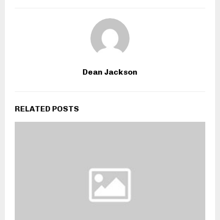
Dean Jackson
RELATED POSTS