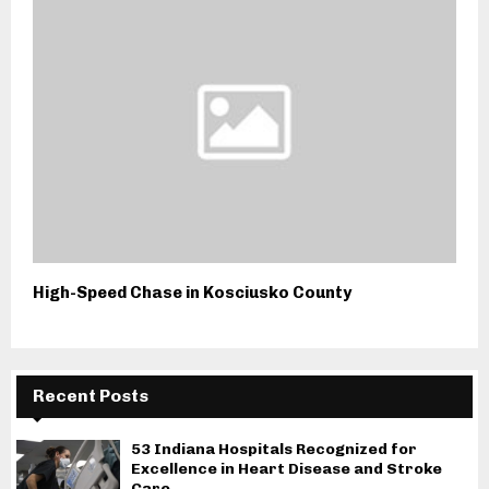
High-Speed Chase in Kosciusko County
Recent Posts
53 Indiana Hospitals Recognized for
Excellence in Heart Disease and Stroke
Care