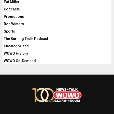
Pat Miller
Podcasts
Promotions
Rob Winters
Sports
The Burning Truth Podcast
Uncategorized
WOWO History
WOWO On-Demand