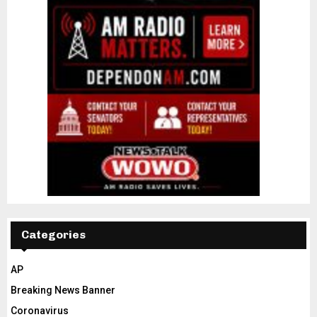
Categories
AP
Breaking News Banner
Coronavirus