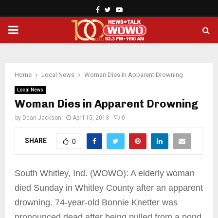
Facebook
Twitter
Youtube
PRIMARY
MENU
Home
Local News
Woman Dies in Apparent Drowning
Local News
Woman Dies in Apparent Drowning
by
Dean Jackson
April 15, 2013
0
SHARE
0
South Whitley, Ind. (WOWO): A elderly woman
died Sunday in Whitley County after an apparent
drowning. 74-year-old Bonnie Knetter was
pronounced dead after being pulled from a pond