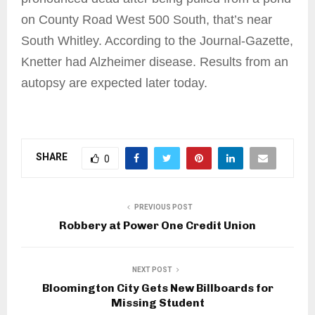
on County Road West 500 South, that’s near
South Whitley. According to the Journal-Gazette,
Knetter had Alzheimer disease. Results from an
autopsy are expected later today.
SHARE
0
PREVIOUS POST
Robbery at Power One Credit Union
NEXT POST
Bloomington City Gets New Billboards for
Missing Student