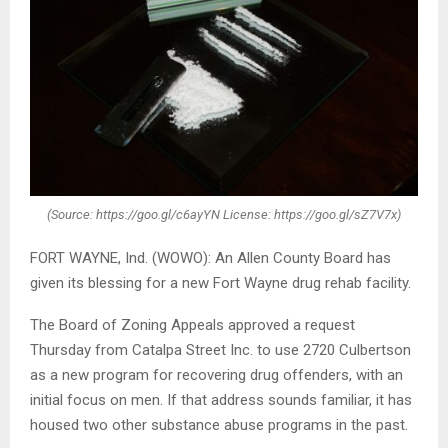
(Source: https://goo.gl/c6ayYN License: https://goo.gl/sZ7V7x)
FORT WAYNE, Ind. (WOWO): An Allen County Board has
given its blessing for a new Fort Wayne drug rehab facility.
The Board of Zoning Appeals approved a request
Thursday from Catalpa Street Inc. to use 2720 Culbertson
as a new program for recovering drug offenders, with an
initial focus on men. If that address sounds familiar, it has
housed two other substance abuse programs in the past.