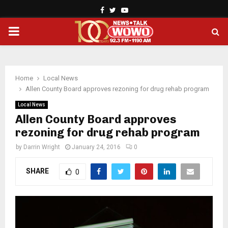
Facebook
Twitter
Youtube
PRIMARY
MENU
Home
Local News
Allen County Board approves rezoning for drug rehab program
Local News
Allen County Board approves
rezoning for drug rehab program
by
Darrin Wright
January 24, 2016
0
SHARE
0