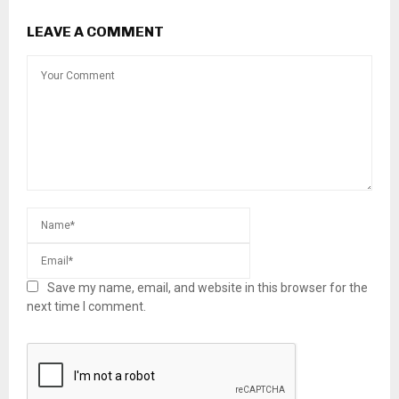
LEAVE A COMMENT
Save my name, email, and website in this browser for the
next time I comment.