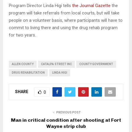
Program Director Linda Higi tells
the Journal Gazette
the
program will take referrals from local courts, but will take
people on a volunteer basis, where participants will have to
commit to living there and using the drug rehab program
for two years.
ALLEN COUNTY
CATALPA STREET INC
COUNTY GOVERNMENT
DRUG REHABILITATION
LINDA HIGI
SHARE
0
PREVIOUS POST
Man in critical condition after shooting at Fort
Wayne strip club