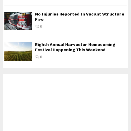
No Injuries Reported In Vacant Structure
Fire
0
Eighth Annual Harvester Homecoming
Festival Happening This Weekend
0