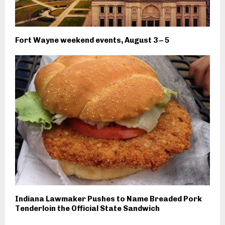
Fort Wayne weekend events, August 3 – 5
Indiana Lawmaker Pushes to Name Breaded Pork
Tenderloin the Official State Sandwich