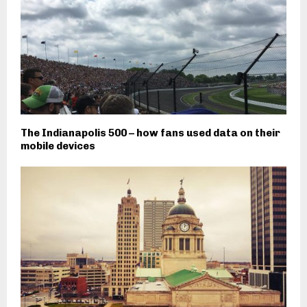
The Indianapolis 500 – how fans used data on their
mobile devices