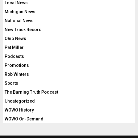
Local News
Michigan News
National News
New Track Record
Ohio News
Pat Miller
Podcasts
Promotions
Rob Winters
Sports
The Burning Truth Podcast
Uncategorized
WOWO History
WOWO On-Demand