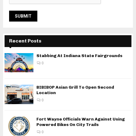
Recent Posts
Stabbing At Indiana State Fairgrounds
0
BIBIBOP Asian Grill To Open Second
Location
0
Fort Wayne Officials Warn Against Using
Powered Bikes On City Trails
0