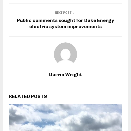
NEXT POST
Public comments sought for Duke Energy
electric system improvements
Darrin Wright
RELATED POSTS