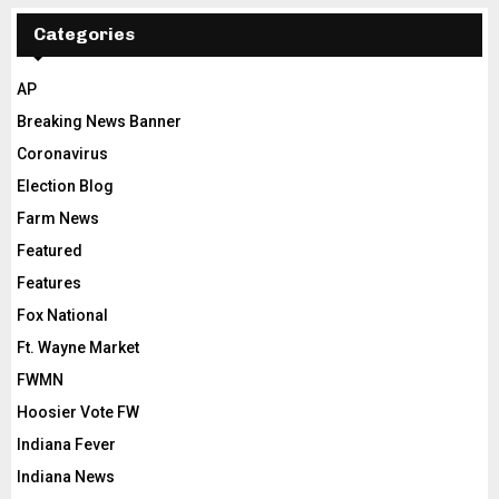
Categories
AP
Breaking News Banner
Coronavirus
Election Blog
Farm News
Featured
Features
Fox National
Ft. Wayne Market
FWMN
Hoosier Vote FW
Indiana Fever
Indiana News