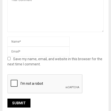
Save my name, email, and website in this browser for the
next time I comment.