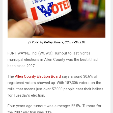
("
I Vote
" by
Kelley Minars
,
CC BY -SA 2.0
)
FORT WAYNE, Ind. (WOWO): Turnout to last night’s
municipal elections in Allen County was the best it had
been since 2007.
The
Allen County Election Board
says around 30.6% of
registered voters showed up. With 187,306 voters on the
rolls, that means just over 57,000 people cast their ballots
for Tuesday’s election.
Four years ago turnout was a meager 22.5%. Turnout for
the 2007 election was 33%.