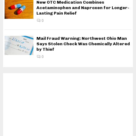
New OTC Medication Combines
Acetaminophen and Naproxen for Longer-
Lasting Pain Relief
0
Mail Fraud Warning: Northwest Ohio Man
Says Stolen Check Was Chemically Altered
by Thief
0