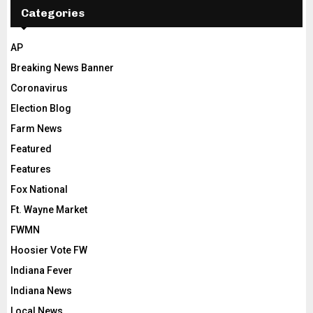
Categories
AP
Breaking News Banner
Coronavirus
Election Blog
Farm News
Featured
Features
Fox National
Ft. Wayne Market
FWMN
Hoosier Vote FW
Indiana Fever
Indiana News
Local News