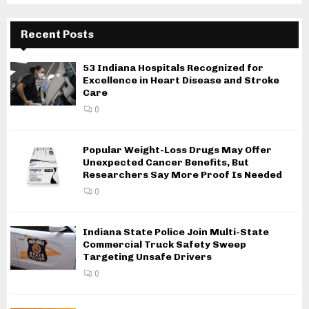
Recent Posts
53 Indiana Hospitals Recognized for
Excellence in Heart Disease and Stroke
Care
0
Popular Weight-Loss Drugs May Offer
Unexpected Cancer Benefits, But
Researchers Say More Proof Is Needed
0
Indiana State Police Join Multi-State
Commercial Truck Safety Sweep
Targeting Unsafe Drivers
0