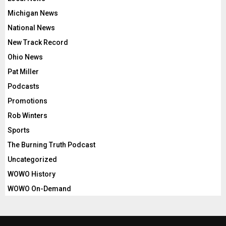
Michigan News
National News
New Track Record
Ohio News
Pat Miller
Podcasts
Promotions
Rob Winters
Sports
The Burning Truth Podcast
Uncategorized
WOWO History
WOWO On-Demand