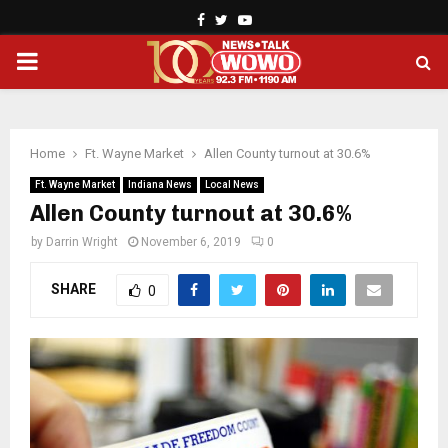
Facebook
Twitter
Youtube
PRIMARY
MENU
Home
Ft. Wayne Market
Allen County turnout at 30.6%
Ft. Wayne Market
Indiana News
Local News
Allen County turnout at 30.6%
by
Darrin Wright
November 6, 2019
0
SHARE
0