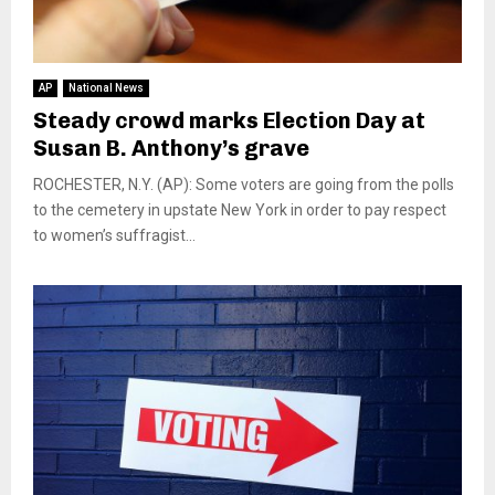
AP
National News
Steady crowd marks Election Day at
Susan B. Anthony’s grave
ROCHESTER, N.Y. (AP): Some voters are going from the polls
to the cemetery in upstate New York in order to pay respect
to women’s suffragist...