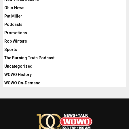
Ohio News
Pat Miller
Podcasts
Promotions
Rob Winters
Sports
The Burning Truth Podcast
Uncategorized
WOWO History
WOWO On-Demand