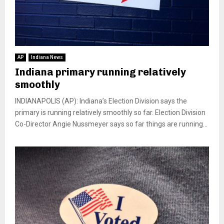
AP
Indiana News
Indiana primary running relatively
smoothly
INDIANAPOLIS (AP): Indiana’s Election Division says the
primary is running relatively smoothly so far. Election Division
Co-Director Angie Nussmeyer says so far things are running...