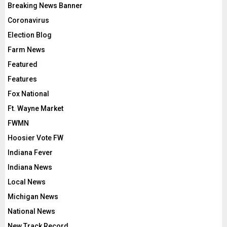
Breaking News Banner
Coronavirus
Election Blog
Farm News
Featured
Features
Fox National
Ft. Wayne Market
FWMN
Hoosier Vote FW
Indiana Fever
Indiana News
Local News
Michigan News
National News
New Track Record