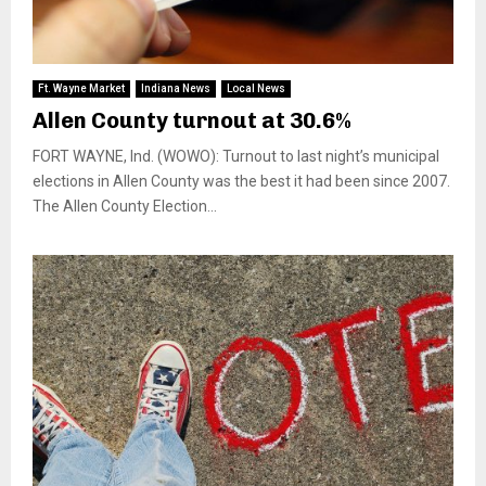
Ft. Wayne Market
Indiana News
Local News
Allen County turnout at 30.6%
FORT WAYNE, Ind. (WOWO): Turnout to last night’s municipal
elections in Allen County was the best it had been since 2007.
The Allen County Election...