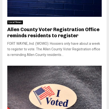
Local News
Allen County Voter Registration Office
reminds residents to register
FORT WAYNE, Ind. (WOWO): Hoosiers only have about a week
to register to vote. The Allen County Voter Registration office
is reminding Allen County residents...