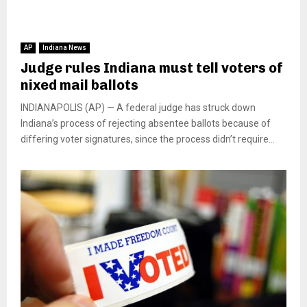
AP
Indiana News
Judge rules Indiana must tell voters of
nixed mail ballots
INDIANAPOLIS (AP) — A federal judge has struck down
Indiana’s process of rejecting absentee ballots because of
differing voter signatures, since the process didn’t require...