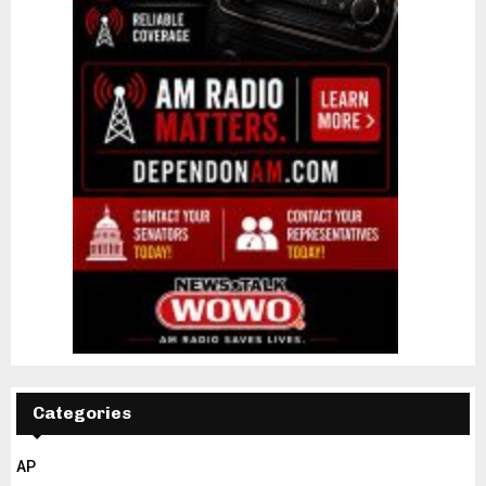
Categories
AP