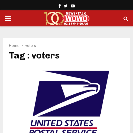
Facebook
Twitter
Youtube
PRIMARY
MENU
Home
voters
Tag : voters