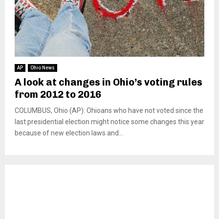
AP
Ohio News
A look at changes in Ohio’s voting rules
from 2012 to 2016
COLUMBUS, Ohio (AP): Ohioans who have not voted since the
last presidential election might notice some changes this year
because of new election laws and...