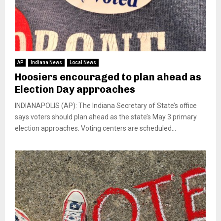
AP
Indiana News
Local News
Hoosiers encouraged to plan ahead as
Election Day approaches
INDIANAPOLIS (AP): The Indiana Secretary of State’s office
says voters should plan ahead as the state’s May 3 primary
election approaches. Voting centers are scheduled...