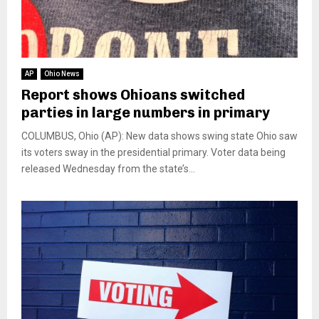
AP
Ohio News
Report shows Ohioans switched
parties in large numbers in primary
COLUMBUS, Ohio (AP): New data shows swing state Ohio saw
its voters sway in the presidential primary. Voter data being
released Wednesday from the state’s...