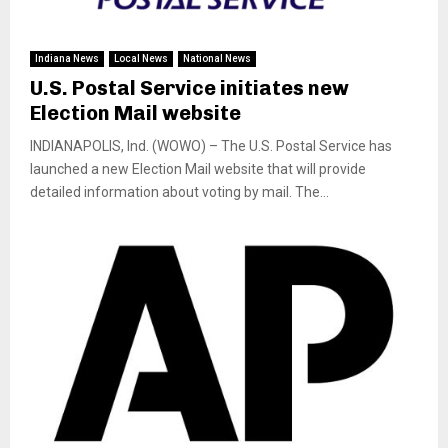
Indiana News
Local News
National News
U.S. Postal Service initiates new
Election Mail website
INDIANAPOLIS, Ind. (WOWO) – The U.S. Postal Service has
launched a new Election Mail website that will provide
detailed information about voting by mail. The...