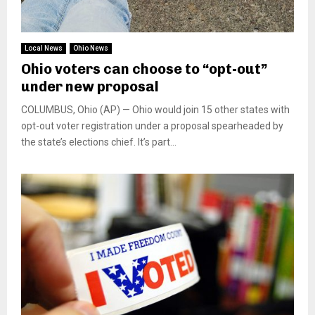
Local News
Ohio News
Ohio voters can choose to “opt-out”
under new proposal
COLUMBUS, Ohio (AP) — Ohio would join 15 other states with
opt-out voter registration under a proposal spearheaded by
the state’s elections chief. It’s part...