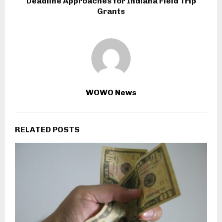
Deadline Approaches for Indiana Field Trip
Grants
WOWO News
RELATED POSTS