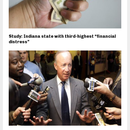
Study: Indiana state with third-highest “financial
distress”