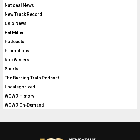
National News
New Track Record
Ohio News
Pat Miller
Podcasts
Promotions
Rob Winters
Sports
The Burning Truth Podcast
Uncategorized
WOWO History
WOWO On-Demand