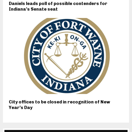
Daniels leads poll of possible contenders for
Indiana’s Senate seat
City offices to be closed in recognition of New
Year’s Day