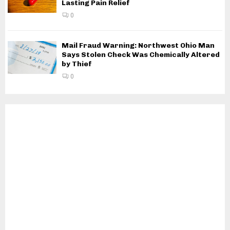
Lasting Pain Relief
0
Mail Fraud Warning: Northwest Ohio Man
Says Stolen Check Was Chemically Altered
by Thief
0