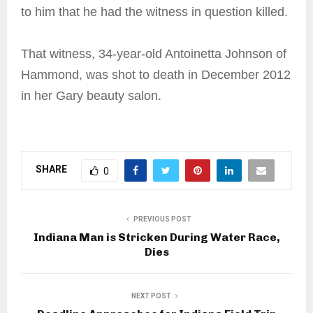
to him that he had the witness in question killed.
That witness, 34-year-old Antoinetta Johnson of
Hammond, was shot to death in December 2012
in her Gary beauty salon.
SHARE
0
PREVIOUS POST
Indiana Man is Stricken During Water Race,
Dies
NEXT POST