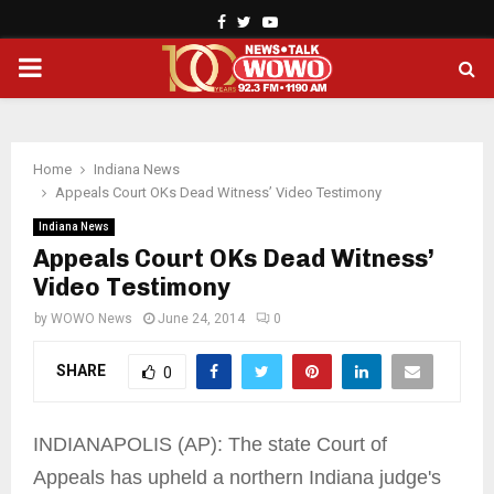
Facebook
Twitter
Youtube
PRIMARY
MENU
Home
Indiana News
Appeals Court OKs Dead Witness’ Video Testimony
Indiana News
Appeals Court OKs Dead Witness’
Video Testimony
by
WOWO News
June 24, 2014
0
SHARE
0
INDIANAPOLIS (AP): The state Court of
Appeals has upheld a northern Indiana judge's