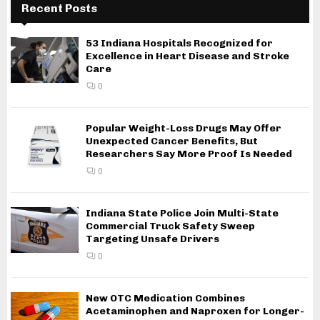
Recent Posts
53 Indiana Hospitals Recognized for
Excellence in Heart Disease and Stroke
Care
0
Popular Weight-Loss Drugs May Offer
Unexpected Cancer Benefits, But
Researchers Say More Proof Is Needed
0
Indiana State Police Join Multi-State
Commercial Truck Safety Sweep
Targeting Unsafe Drivers
0
New OTC Medication Combines
Acetaminophen and Naproxen for Longer-