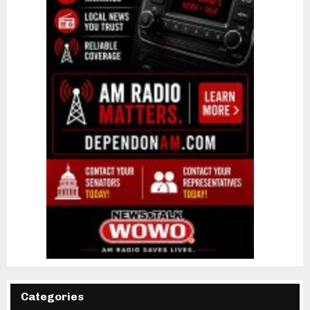
Categories