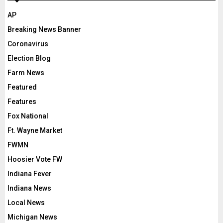
AP
Breaking News Banner
Coronavirus
Election Blog
Farm News
Featured
Features
Fox National
Ft. Wayne Market
FWMN
Hoosier Vote FW
Indiana Fever
Indiana News
Local News
Michigan News