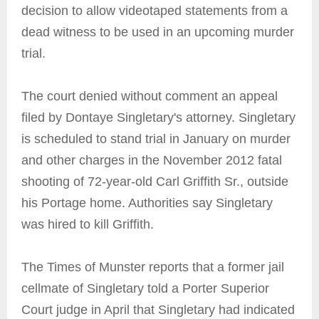
decision to allow videotaped statements from a
dead witness to be used in an upcoming murder
trial.
The court denied without comment an appeal
filed by Dontaye Singletary's attorney. Singletary
is scheduled to stand trial in January on murder
and other charges in the November 2012 fatal
shooting of 72-year-old Carl Griffith Sr., outside
his Portage home. Authorities say Singletary
was hired to kill Griffith.
The Times of Munster reports that a former jail
cellmate of Singletary told a Porter Superior
Court judge in April that Singletary had indicated