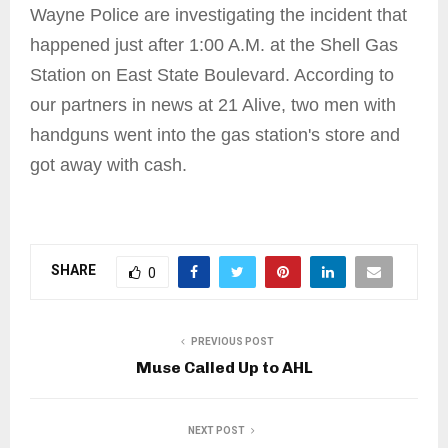
Wayne Police are investigating the incident that
happened just after 1:00 A.M. at the Shell Gas
Station on East State Boulevard. According to
our partners in news at 21 Alive, two men with
handguns went into the gas station's store and
got away with cash.
SHARE
0
PREVIOUS POST
Muse Called Up to AHL
NEXT POST