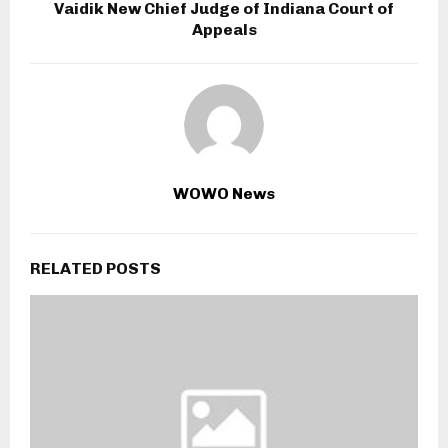
Vaidik New Chief Judge of Indiana Court of
Appeals
WOWO News
RELATED POSTS