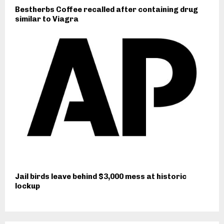
Bestherbs Coffee recalled after containing drug
similar to Viagra
Jail birds leave behind $3,000 mess at historic
lockup