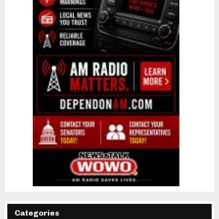
Categories