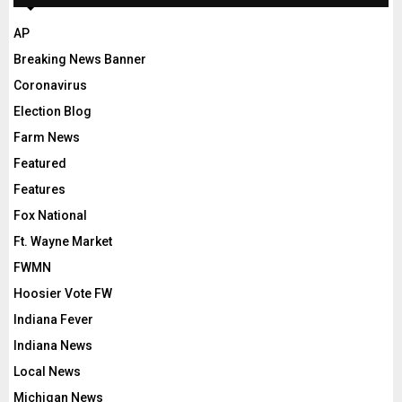
AP
Breaking News Banner
Coronavirus
Election Blog
Farm News
Featured
Features
Fox National
Ft. Wayne Market
FWMN
Hoosier Vote FW
Indiana Fever
Indiana News
Local News
Michigan News