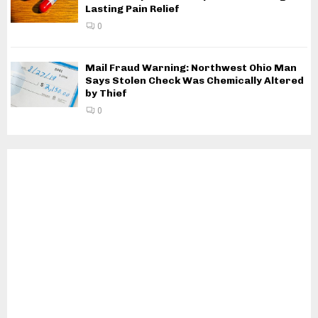
Lasting Pain Relief
0
Mail Fraud Warning: Northwest Ohio Man
Says Stolen Check Was Chemically Altered
by Thief
0