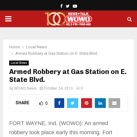
Facebook
Twitter
Youtube
PRIMARY
MENU
Home
Local News
Armed Robbery at Gas Station on E. State Blvd.
Local News
Armed Robbery at Gas Station on E.
State Blvd.
by
WOWO News
October 24, 2013
0
SHARE
0
FORT WAYNE, Ind. (WOWO): An armed
robbery took place early this morning. Fort