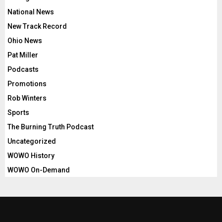
National News
New Track Record
Ohio News
Pat Miller
Podcasts
Promotions
Rob Winters
Sports
The Burning Truth Podcast
Uncategorized
WOWO History
WOWO On-Demand