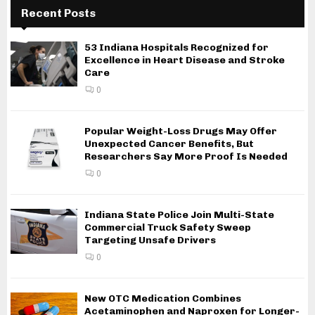
Recent Posts
53 Indiana Hospitals Recognized for
Excellence in Heart Disease and Stroke
Care
0
Popular Weight-Loss Drugs May Offer
Unexpected Cancer Benefits, But
Researchers Say More Proof Is Needed
0
Indiana State Police Join Multi-State
Commercial Truck Safety Sweep
Targeting Unsafe Drivers
0
New OTC Medication Combines
Acetaminophen and Naproxen for Longer-