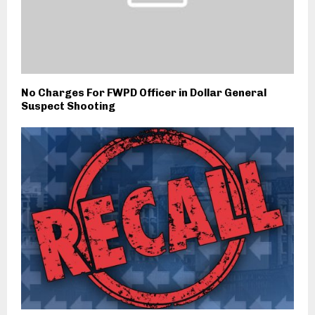
No Charges For FWPD Officer in Dollar General
Suspect Shooting