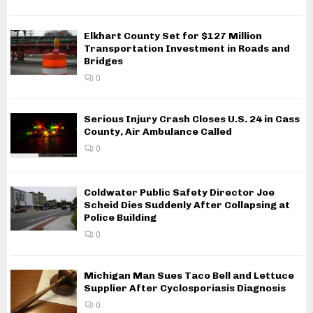
Elkhart County Set for $127 Million
Transportation Investment in Roads and
Bridges
0
Serious Injury Crash Closes U.S. 24 in Cass
County, Air Ambulance Called
0
Coldwater Public Safety Director Joe
Scheid Dies Suddenly After Collapsing at
Police Building
0
Michigan Man Sues Taco Bell and Lettuce
Supplier After Cyclosporiasis Diagnosis
0