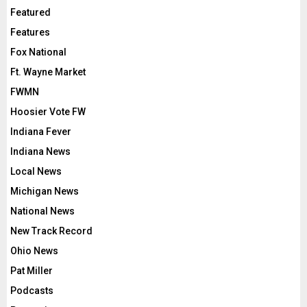
Featured
Features
Fox National
Ft. Wayne Market
FWMN
Hoosier Vote FW
Indiana Fever
Indiana News
Local News
Michigan News
National News
New Track Record
Ohio News
Pat Miller
Podcasts