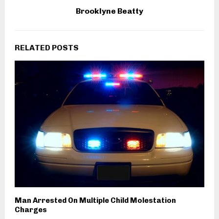
Brooklyne Beatty
RELATED POSTS
Man Arrested On Multiple Child Molestation
Charges