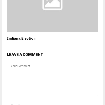
Indiana Election
LEAVE A COMMENT