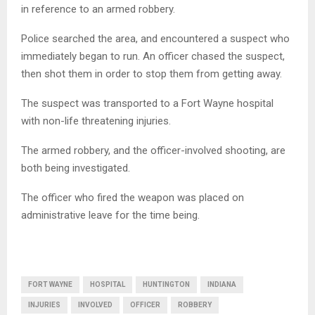
in reference to an armed robbery.
Police searched the area, and encountered a suspect who
immediately began to run. An officer chased the suspect,
then shot them in order to stop them from getting away.
The suspect was transported to a Fort Wayne hospital
with non-life threatening injuries.
The armed robbery, and the officer-involved shooting, are
both being investigated.
The officer who fired the weapon was placed on
administrative leave for the time being.
FORT WAYNE
HOSPITAL
HUNTINGTON
INDIANA
INJURIES
INVOLVED
OFFICER
ROBBERY