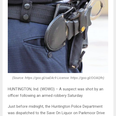
(Source: https://goo.gl/oaE4c9 License: https://goo.gl/OOAQfn)
HUNTINGTON, Ind. (WOWO) – A suspect was shot by an
officer following an armed robbery Saturday.
Just before midnight, the Huntington Police Department
was dispatched to the Save On Liquor on Parkmoor Drive