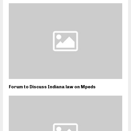
Forum to Discuss Indiana law on Mpeds