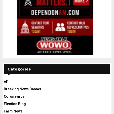
Categories
AP
Breaking News Banner
Coronavirus
Election Blog
Farm News