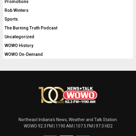
Promotions
Rob Winters
Sports
The Burning Truth Podcast
Uncategorized
WOWO History
WOWO On-Demand
Northeast Indiana's News, Weather and Talk Station.
WOWO 92.3 FM | 1190 AM | 107.5 FM | 97.3 HD2