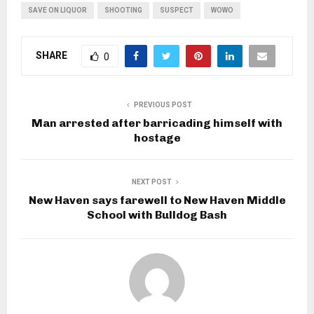
SAVE ON LIQUOR
SHOOTING
SUSPECT
WOWO
SHARE
0
PREVIOUS POST
Man arrested after barricading himself with
hostage
NEXT POST
New Haven says farewell to New Haven Middle
School with Bulldog Bash