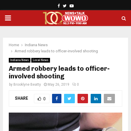
Facebook
Twitter
Youtube
PRIMARY
MENU
Home
Indiana News
Armed robbery leads to officer-involved shooting
Indiana News
Local News
Armed robbery leads to officer-
involved shooting
by
Brooklyne Beatty
May 26, 2019
0
SHARE
0