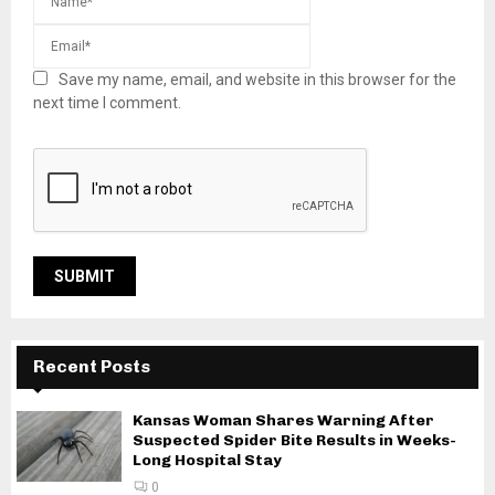
Save my name, email, and website in this browser for the
next time I comment.
Recent Posts
Kansas Woman Shares Warning After
Suspected Spider Bite Results in Weeks-
Long Hospital Stay
0