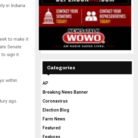
ty in Indiana
eek to make it
tate Senate
o sign it.
Categories
ys within
AP
Breaking News Banner
tury ago.
Coronavirus
Election Blog
Farm News
Featured
Features