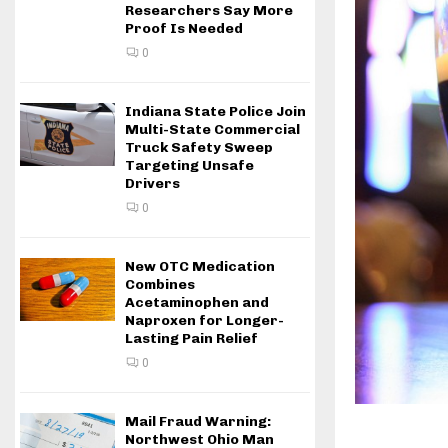
Researchers Say More
Proof Is Needed
0
Indiana State Police Join
Multi-State Commercial
Truck Safety Sweep
Targeting Unsafe
Drivers
0
New OTC Medication
Combines
Acetaminophen and
Naproxen for Longer-
Lasting Pain Relief
0
Mail Fraud Warning:
Northwest Ohio Man