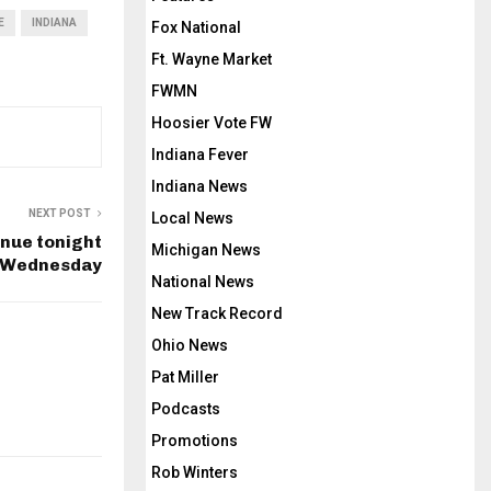
E
INDIANA
Fox National
Ft. Wayne Market
FWMN
Hoosier Vote FW
Indiana Fever
Indiana News
NEXT POST
Local News
inue tonight
Michigan News
o Wednesday
National News
New Track Record
Ohio News
Pat Miller
Podcasts
Promotions
Rob Winters