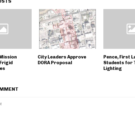
OSTS
Mission
City Leaders Approve
Pence, First 
Frigid
DORA Proposal
Students for 
es
Lighting
OMMENT