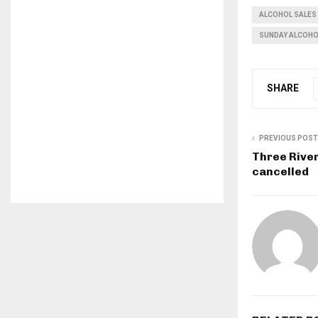
ALCOHOL SALES
SUNDAY ALCOHO
SHARE
PREVIOUS POST
Three River
cancelled