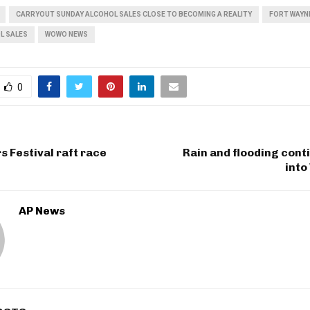
CARRYOUT SUNDAY ALCOHOL SALES CLOSE TO BECOMING A REALITY
FORT WAYN
L SALES
WOWO NEWS
0
s Festival raft race
Rain and flooding cont
int
AP News