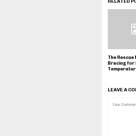
RELATED P
The Rescue 
Bracing for 
Temperatur
LEAVE A C