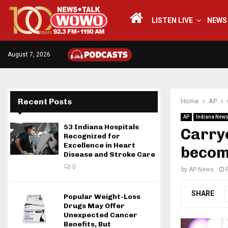
LISTEN LIVE
NEWS
August 7, 2026
Recent Posts
Home
AP
AP
Indiana New
53 Indiana Hospitals
Carryo
Recognized for
Excellence in Heart
becomi
Disease and Stroke Care
0
by
AP News
SHARE
Popular Weight-Loss
Drugs May Offer
Unexpected Cancer
Benefits, But