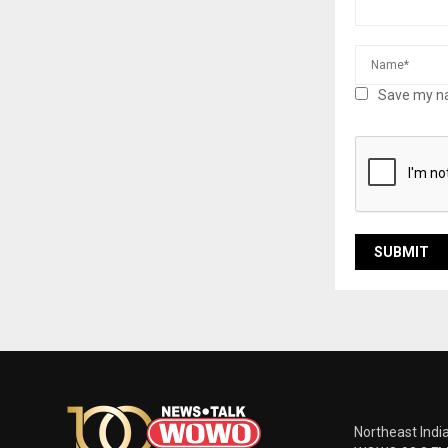
Save my na
Northeast Indi