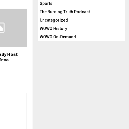
Sports
The Burning Truth Podcast
Uncategorized
WOWO History
WOWO On-Demand
Lady Host
Tree