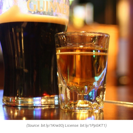
(Source: bit.ly/1Krw3Oj License: bit.ly/1PpGKT1)