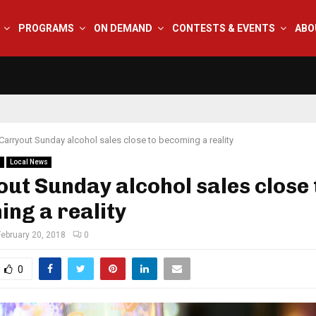
PROGRAMS
ON DEMAND
CONTESTS & EVENTS
ABO
Carryout Sunday alcohol sales close to becoming a reality
s
Local News
ut Sunday alcohol sales close 
ng a reality
February 20, 2018
0
0