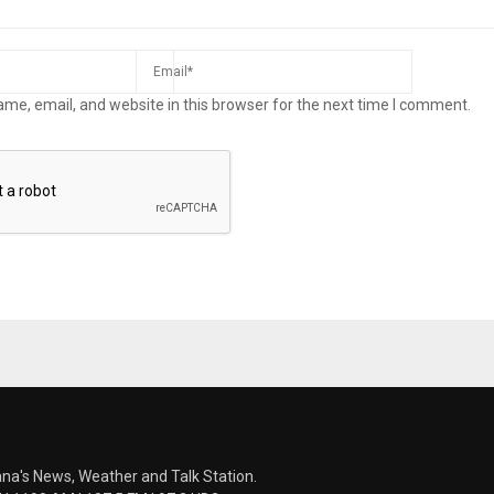
me, email, and website in this browser for the next time I comment.
ana's News, Weather and Talk Station.