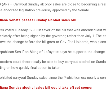
(AP) — Carryout Sunday alcohol sales are close to becoming a reali
se endorsed legislation previously approved by the Senate.
iana Senate passes Sunday alcohol sales bill
 voted Tuesday 82-10 in favor of the bill that was amended last w
diately after being signed by the governor, rather than July 1. The s
rove the change before the bill goes to Gov. Eric Holcomb, who plans t
Republican Sen. Ron Alting of Lafayette says he supports the change.
osiers could theoretically be able to buy carryout alcohol on Sunda
ng on how quickly final action is taken.
ohibited carryout Sunday sales since the Prohibition era nearly a cen
iana Sunday alcohol sales bill could take effect sooner