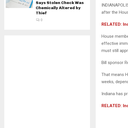
Says Stolen Check Was
INDIANAPOLIS 
Chemically Altered by
after the Hou
Thief
0
RELATED: Ind
House members
effective imme
must still app
Bill sponsor 
That means Ho
weeks, dependi
Indiana has pr
RELATED: Ind