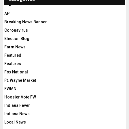
AP
Breaking News Banner
Coronavirus
Election Blog
Farm News
Featured
Features
Fox National
Ft. Wayne Market
FWMN
Hoosier Vote FW
Indiana Fever
Indiana News
Local News