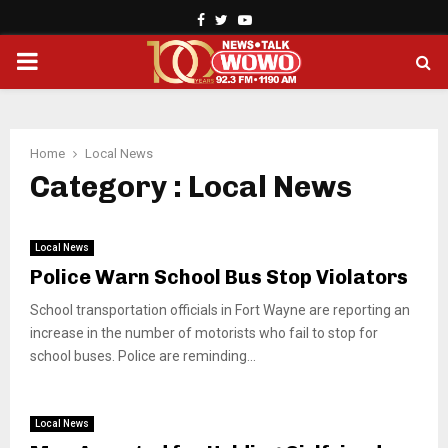
Facebook
Twitter
Youtube
PRIMARY
MENU
Home
Local News
Category : Local News
Local News
Police Warn School Bus Stop Violators
School transportation officials in Fort Wayne are reporting an
increase in the number of motorists who fail to stop for
school buses. Police are reminding...
Local News