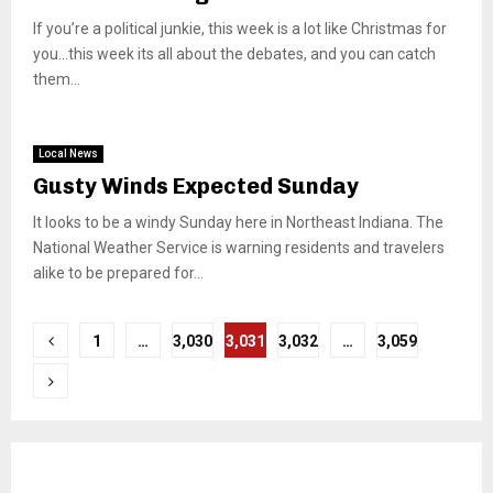
If you’re a political junkie, this week is a lot like Christmas for
you…this week its all about the debates, and you can catch
them...
Local News
Gusty Winds Expected Sunday
It looks to be a windy Sunday here in Northeast Indiana. The
National Weather Service is warning residents and travelers
alike to be prepared for...
Posts
1
…
3,030
3,031
3,032
…
3,059
pagination