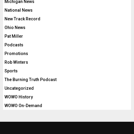
Michigan News
National News
New Track Record
Ohio News
Pat Miller
Podcasts
Promotions
Rob Winters
Sports
The Burning Truth Podcast
Uncategorized
WOWO History
WOWO On-Demand