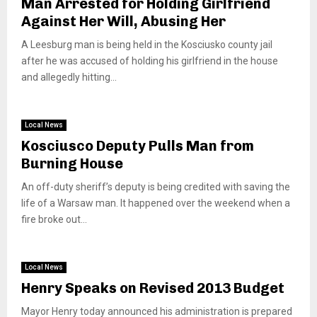
Man Arrested for Holding Girlfriend
Against Her Will, Abusing Her
A Leesburg man is being held in the Kosciusko county jail
after he was accused of holding his girlfriend in the house
and allegedly hitting...
Local News
Kosciusco Deputy Pulls Man from
Burning House
An off-duty sheriff’s deputy is being credited with saving the
life of a Warsaw man. It happened over the weekend when a
fire broke out...
Local News
Henry Speaks on Revised 2013 Budget
Mayor Henry today announced his administration is prepared