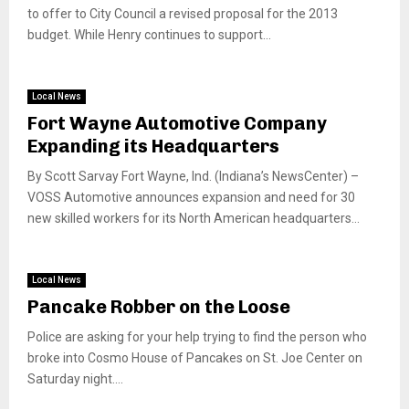
to offer to City Council a revised proposal for the 2013
budget. While Henry continues to support...
Local News
Fort Wayne Automotive Company
Expanding its Headquarters
By Scott Sarvay Fort Wayne, Ind. (Indiana’s NewsCenter) –
VOSS Automotive announces expansion and need for 30
new skilled workers for its North American headquarters...
Local News
Pancake Robber on the Loose
Police are asking for your help trying to find the person who
broke into Cosmo House of Pancakes on St. Joe Center on
Saturday night....