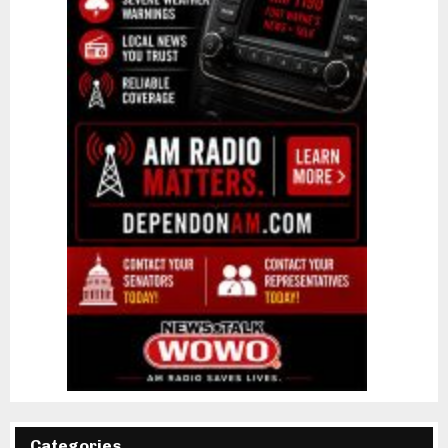
Categories