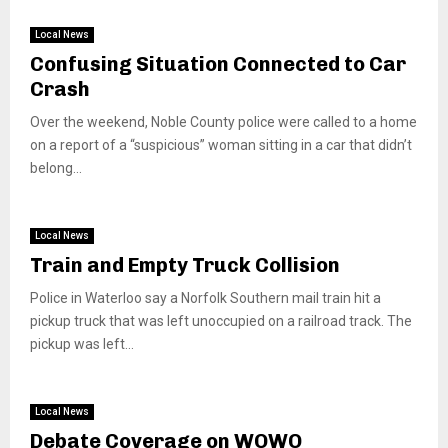
Local News
Confusing Situation Connected to Car
Crash
Over the weekend, Noble County police were called to a home
on a report of a “suspicious” woman sitting in a car that didn’t
belong...
Local News
Train and Empty Truck Collision
Police in Waterloo say a Norfolk Southern mail train hit a
pickup truck that was left unoccupied on a railroad track. The
pickup was left...
Local News
Debate Coverage on WOWO