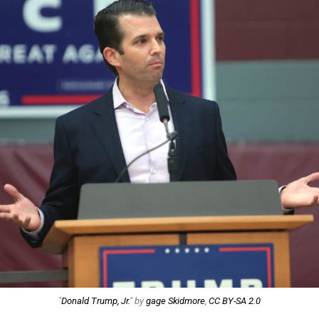
"
Donald Trump, Jr.
" by
gage Skidmore
,
CC BY-SA 2.0