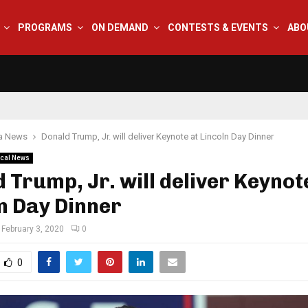
PROGRAMS
ON DEMAND
CONTESTS & EVENTS
ABO
na News
Donald Trump, Jr. will deliver Keynote at Lincoln Day Dinner
cal News
 Trump, Jr. will deliver Keynot
n Day Dinner
February 3, 2020
0
0