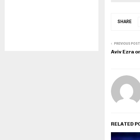
SHARE
PREVIOUS POST
Aviv Ezra o
RELATED P