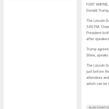
FORT WAYNE, I
Donald Trump, 
The Lincoln Da
5:00 P.M. Cha
President bot
after speakers
Trump agreed 
Shine, speaks
The Lincoln Da
just before the
attendees and
which can be
ALLEN COUNTY 