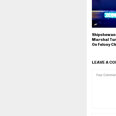
Shipshewan
Marshal Tur
On Felony C
LEAVE A C