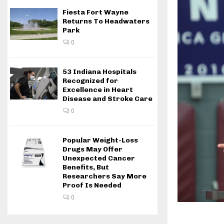
Fiesta Fort Wayne
Returns To Headwaters
Park
0
53 Indiana Hospitals
Recognized for
Excellence in Heart
Disease and Stroke Care
0
Popular Weight-Loss
Drugs May Offer
Unexpected Cancer
Benefits, But
Researchers Say More
Proof Is Needed
0