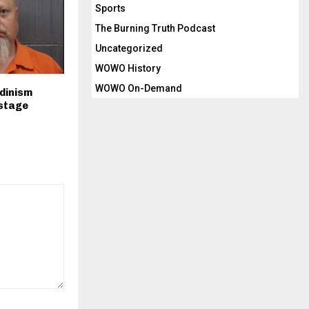
Sports
The Burning Truth Podcast
Uncategorized
WOWO History
WOWO On-Demand
Odinism
 stage