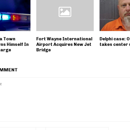
a Town
Fort Wayne International
Delphi case: 
ns Himself In
Airport Acquires New Jet
takes center
harge
Bridge
OMMENT