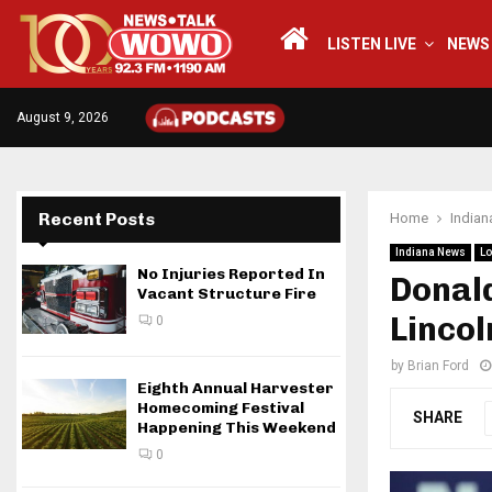
LISTEN LIVE
NEWS
August 9, 2026
Recent Posts
Home
India
Indiana News
Lo
No Injuries Reported In
Donald
Vacant Structure Fire
Lincol
0
by
Brian Ford
Eighth Annual Harvester
Homecoming Festival
SHARE
Happening This Weekend
0