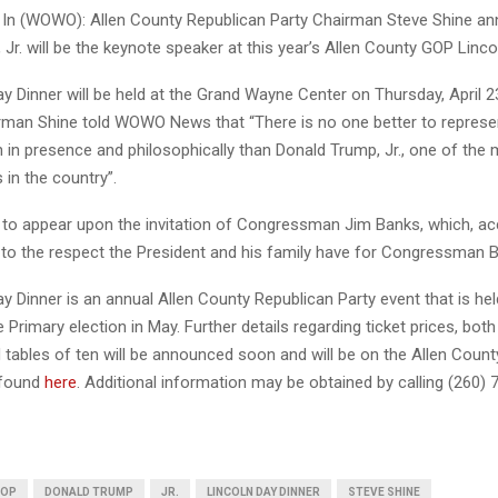
n (WOWO): Allen County Republican Party Chairman Steve Shine an
Jr. will be the keynote speaker at this year’s Allen County GOP Linco
y Dinner will be held at the Grand Wayne Center on Thursday, April 2
irman Shine told WOWO News that “There is no one better to represe
h in presence and philosophically than Donald Trump, Jr., one of the
 in the country”.
to appear upon the invitation of Congressman Jim Banks, which, ac
 to the respect the President and his family have for Congressman 
y Dinner is an annual Allen County Republican Party event that is hel
 Primary election in May. Further details regarding ticket prices, both 
 tables of ten will be announced soon and will be on the Allen Coun
 found
here
. Additional information may be obtained by calling (260) 
GOP
DONALD TRUMP
JR.
LINCOLN DAY DINNER
STEVE SHINE