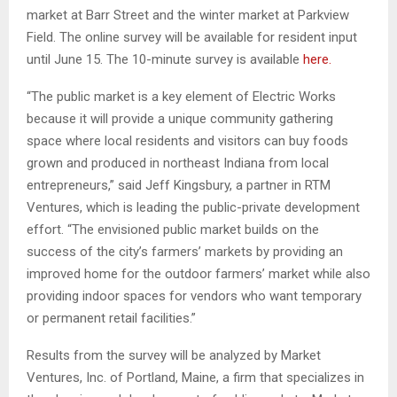
market at Barr Street and the winter market at Parkview
Field. The online survey will be available for resident input
until June 15. The 10-minute survey is available
here.
“The public market is a key element of Electric Works
because it will provide a unique community gathering
space where local residents and visitors can buy foods
grown and produced in northeast Indiana from local
entrepreneurs,” said Jeff Kingsbury, a partner in RTM
Ventures, which is leading the public-private development
effort. “The envisioned public market builds on the
success of the city’s farmers’ markets by providing an
improved home for the outdoor farmers’ market while also
providing indoor spaces for vendors who want temporary
or permanent retail facilities.”
Results from the survey will be analyzed by Market
Ventures, Inc. of Portland, Maine, a firm that specializes in