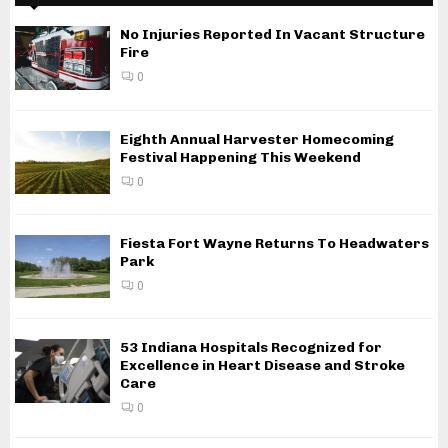
No Injuries Reported In Vacant Structure
Fire
0
Eighth Annual Harvester Homecoming
Festival Happening This Weekend
0
Fiesta Fort Wayne Returns To Headwaters
Park
0
53 Indiana Hospitals Recognized for
Excellence in Heart Disease and Stroke
Care
0