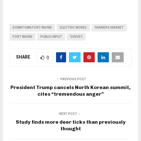
DOWNTOWN FORT WAYNE
ELECTRIC WORKS
FARMERS MARKET
FORT WAYNE
PUBLIC INPUT
SURVEY
SHARE
0
PREVIOUS POST
President Trump cancels North Korean summit,
cites “tremendous anger”
NEXT POST
Study finds more deer ticks than previously
thought