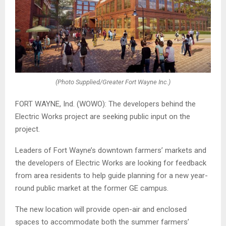
(Photo Supplied/Greater Fort Wayne Inc.)
FORT WAYNE, Ind. (WOWO): The developers behind the
Electric Works project are seeking public input on the
project.
Leaders of Fort Wayne’s downtown farmers’ markets and
the developers of Electric Works are looking for feedback
from area residents to help guide planning for a new year-
round public market at the former GE campus.
The new location will provide open-air and enclosed
spaces to accommodate both the summer farmers’