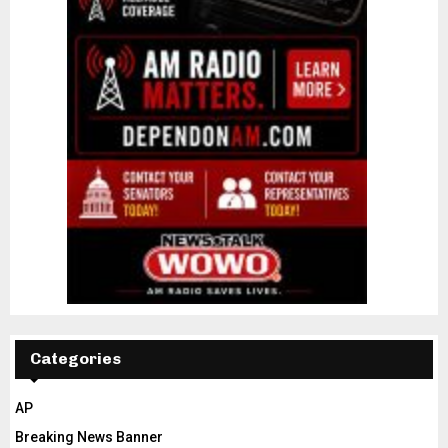
Categories
AP
Breaking News Banner