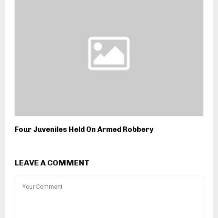
Four Juveniles Held On Armed Robbery
LEAVE A COMMENT