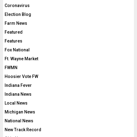
Coronavirus
Election Blog
Farm News
Featured
Features
Fox National
Ft. Wayne Market
FWMN
Hoosier Vote FW
Indiana Fever
Indiana News
Local News
Michigan News
National News
New Track Record