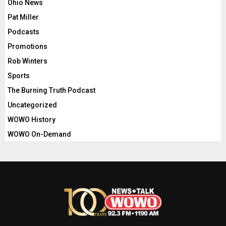
Ohio News
Pat Miller
Podcasts
Promotions
Rob Winters
Sports
The Burning Truth Podcast
Uncategorized
WOWO History
WOWO On-Demand