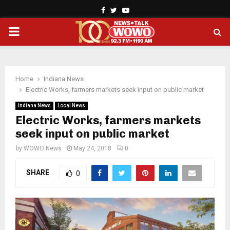
Facebook
Twitter
Youtube
PRIMARY
MENU
Home
Indiana News
Electric Works, farmers markets seek input on public market
Indiana News
Local News
Electric Works, farmers markets
seek input on public market
by
WOWO News
May 24, 2018
0
SHARE
0