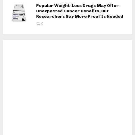
Popular Weight-Loss Drugs May Offer
Unexpected Cancer Benefits, But
Researchers Say More Proof Is Needed
0