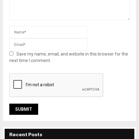
Save my name, email, and website in this browser for the
next time I comment.
Recent Posts