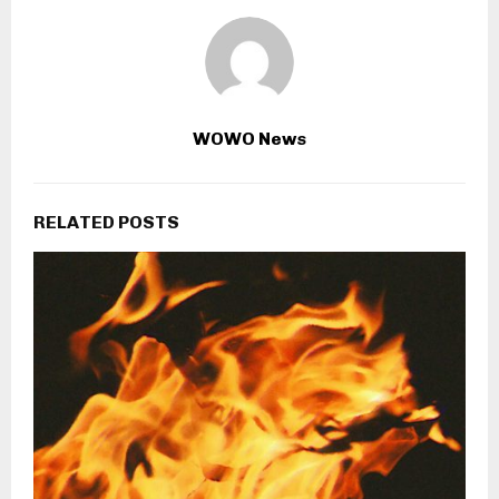
WOWO News
RELATED POSTS