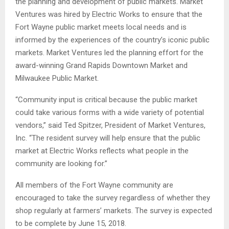
the planning and development of public markets. Market
Ventures was hired by Electric Works to ensure that the
Fort Wayne public market meets local needs and is
informed by the experiences of the country’s iconic public
markets. Market Ventures led the planning effort for the
award-winning Grand Rapids Downtown Market and
Milwaukee Public Market.
“Community input is critical because the public market
could take various forms with a wide variety of potential
vendors,” said Ted Spitzer, President of Market Ventures,
Inc. “The resident survey will help ensure that the public
market at Electric Works reflects what people in the
community are looking for.”
All members of the Fort Wayne community are
encouraged to take the survey regardless of whether they
shop regularly at farmers’ markets. The survey is expected
to be complete by June 15, 2018.