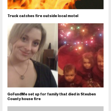
Truck catches fire outside local motel
GoFundMe set up for family that died in Steuben
County house fire