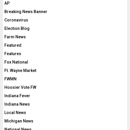
AP
Breaking News Banner
Coronavirus
Election Blog
Farm News
Featured
Features
Fox National
Ft. Wayne Market
FWMN
Hoosier Vote FW
Indiana Fever
Indiana News
Local News
Michigan News
National News