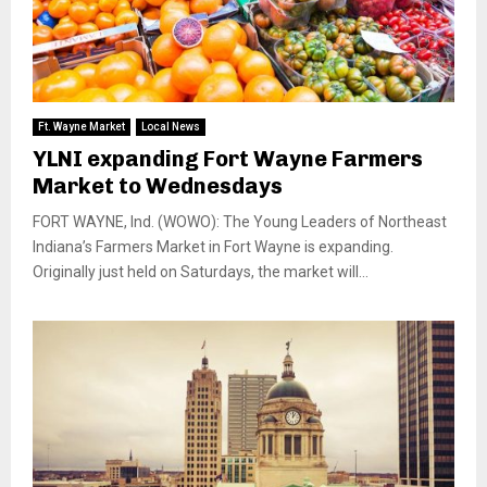
Ft. Wayne Market
Local News
YLNI expanding Fort Wayne Farmers
Market to Wednesdays
FORT WAYNE, Ind. (WOWO): The Young Leaders of Northeast
Indiana’s Farmers Market in Fort Wayne is expanding.
Originally just held on Saturdays, the market will...