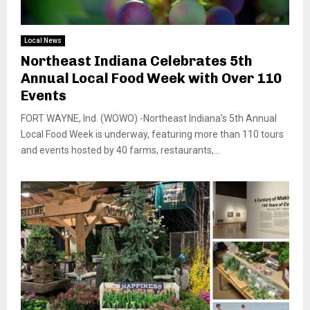
Local News
Northeast Indiana Celebrates 5th
Annual Local Food Week with Over 110
Events
FORT WAYNE, Ind. (WOWO) -Northeast Indiana’s 5th Annual
Local Food Week is underway, featuring more than 110 tours
and events hosted by 40 farms, restaurants,...