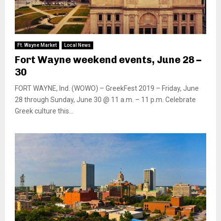
Ft. Wayne Market
Local News
Fort Wayne weekend events, June 28 –
30
FORT WAYNE, Ind. (WOWO) – GreekFest 2019 – Friday, June
28 through Sunday, June 30 @ 11 a.m. – 11 p.m. Celebrate
Greek culture this...