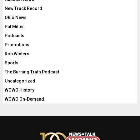
New Track Record
Ohio News
Pat Miller
Podcasts
Promotions
Rob Winters
Sports
The Burning Truth Podcast
Uncategorized
WOWO History
WOWO On-Demand