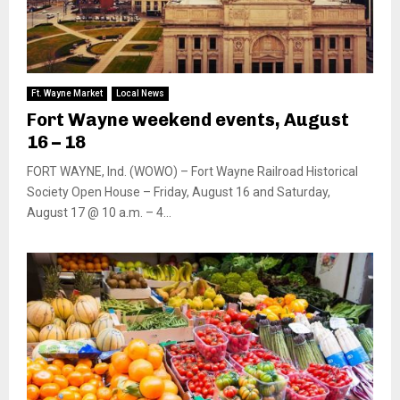
Ft. Wayne Market
Local News
Fort Wayne weekend events, August
16 – 18
FORT WAYNE, Ind. (WOWO) – Fort Wayne Railroad Historical
Society Open House – Friday, August 16 and Saturday,
August 17 @ 10 a.m. – 4...