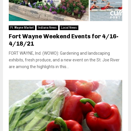
Ft. Wayne Market
Indiana News
Local News
Fort Wayne Weekend Events for 4/16-
4/18/21
FORT WAYNE, Ind. (WOWO): Gardening and landscaping
exhibits, fresh produce, and a new event on the St. Joe River
are among the highlights in this...