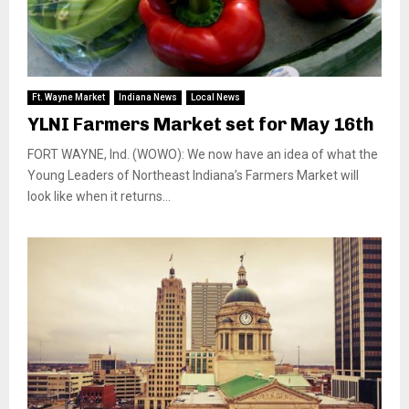
Ft. Wayne Market
Indiana News
Local News
YLNI Farmers Market set for May 16th
FORT WAYNE, Ind. (WOWO): We now have an idea of what the
Young Leaders of Northeast Indiana’s Farmers Market will
look like when it returns...