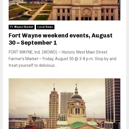
Ft. Wayne Market
Local News
Fort Wayne weekend events, August
30 – September 1
FORT WAYNE, Ind. (WOWO) – Historic West Main Street
Farmer’s Market – Friday, August 30 @ 3-8 p.m. Stop by and
treat yourself to delicious...