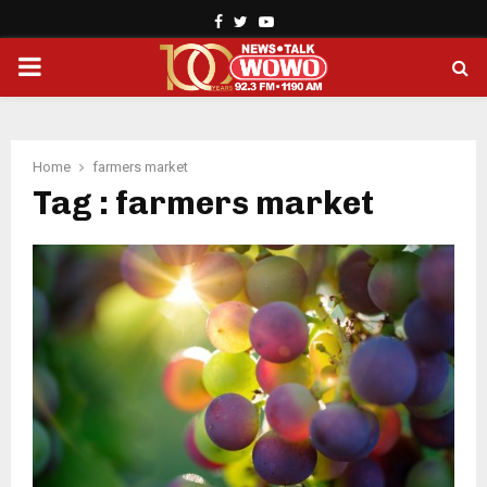
Facebook
Twitter
Youtube
PRIMARY
MENU
Home
farmers market
Tag : farmers market