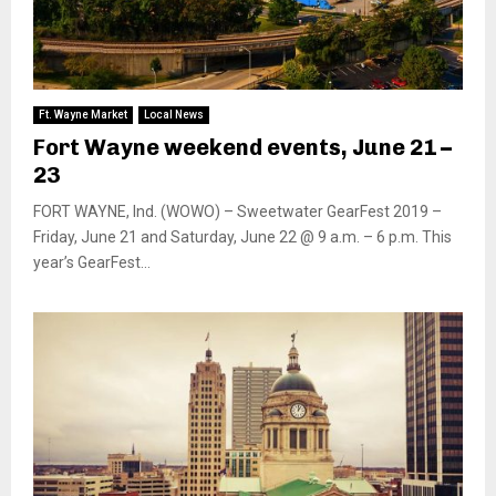
Ft. Wayne Market
Local News
Fort Wayne weekend events, June 21 –
23
FORT WAYNE, Ind. (WOWO) – Sweetwater GearFest 2019 –
Friday, June 21 and Saturday, June 22 @ 9 a.m. – 6 p.m. This
year’s GearFest...