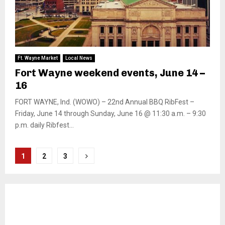
Ft. Wayne Market
Local News
Fort Wayne weekend events, June 14 –
16
FORT WAYNE, Ind. (WOWO) – 22nd Annual BBQ RibFest –
Friday, June 14 through Sunday, June 16 @ 11:30 a.m. – 9:30
p.m. daily Ribfest...
Posts
1
2
3
pagination