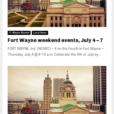
Ft. Wayne Market
Local News
Fort Wayne weekend events, July 4 – 7
FORT WAYNE, Ind. (WOWO) – 4 on the Fourth in Fort Wayne –
Thursday, July 4 @ 8-10 a.m. Celebrate the 4th of July by...