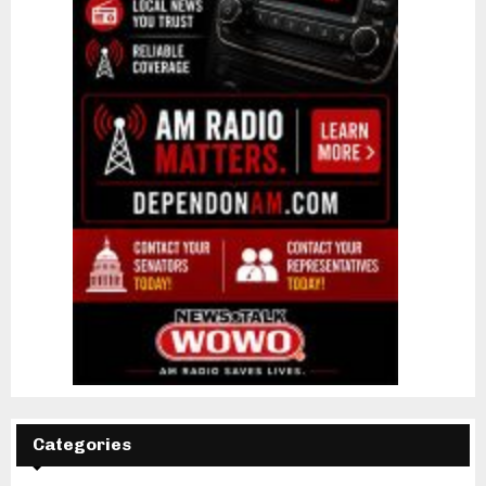
Categories