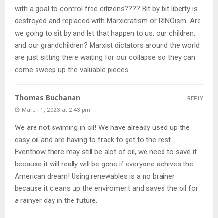
with a goal to control free citizens???? Bit by bit liberty is
destroyed and replaced with Marxicratism or RINOism. Are
we going to sit by and let that happen to us, our children,
and our grandchildren? Marxist dictators around the world
are just sitting there waiting for our collapse so they can
come sweep up the valuable pieces.
Thomas Buchanan
REPLY
March 1, 2023 at 2:43 pm
We are not swiming in oil! We have already used up the
easy oil and are having to frack to get to the rest.
Eventhow there may still be alot of oil, we need to save it
because it will really will be gone if everyone achives the
American dream! Using renewables is a no brainer
because it cleans up the enviroment and saves the oil for
a rainyer day in the future.