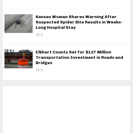
Kansas Woman Shares Warning After
Suspected Spider Bite Results in Weeks-
Long Hospital Stay
0
Elkhart County Set for $127 Million
Transportation Investment in Roads and
Bridges
0