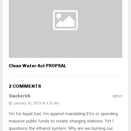
Clean Water Act PROPSAL
2 COMMENTS
Slacker06
REPLY
January 30, 2023 at 9:32 am
I’m for liquid fuel. I’m against mandating EVs or spending
massive public funds to create charging stations. Yet I
questions the ethanol system. Why are we burning our