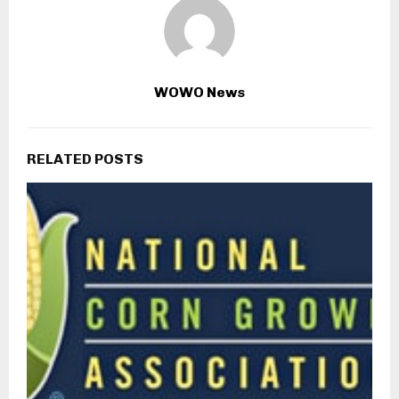
WOWO News
RELATED POSTS