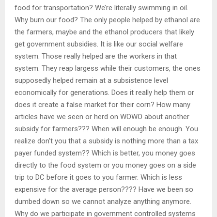
food for transportation? We’re literally swimming in oil.
Why burn our food? The only people helped by ethanol are
the farmers, maybe and the ethanol producers that likely
get government subsidies. It is like our social welfare
system. Those really helped are the workers in that
system. They reap largess while their customers, the ones
supposedly helped remain at a subsistence level
economically for generations. Does it really help them or
does it create a false market for their corn? How many
articles have we seen or herd on WOWO about another
subsidy for farmers??? When will enough be enough. You
realize don’t you that a subsidy is nothing more than a tax
payer funded system?? Which is better, you money goes
directly to the food system or you money goes on a side
trip to DC before it goes to you farmer. Which is less
expensive for the average person???? Have we been so
dumbed down so we cannot analyze anything anymore.
Why do we participate in government controlled systems