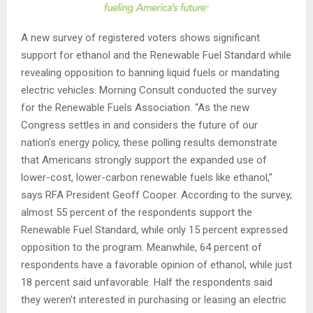
A new survey of registered voters shows significant
support for ethanol and the Renewable Fuel Standard while
revealing opposition to banning liquid fuels or mandating
electric vehicles. Morning Consult conducted the survey
for the Renewable Fuels Association. “As the new
Congress settles in and considers the future of our
nation’s energy policy, these polling results demonstrate
that Americans strongly support the expanded use of
lower-cost, lower-carbon renewable fuels like ethanol,”
says RFA President Geoff Cooper. According to the survey,
almost 55 percent of the respondents support the
Renewable Fuel Standard, while only 15 percent expressed
opposition to the program. Meanwhile, 64 percent of
respondents have a favorable opinion of ethanol, while just
18 percent said unfavorable. Half the respondents said
they weren’t interested in purchasing or leasing an electric