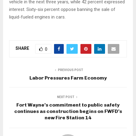
vehicle in the next three years, while 42 percent expressed
interest. Sixty-six percent oppose banning the sale of
liquid-fueled engines in cars.
SHARE
0
PREVIOUS POST
Labor Pressures Farm Economy
NEXT POST
Fort Wayne’s commitment to public safety
continues as construction begins on FWFD’s
new Fire Station 14