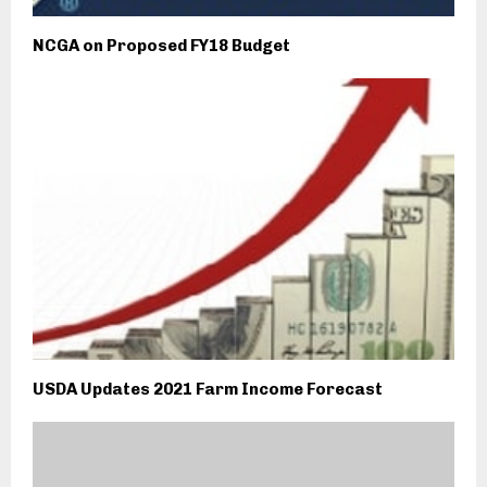
NCGA on Proposed FY18 Budget
USDA Updates 2021 Farm Income Forecast