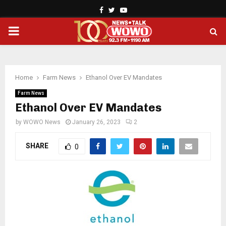
Facebook
Twitter
Youtube
PRIMARY
MENU
Home
Farm News
Ethanol Over EV Mandates
Farm News
Ethanol Over EV Mandates
by
WOWO News
January 26, 2023
2
SHARE
0