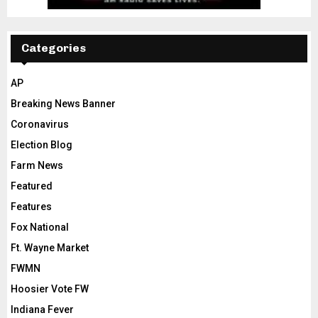
Categories
AP
Breaking News Banner
Coronavirus
Election Blog
Farm News
Featured
Features
Fox National
Ft. Wayne Market
FWMN
Hoosier Vote FW
Indiana Fever