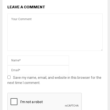
LEAVE A COMMENT
Save my name, email, and website in this browser for the
next time I comment.