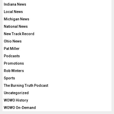
Indiana News
Local News
Michigan News
National News
New Track Record
Ohio News
Pat Miller
Podcasts
Promotions
Rob Winters
Sports
The Burning Truth Podcast
Uncategorized
WOWO History
WOWO On-Demand