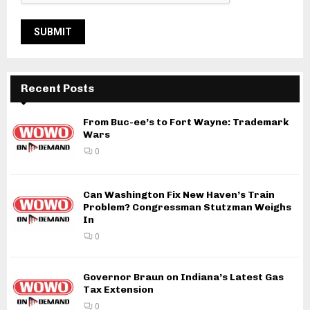
Recent Posts
From Buc-ee’s to Fort Wayne: Trademark
Wars
0
Can Washington Fix New Haven’s Train
Problem? Congressman Stutzman Weighs
In
0
Governor Braun on Indiana’s Latest Gas
Tax Extension
0