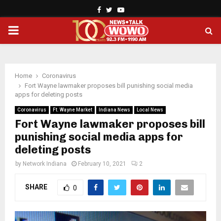
Facebook
Twitter
Youtube
PRIMARY
MENU
Home
Coronavirus
Fort Wayne lawmaker proposes bill punishing social media
apps for deleting posts
Coronavirus
Ft. Wayne Market
Indiana News
Local News
Fort Wayne lawmaker proposes bill
punishing social media apps for
deleting posts
by
Network Indiana
February 10, 2021
2
SHARE
0