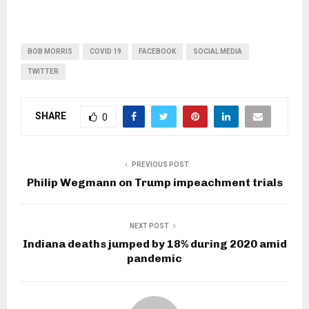
BOB MORRIS
COVID 19
FACEBOOK
SOCIAL MEDIA
TWITTER
SHARE
0
PREVIOUS POST
Philip Wegmann on Trump impeachment trials
NEXT POST
Indiana deaths jumped by 18% during 2020 amid
pandemic