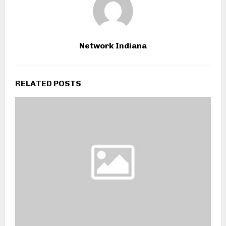
Network Indiana
RELATED POSTS