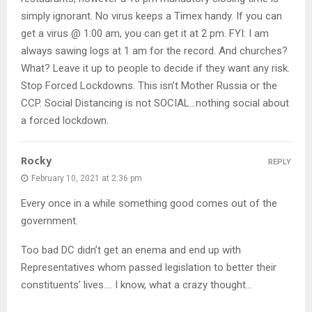
simply ignorant. No virus keeps a Timex handy. If you can
get a virus @ 1:00 am, you can get it at 2 pm. FYI: I am
always sawing logs at 1 am for the record. And churches?
What? Leave it up to people to decide if they want any risk.
Stop Forced Lockdowns. This isn’t Mother Russia or the
CCP. Social Distancing is not SOCIAL…nothing social about
a forced lockdown.
Rocky
REPLY
February 10, 2021 at 2:36 pm
Every once in a while something good comes out of the
government.
Too bad DC didn’t get an enema and end up with
Representatives whom passed legislation to better their
constituents’ lives…. I know, what a crazy thought…