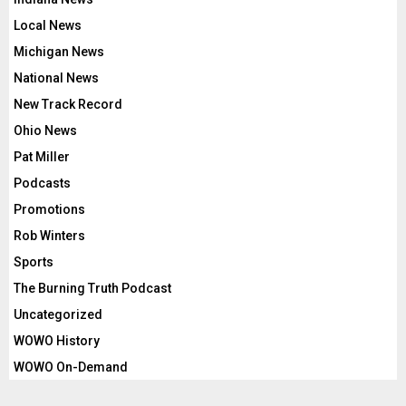
Local News
Michigan News
National News
New Track Record
Ohio News
Pat Miller
Podcasts
Promotions
Rob Winters
Sports
The Burning Truth Podcast
Uncategorized
WOWO History
WOWO On-Demand