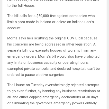
to the full House.
The bill calls for a $50,000 fine against companies who
limit a post made in Indiana or delete an Indiana user’s
account.
Morris says he’s scuttling the original COVID bill because
his concerns are being addressed in other legislation. A
separate bill now exempts houses of worship from any
emergency orders. Morris’s bill would also have prohibited
any limits on business capacity or operating hours,
exempted private schools, and declared hospitals can’t be
ordered to pause elective surgeries.
The House on Tuesday overwhelmingly rejected attempts
to go even further, by banning any business restrictions at
all, and either capping emergency declarations at 30 days
or eliminating the governor’s emergency powers entirely.