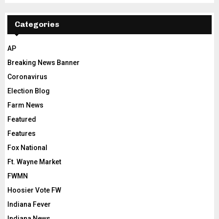
Categories
AP
Breaking News Banner
Coronavirus
Election Blog
Farm News
Featured
Features
Fox National
Ft. Wayne Market
FWMN
Hoosier Vote FW
Indiana Fever
Indiana News