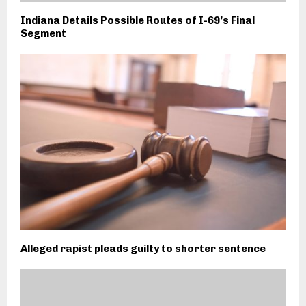
Indiana Details Possible Routes of I-69’s Final
Segment
Alleged rapist pleads guilty to shorter sentence