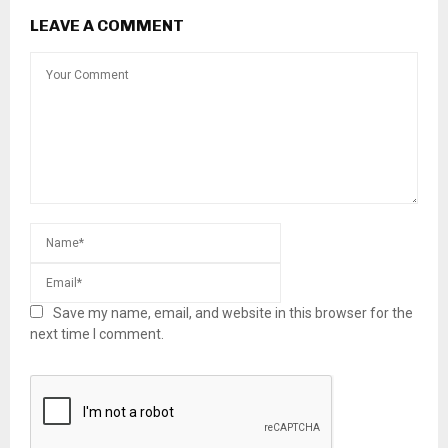
LEAVE A COMMENT
Save my name, email, and website in this browser for the
next time I comment.