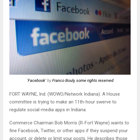
"
Facebook
" by
Franco Bouly
,
some rights reserved
FORT WAYNE, Ind. (WOWO/Network Indiana): A House
committee is trying to make an 11th-hour swerve to
regulate social-media apps in Indiana.
Commerce Chairman Bob Morris (R-Fort Wayne) wants to
fine Facebook, Twitter, or other apps if they suspend your
account, or delete or limit your posts. He describes those