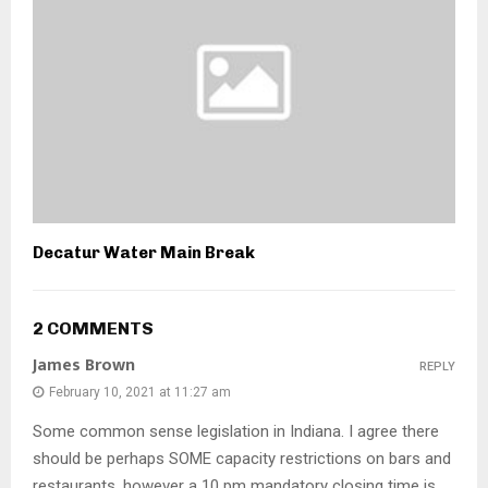
Decatur Water Main Break
2 COMMENTS
James Brown
REPLY
February 10, 2021 at 11:27 am
Some common sense legislation in Indiana. I agree there
should be perhaps SOME capacity restrictions on bars and
restaurants, however a 10 pm mandatory closing time is