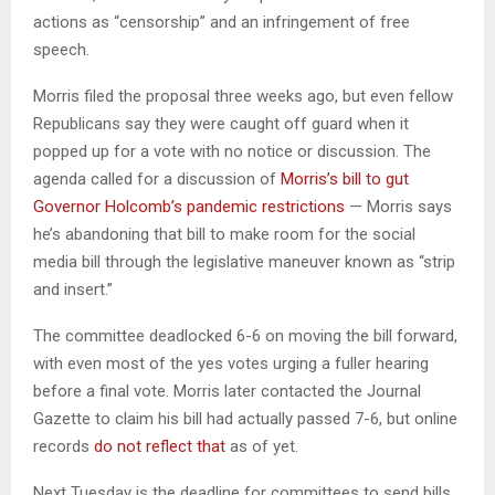
actions as “censorship” and an infringement of free
speech.
Morris filed the proposal three weeks ago, but even fellow
Republicans say they were caught off guard when it
popped up for a vote with no notice or discussion. The
agenda called for a discussion of
Morris’s bill to gut
Governor Holcomb’s pandemic restrictions
— Morris says
he’s abandoning that bill to make room for the social
media bill through the legislative maneuver known as “strip
and insert.”
The committee deadlocked 6-6 on moving the bill forward,
with even most of the yes votes urging a fuller hearing
before a final vote. Morris later contacted the Journal
Gazette to claim his bill had actually passed 7-6, but online
records
do not reflect that
as of yet.
Next Tuesday is the deadline for committees to send bills