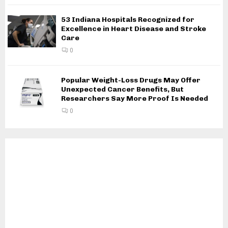
53 Indiana Hospitals Recognized for
Excellence in Heart Disease and Stroke
Care
0
Popular Weight-Loss Drugs May Offer
Unexpected Cancer Benefits, But
Researchers Say More Proof Is Needed
0