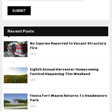
Recent Posts
No Injuries Reported In Vacant Structure
Fire
0
Eighth Annual Harvester Homecoming
Festival Happening This Weekend
0
Fiesta Fort Wayne Returns To Headwaters
Park
0