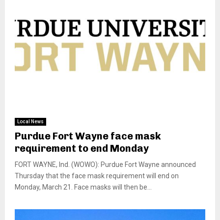
Local News
Purdue Fort Wayne face mask
requirement to end Monday
FORT WAYNE, Ind. (WOWO): Purdue Fort Wayne announced
Thursday that the face mask requirement will end on
Monday, March 21. Face masks will then be...