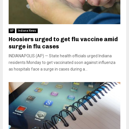
AP
Indiana News
Hoosiers urged to get flu vaccine amid
surge in flu cases
INDIANAPOLIS (AP) — State health officials urged Indiana
residents Monday to get vaccinated soon against influenza
as hospitals face a surge in cases during a...