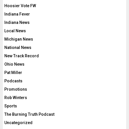
Hoosier Vote FW
Indiana Fever
Indiana News
Local News
Michigan News
National News
New Track Record
Ohio News
Pat Miller
Podcasts
Promotions
Rob Winters
Sports
The Burning Truth Podcast
Uncategorized