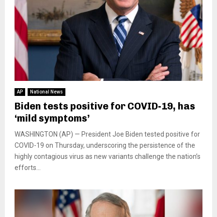
AP
National News
Biden tests positive for COVID-19, has
‘mild symptoms’
WASHINGTON (AP) — President Joe Biden tested positive for
COVID-19 on Thursday, underscoring the persistence of the
highly contagious virus as new variants challenge the nation’s
efforts...