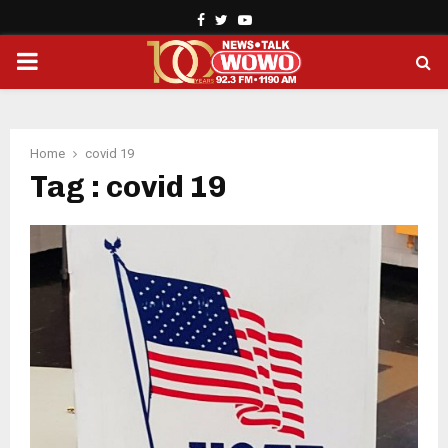
Facebook
Twitter
Youtube
PRIMARY
MENU
Home
covid 19
Tag : covid 19