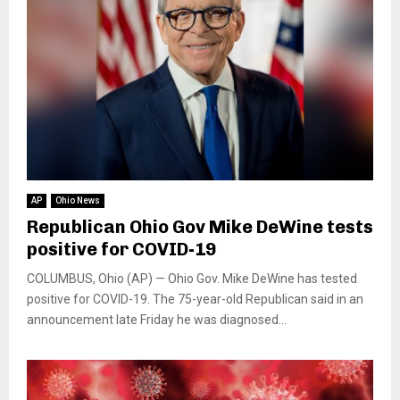
AP
Ohio News
Republican Ohio Gov Mike DeWine tests
positive for COVID-19
COLUMBUS, Ohio (AP) — Ohio Gov. Mike DeWine has tested
positive for COVID-19. The 75-year-old Republican said in an
announcement late Friday he was diagnosed...