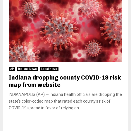
AP
Indiana News
Local News
Indiana dropping county COVID-19 risk
map from website
INDIANAPOLIS (AP) — Indiana health officials are dropping the
state’s color-coded map that rated each county’s risk of
COVID-19 spread in favor of relying on...