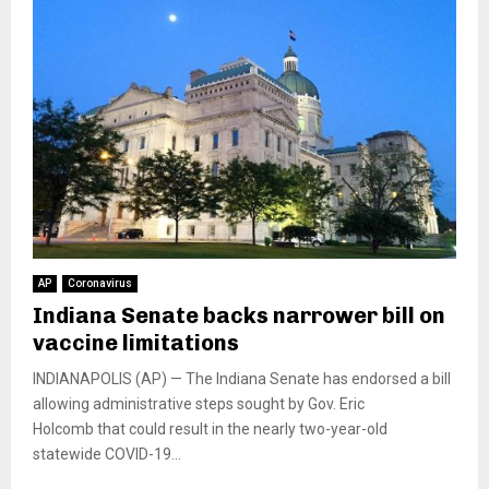
AP
Coronavirus
Indiana Senate backs narrower bill on
vaccine limitations
INDIANAPOLIS (AP) — The Indiana Senate has endorsed a bill
allowing administrative steps sought by Gov. Eric
Holcomb that could result in the nearly two-year-old
statewide COVID-19...