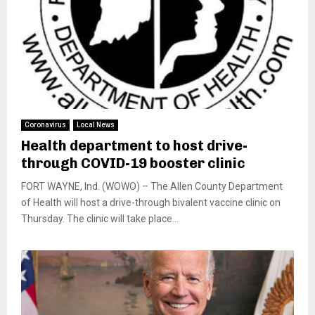
Coronavirus
Local News
Health department to host drive-
through COVID-19 booster clinic
FORT WAYNE, Ind. (WOWO) – The Allen County Department
of Health will host a drive-through bivalent vaccine clinic on
Thursday. The clinic will take place...