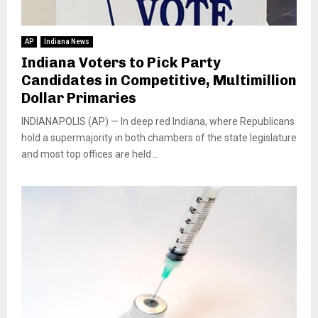
AP
Indiana News
Indiana Voters to Pick Party
Candidates in Competitive, Multimillion
Dollar Primaries
INDIANAPOLIS (AP) — In deep red Indiana, where Republicans
hold a supermajority in both chambers of the state legislature
and most top offices are held...