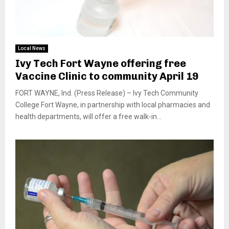
Local News
Ivy Tech Fort Wayne offering free
Vaccine Clinic to community April 19
FORT WAYNE, Ind. (Press Release) – Ivy Tech Community
College Fort Wayne, in partnership with local pharmacies and
health departments, will offer a free walk-in...