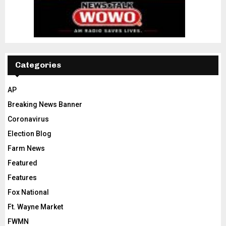
Categories
AP
Breaking News Banner
Coronavirus
Election Blog
Farm News
Featured
Features
Fox National
Ft. Wayne Market
FWMN