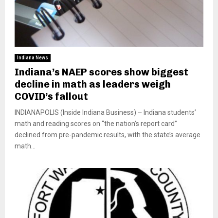
Indiana News
Indiana’s NAEP scores show biggest
decline in math as leaders weigh
COVID’s fallout
INDIANAPOLIS (Inside Indiana Business) – Indiana students’
math and reading scores on “the nation’s report card”
declined from pre-pandemic results, with the state’s average
math...