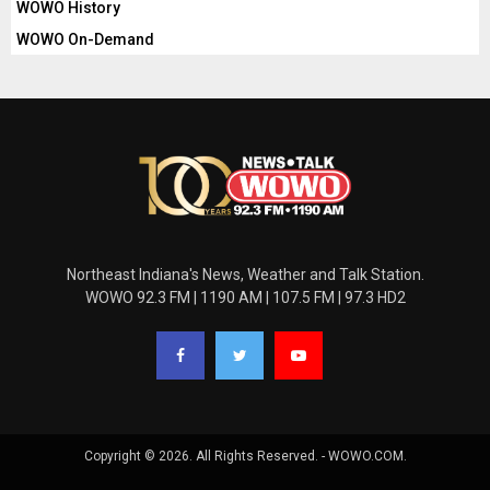
WOWO History
WOWO On-Demand
Northeast Indiana's News, Weather and Talk Station.
WOWO 92.3 FM | 1190 AM | 107.5 FM | 97.3 HD2
Copyright © 2026. All Rights Reserved. - WOWO.COM.