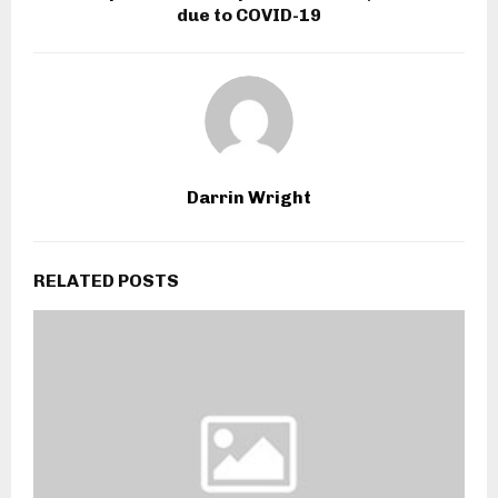
due to COVID-19
Darrin Wright
RELATED POSTS