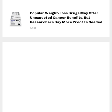
Popular Weight-Loss Drugs May Offer
Unexpected Cancer Benefits, But
Researchers Say More Proof Is Needed
0