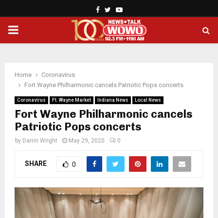
Facebook
Twitter
Youtube
PRIMARY
MENU
Home
Coronavirus
Fort Wayne Philharmonic cancels Patriotic Pops concerts
Coronavirus
Ft. Wayne Market
Indiana News
Local News
Fort Wayne Philharmonic cancels
Patriotic Pops concerts
by
Darrin Wright
May 29, 2020
0
SHARE
0