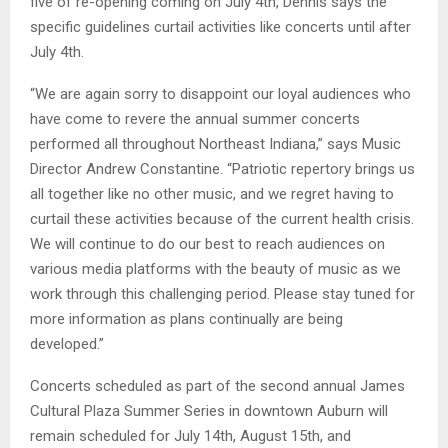
five of re-opening coming on July 4th, Dennis says the
specific guidelines curtail activities like concerts until after
July 4th.
“We are again sorry to disappoint our loyal audiences who
have come to revere the annual summer concerts
performed all throughout Northeast Indiana,” says Music
Director Andrew Constantine. “Patriotic repertory brings us
all together like no other music, and we regret having to
curtail these activities because of the current health crisis.
We will continue to do our best to reach audiences on
various media platforms with the beauty of music as we
work through this challenging period. Please stay tuned for
more information as plans continually are being
developed.”
Concerts scheduled as part of the second annual James
Cultural Plaza Summer Series in downtown Auburn will
remain scheduled for July 14th, August 15th, and