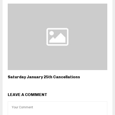
Saturday January 25th Cancellations
LEAVE A COMMENT