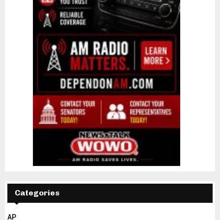
Categories
AP