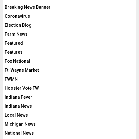
Breaking News Banner
Coronavirus
Election Blog
Farm News
Featured
Features
Fox National
Ft. Wayne Market
FWMN
Hoosier Vote FW
Indiana Fever
Indiana News
Local News
Michigan News
National News