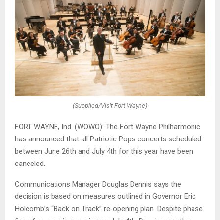
(Supplied/Visit Fort Wayne)
FORT WAYNE, Ind. (WOWO): The Fort Wayne Philharmonic
has announced that all Patriotic Pops concerts scheduled
between June 26th and July 4th for this year have been
canceled.
Communications Manager Douglas Dennis says the
decision is based on measures outlined in Governor Eric
Holcomb’s “Back on Track” re-opening plan. Despite phase