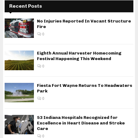
Recent Posts
No Injuries Reported In Vacant Structure
Fire
0
Eighth Annual Harvester Homecoming
Festival Happening This Weekend
0
Fiesta Fort Wayne Returns To Headwaters
Park
0
53 Indiana Hospitals Recognized for
Excellence in Heart Disease and Stroke
Care
0