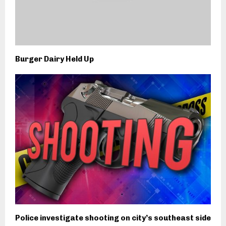
Burger Dairy Held Up
Police investigate shooting on city’s southeast side