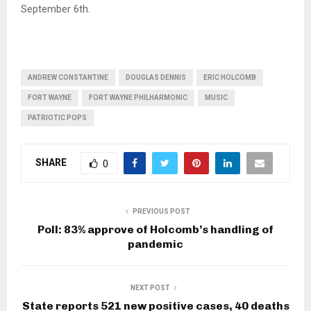
September 6th.
ANDREW CONSTANTINE
DOUGLAS DENNIS
ERIC HOLCOMB
FORT WAYNE
FORT WAYNE PHILHARMONIC
MUSIC
PATRIOTIC POPS
SHARE
0
PREVIOUS POST
Poll: 83% approve of Holcomb’s handling of
pandemic
NEXT POST
State reports 521 new positive cases, 40 deaths