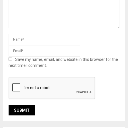
Save my name, email, and website in this browser for the
next time I comment.