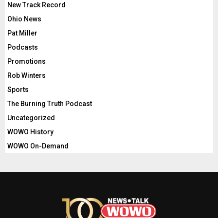
New Track Record
Ohio News
Pat Miller
Podcasts
Promotions
Rob Winters
Sports
The Burning Truth Podcast
Uncategorized
WOWO History
WOWO On-Demand