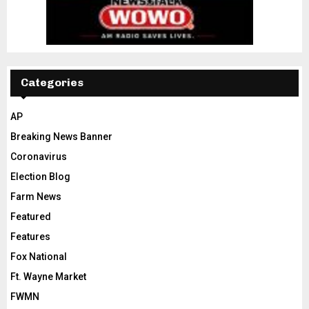
Categories
AP
Breaking News Banner
Coronavirus
Election Blog
Farm News
Featured
Features
Fox National
Ft. Wayne Market
FWMN