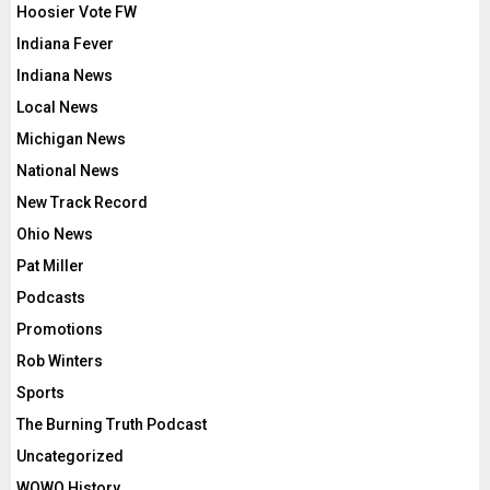
Hoosier Vote FW
Indiana Fever
Indiana News
Local News
Michigan News
National News
New Track Record
Ohio News
Pat Miller
Podcasts
Promotions
Rob Winters
Sports
The Burning Truth Podcast
Uncategorized
WOWO History