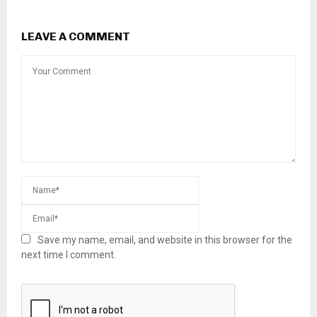
LEAVE A COMMENT
Save my name, email, and website in this browser for the
next time I comment.