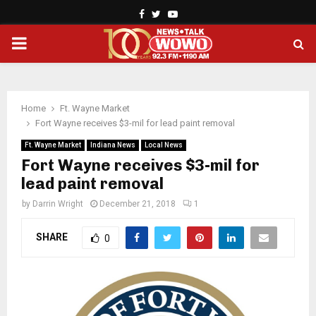
Facebook
Twitter
Youtube
PRIMARY
MENU
Home
Ft. Wayne Market
Fort Wayne receives $3-mil for lead paint removal
Ft. Wayne Market
Indiana News
Local News
Fort Wayne receives $3-mil for
lead paint removal
by
Darrin Wright
December 21, 2018
1
SHARE
0