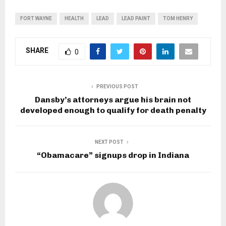
FORT WAYNE
HEALTH
LEAD
LEAD PAINT
TOM HENRY
SHARE
0
PREVIOUS POST
Dansby’s attorneys argue his brain not
developed enough to qualify for death penalty
NEXT POST
“Obamacare” signups drop in Indiana