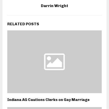
Darrin Wright
RELATED POSTS
Indiana AG Cautions Clerks on Gay Marriage