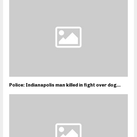
Police: Indianapolis man killed in fight over dog…