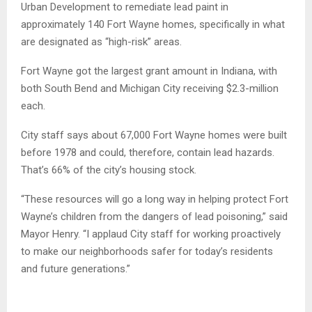
Urban Development to remediate lead paint in
approximately 140 Fort Wayne homes, specifically in what
are designated as “high-risk” areas.
Fort Wayne got the largest grant amount in Indiana, with
both South Bend and Michigan City receiving $2.3-million
each.
City staff says about 67,000 Fort Wayne homes were built
before 1978 and could, therefore, contain lead hazards.
That’s 66% of the city’s housing stock.
“These resources will go a long way in helping protect Fort
Wayne’s children from the dangers of lead poisoning,” said
Mayor Henry. “I applaud City staff for working proactively
to make our neighborhoods safer for today’s residents
and future generations.”