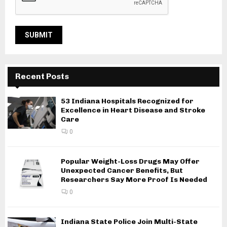
Recent Posts
53 Indiana Hospitals Recognized for
Excellence in Heart Disease and Stroke
Care
0
Popular Weight-Loss Drugs May Offer
Unexpected Cancer Benefits, But
Researchers Say More Proof Is Needed
0
Indiana State Police Join Multi-State