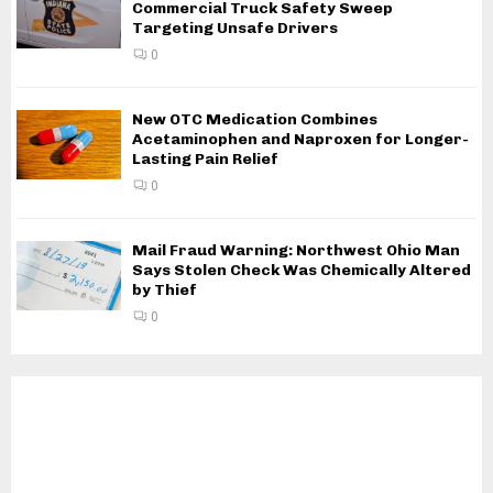
Commercial Truck Safety Sweep
Targeting Unsafe Drivers
0
New OTC Medication Combines
Acetaminophen and Naproxen for Longer-
Lasting Pain Relief
0
Mail Fraud Warning: Northwest Ohio Man
Says Stolen Check Was Chemically Altered
by Thief
0