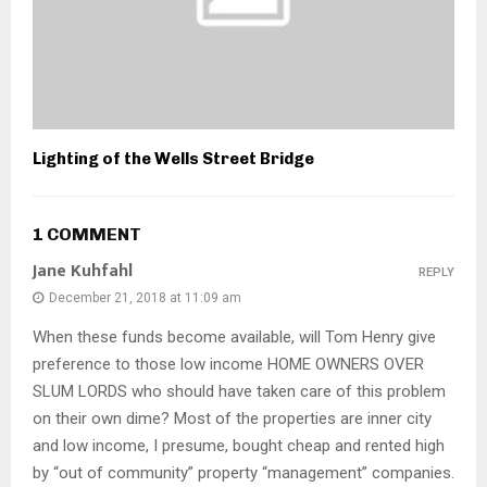
Lighting of the Wells Street Bridge
1 COMMENT
Jane Kuhfahl
REPLY
December 21, 2018 at 11:09 am
When these funds become available, will Tom Henry give
preference to those low income HOME OWNERS OVER
SLUM LORDS who should have taken care of this problem
on their own dime? Most of the properties are inner city
and low income, I presume, bought cheap and rented high
by “out of community” property “management” companies.