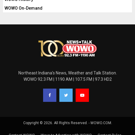
WOWO On-Demand
Northeast Indiana's News, Weather and Talk Station.
WOWO 92.3 FM | 1190 AM | 107.5 FM | 97.3 HD2
Copyright © 2026. All Rights Reserved. - WOWO.COM.