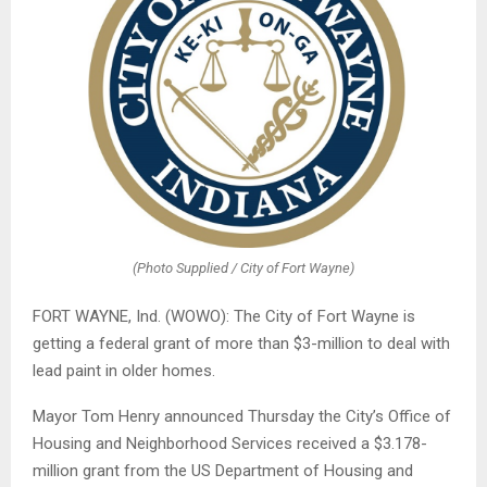
(Photo Supplied / City of Fort Wayne)
FORT WAYNE, Ind. (WOWO): The City of Fort Wayne is
getting a federal grant of more than $3-million to deal with
lead paint in older homes.
Mayor Tom Henry announced Thursday the City’s Office of
Housing and Neighborhood Services received a $3.178-
million grant from the US Department of Housing and