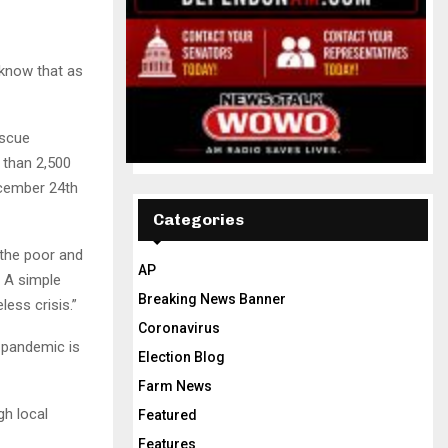
know that as
escue
 than 2,500
cember 24th
Categories
 the poor and
AP
. A simple
Breaking News Banner
ess crisis.”
Coronavirus
e pandemic is
Election Blog
Farm News
gh local
Featured
Features