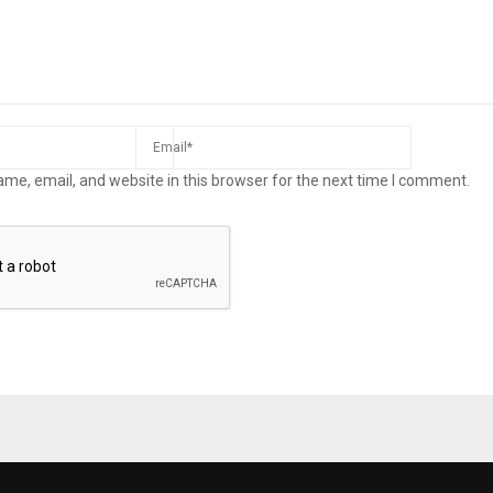
me, email, and website in this browser for the next time I comment.