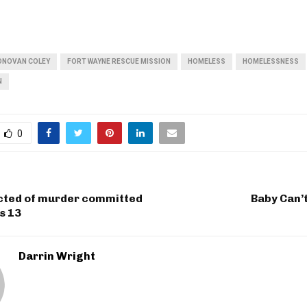
ONOVAN COLEY
FORT WAYNE RESCUE MISSION
HOMELESS
HOMELESSNESS
N
0
cted of murder committed
Baby Can’
s 13
Darrin Wright