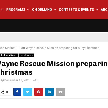
PROGRAMS
ON DEMAND
CONTESTS & EVENTS
ABO
yne Market
Fort Wayne Rescue Mission preparing for busy Christmas
Indiana News
Local News
Wayne Rescue Mission preparin
Christmas
December 18, 2020
0
0