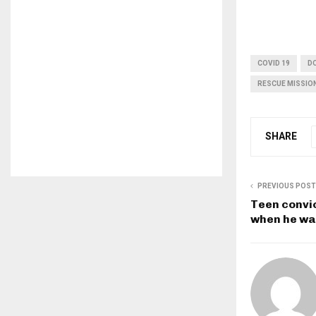
COVID 19
D
RESCUE MISSIO
SHARE
PREVIOUS POST
Teen convi
when he wa