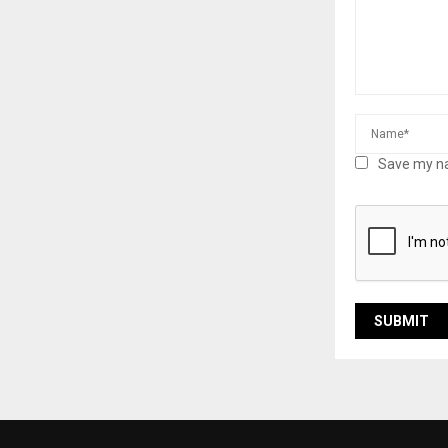
Save my na