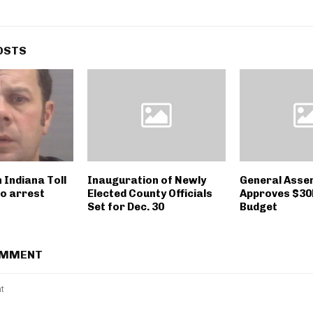
OSTS
 Indiana Toll
Inauguration of Newly
General Asse
to arrest
Elected County Officials
Approves $30
Set for Dec. 30
Budget
OMMENT