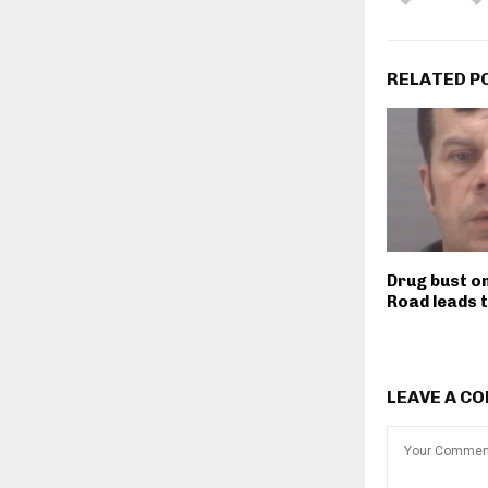
RELATED P
Drug bust on
Road leads 
LEAVE A C