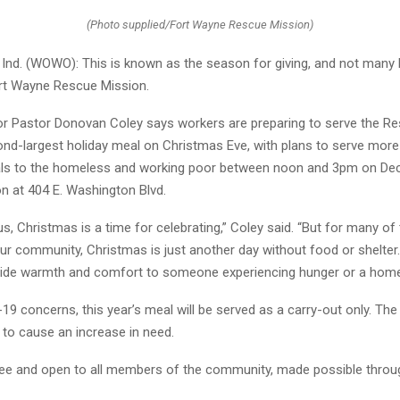
(Photo supplied/Fort Wayne Rescue Mission)
nd. (WOWO): This is known as the season for giving, and not many 
ort Wayne Rescue Mission.
r Pastor Donovan Coley says workers are preparing to serve the R
ond-largest holiday meal on Christmas Eve, with plans to serve more
als to the homeless and working poor between noon and 3pm on De
ion at 404 E. Washington Blvd.
s, Christmas is a time for celebrating,” Coley said. “But for many of
ur community, Christmas is just another day without food or shelter
ide warmth and comfort to someone experiencing hunger or a homel
9 concerns, this year’s meal will be served as a carry-out only. Th
 to cause an increase in need.
ree and open to all members of the community, made possible throu