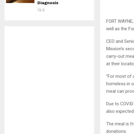
Diagnosis
0
FORT WAYNE, I
well as the F
CEO and Senio
Mission’s sec
carry-out me
at their locat
“For most of u
homeless in o
meal can prov
Due to COVID-1
also expected
The meal is f
donations.