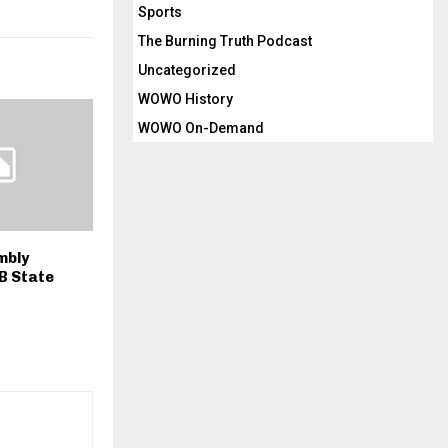
Sports
The Burning Truth Podcast
Uncategorized
WOWO History
WOWO On-Demand
mbly
B State