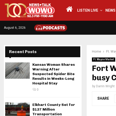
LISTEN LIVE
NEWS
August 6, 2026
Recent Posts
Home
Ft. Wa
Ft. Wayne Market
Kansas Woman Shares
Fort 
Warning After
Suspected Spider Bite
busy 
Results in Weeks-Long
Hospital Stay
by
Darrin Wright
0
SHARE
Elkhart County Set for
$127 Million
Transportation