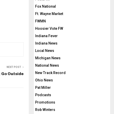
Fox National
Ft. Wayne Market
FWMN
Hoosier Vote FW
Indiana Fever
Indiana News
Local News
Michigan News
National News
NEXT POST
New Track Record
t Go Outside
Ohio News
Pat Miller
Podcasts
Promotions
Rob Winters