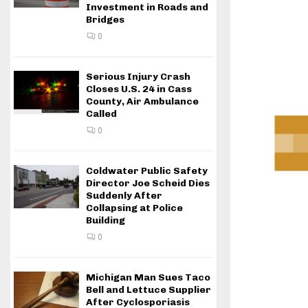
Investment in Roads and
Bridges
0
Serious Injury Crash
Closes U.S. 24 in Cass
County, Air Ambulance
Called
0
Coldwater Public Safety
Director Joe Scheid Dies
Suddenly After
Collapsing at Police
Building
0
Michigan Man Sues Taco
Bell and Lettuce Supplier
After Cyclosporiasis