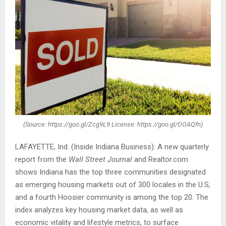
(Source: https://goo.gl/Zcg9L9 License: https://goo.gl/OOAQfn)
LAFAYETTE, Ind. (Inside Indiana Business): A new quarterly
report from the
Wall Street Journal
and Realtor.com
shows Indiana has the top three communities designated
as emerging housing markets out of 300 locales in the U.S,
and a fourth Hoosier community is among the top 20. The
index analyzes key housing market data, as well as
economic vitality and lifestyle metrics, to surface