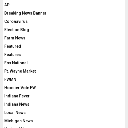
AP
Breaking News Banner
Coronavirus
Election Blog
Farm News
Featured
Features
Fox National
Ft. Wayne Market
FWMN
Hoosier Vote FW
Indiana Fever
Indiana News
Local News
Michigan News