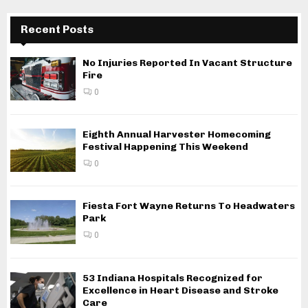
Recent Posts
No Injuries Reported In Vacant Structure
Fire
0
Eighth Annual Harvester Homecoming
Festival Happening This Weekend
0
Fiesta Fort Wayne Returns To Headwaters
Park
0
53 Indiana Hospitals Recognized for
Excellence in Heart Disease and Stroke
Care