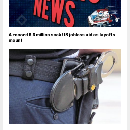
A record 6.6 million seek US jobless aid as layoffs
mount