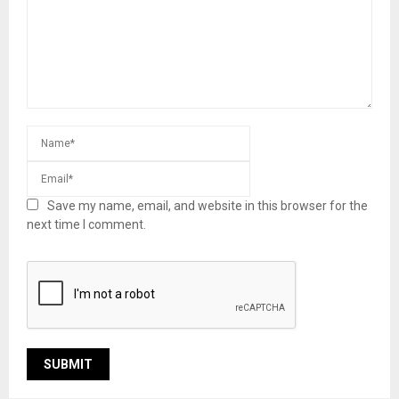
Save my name, email, and website in this browser for the
next time I comment.