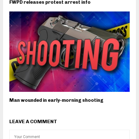
FWPD releases protest arrest info
Man wounded in early-morning shooting
LEAVE A COMMENT