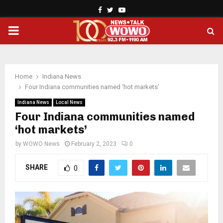
Facebook
Twitter
Youtube
PRIMARY
MENU
Home
Indiana News
Four Indiana communities named ‘hot markets’
Indiana News
Local News
Four Indiana communities named
‘hot markets’
by
WOWO News
February 2, 2023
0
SHARE
0