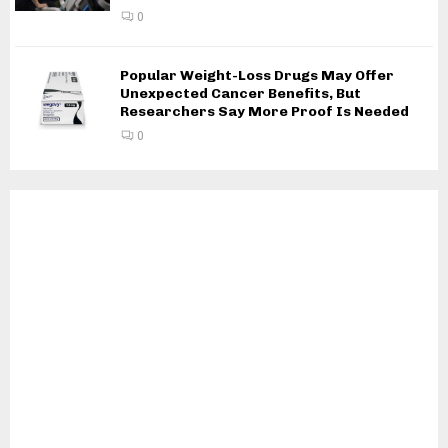
0
Popular Weight-Loss Drugs May Offer
Unexpected Cancer Benefits, But
Researchers Say More Proof Is Needed
0