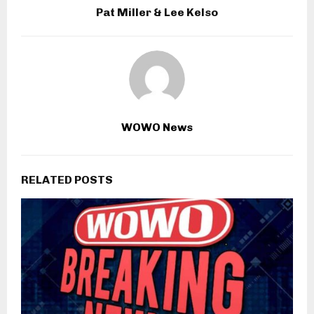
Pat Miller & Lee Kelso
WOWO News
RELATED POSTS