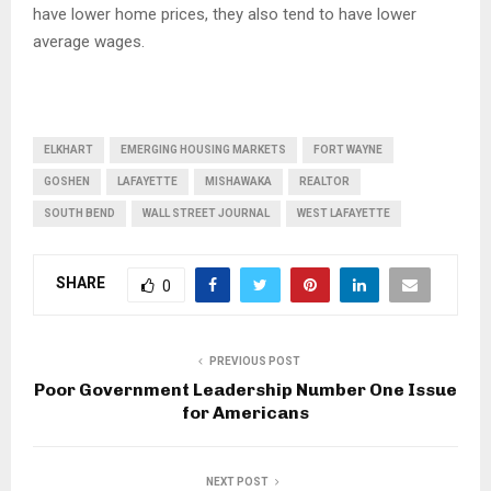
have lower home prices, they also tend to have lower
average wages.
ELKHART
EMERGING HOUSING MARKETS
FORT WAYNE
GOSHEN
LAFAYETTE
MISHAWAKA
REALTOR
SOUTH BEND
WALL STREET JOURNAL
WEST LAFAYETTE
SHARE
0
PREVIOUS POST
Poor Government Leadership Number One Issue
for Americans
NEXT POST