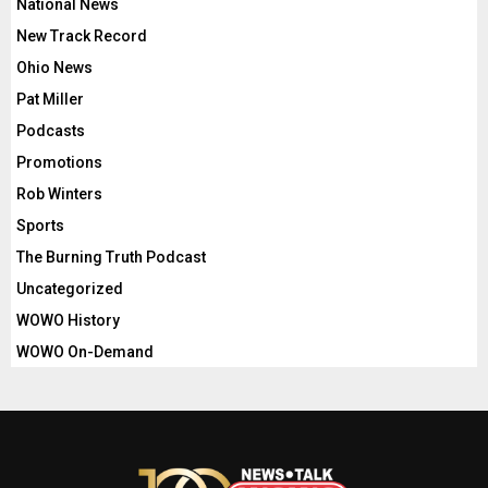
National News
New Track Record
Ohio News
Pat Miller
Podcasts
Promotions
Rob Winters
Sports
The Burning Truth Podcast
Uncategorized
WOWO History
WOWO On-Demand