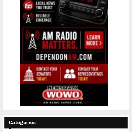
Categories