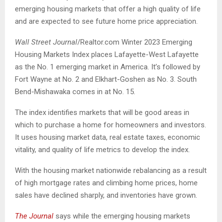
emerging housing markets that offer a high quality of life
and are expected to see future home price appreciation.
Wall Street Journal
/Realtor.com Winter 2023 Emerging
Housing Markets Index places Lafayette-West Lafayette
as the No. 1 emerging market in America. It’s followed by
Fort Wayne at No. 2 and Elkhart-Goshen as No. 3. South
Bend-Mishawaka comes in at No. 15.
The index identifies markets that will be good areas in
which to purchase a home for homeowners and investors.
It uses housing market data, real estate taxes, economic
vitality, and quality of life metrics to develop the index.
With the housing market nationwide rebalancing as a result
of high mortgage rates and climbing home prices, home
sales have declined sharply, and inventories have grown.
The Journal
says while the emerging housing markets