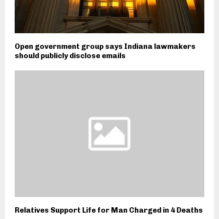
Open government group says Indiana lawmakers
should publicly disclose emails
Relatives Support Life for Man Charged in 4 Deaths