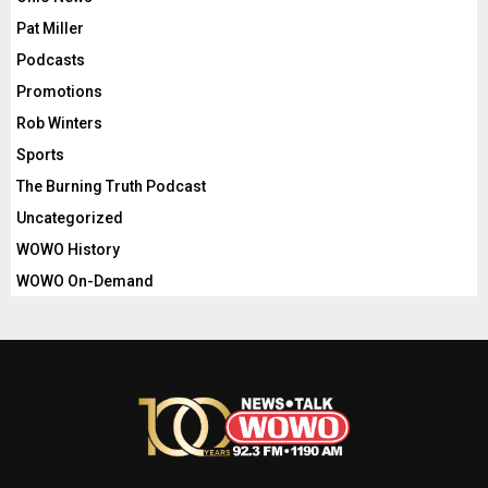
Pat Miller
Podcasts
Promotions
Rob Winters
Sports
The Burning Truth Podcast
Uncategorized
WOWO History
WOWO On-Demand