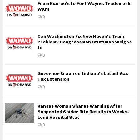
From Buc-ee’s to Fort Wayne: Trademark
Wars
0
Can Washington Fix New Haven’s Train
Problem? Congressman Stutzman Weighs
In
0
Governor Braun on Indiana’s Latest Gas
Tax Extension
0
Kansas Woman Shares Warning After
Suspected Spider Bite Results in Weeks-
Long Hospital Stay
0