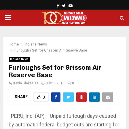
Facebook
Twitter
Youtube
PRIMARY
MENU
Home
Indiana News
Furloughs Set for Grissom Air Reserve Base
Indiana News
Furloughs Set for Grissom Air
Reserve Base
by
Kayla Blakeslee
July 5, 2013
0
SHARE
0
PERU, Ind. (AP) _ Unpaid furlough days caused
by automatic federal budget cuts are starting for