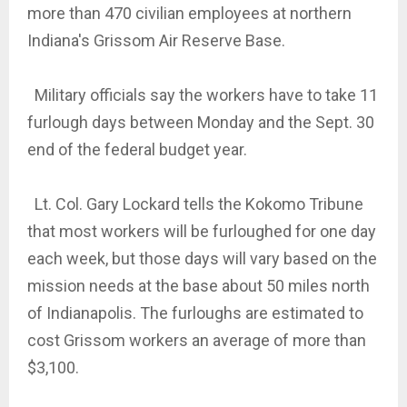
more than 470 civilian employees at northern
Indiana's Grissom Air Reserve Base.
Military officials say the workers have to take 11
furlough days between Monday and the Sept. 30
end of the federal budget year.
Lt. Col. Gary Lockard tells the Kokomo Tribune
that most workers will be furloughed for one day
each week, but those days will vary based on the
mission needs at the base about 50 miles north
of Indianapolis. The furloughs are estimated to
cost Grissom workers an average of more than
$3,100.