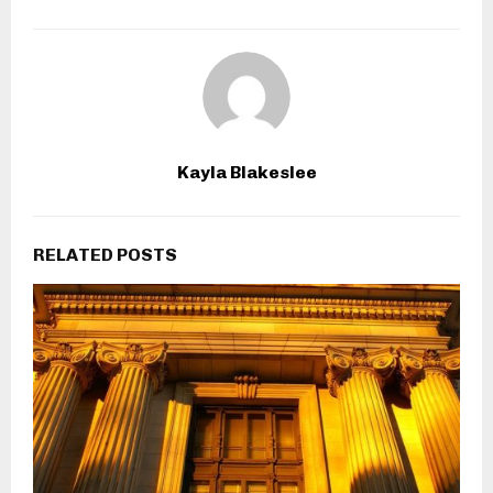
Kayla Blakeslee
RELATED POSTS