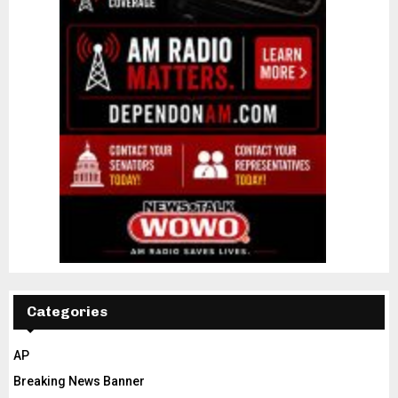
Categories
AP
Breaking News Banner