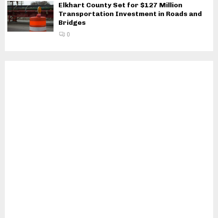
Elkhart County Set for $127 Million
Transportation Investment in Roads and
Bridges
0