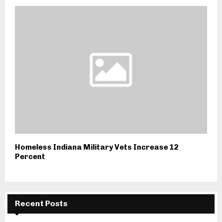
Homeless Indiana Military Vets Increase 12
Percent
Recent Posts