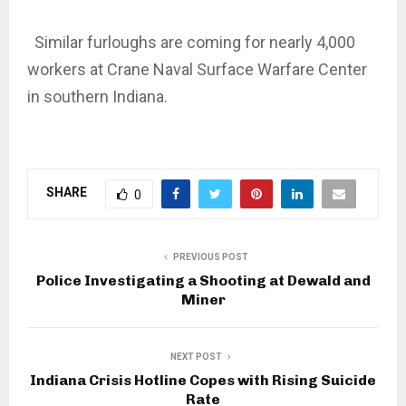
Similar furloughs are coming for nearly 4,000
workers at Crane Naval Surface Warfare Center
in southern Indiana.
SHARE
0
PREVIOUS POST
Police Investigating a Shooting at Dewald and
Miner
NEXT POST
Indiana Crisis Hotline Copes with Rising Suicide
Rate