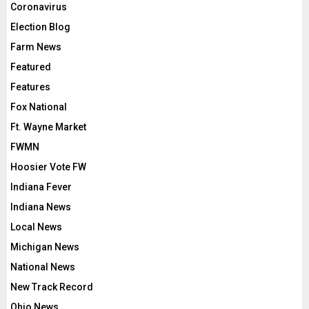
Coronavirus
Election Blog
Farm News
Featured
Features
Fox National
Ft. Wayne Market
FWMN
Hoosier Vote FW
Indiana Fever
Indiana News
Local News
Michigan News
National News
New Track Record
Ohio News