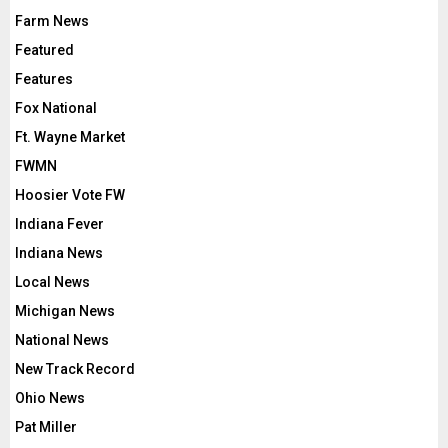
Farm News
Featured
Features
Fox National
Ft. Wayne Market
FWMN
Hoosier Vote FW
Indiana Fever
Indiana News
Local News
Michigan News
National News
New Track Record
Ohio News
Pat Miller