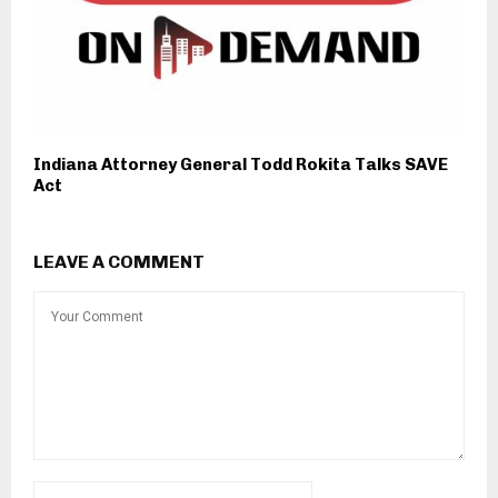
Indiana Attorney General Todd Rokita Talks SAVE
Act
LEAVE A COMMENT