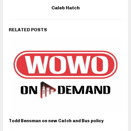
Caleb Hatch
RELATED POSTS
Todd Bensman on new Catch and Bus policy