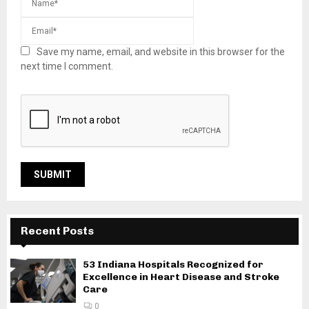
Save my name, email, and website in this browser for the
next time I comment.
Recent Posts
53 Indiana Hospitals Recognized for
Excellence in Heart Disease and Stroke
Care
0