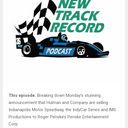
This episode:
Breaking down Monday’s stunning
announcement that Hulman and Company are selling
Indianapolis Motor Speedway, the IndyCar Series and IMS
Productions to Roger Penske’s Penske Entertainment
Corp.