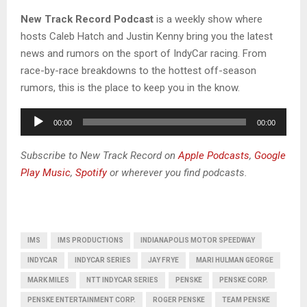
New Track Record Podcast
is a weekly show where
hosts Caleb Hatch and Justin Kenny bring you the latest
news and rumors on the sport of IndyCar racing. From
race-by-race breakdowns to the hottest off-season
rumors, this is the place to keep you in the know.​
A
00:00
00:00
u
d
Subscribe to New Track Record on
Apple Podcasts
,
Google
i
Play Music
,
Spotify
or wherever you find podcasts.
o
P
l
a
IMS
IMS PRODUCTIONS
INDIANAPOLIS MOTOR SPEEDWAY
y
INDYCAR
INDYCAR SERIES
JAY FRYE
MARI HULMAN GEORGE
e
MARK MILES
NTT INDYCAR SERIES
PENSKE
PENSKE CORP.
r
PENSKE ENTERTAINMENT CORP.
ROGER PENSKE
TEAM PENSKE