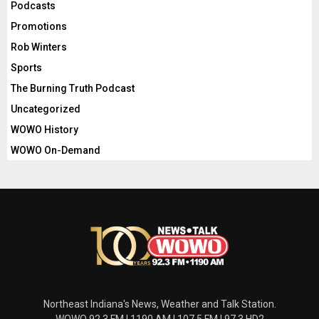
Podcasts
Promotions
Rob Winters
Sports
The Burning Truth Podcast
Uncategorized
WOWO History
WOWO On-Demand
Northeast Indiana's News, Weather and Talk Station.
WOWO 92.3 FM | 1190 AM | 107.5 FM | 97.3 HD2