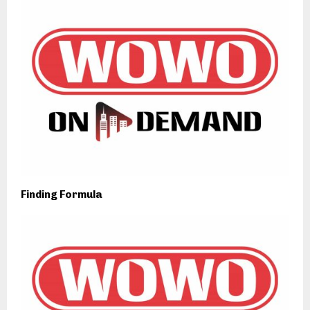
Finding Formula