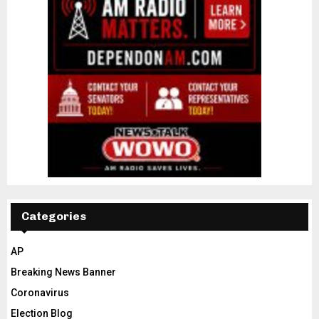
Categories
AP
Breaking News Banner
Coronavirus
Election Blog