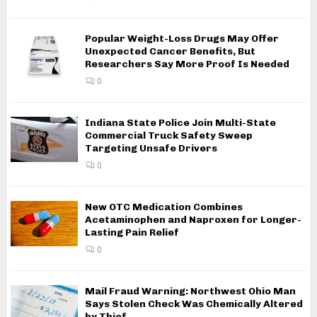
Popular Weight-Loss Drugs May Offer
Unexpected Cancer Benefits, But
Researchers Say More Proof Is Needed
0
Indiana State Police Join Multi-State
Commercial Truck Safety Sweep
Targeting Unsafe Drivers
0
New OTC Medication Combines
Acetaminophen and Naproxen for Longer-
Lasting Pain Relief
0
Mail Fraud Warning: Northwest Ohio Man
Says Stolen Check Was Chemically Altered
by Thief