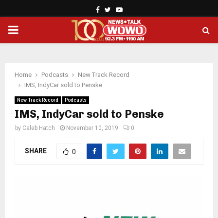
Facebook
Twitter
Youtube
PRIMARY
MENU
Home
Podcasts
New Track Record
IMS, IndyCar sold to Penske
New Track Record
Podcasts
IMS, IndyCar sold to Penske
by
Caleb Hatch
November 10, 2019
0
SHARE
0