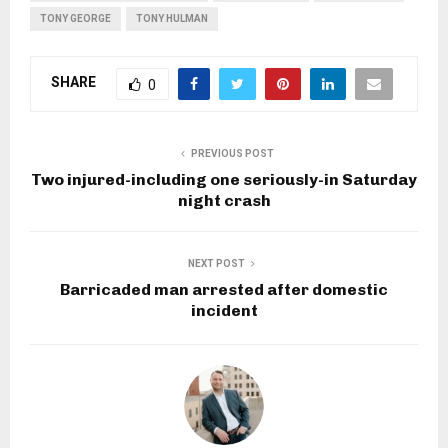
TONY GEORGE
TONY HULMAN
SHARE
0
PREVIOUS POST
Two injured-including one seriously-in Saturday
night crash
NEXT POST
Barricaded man arrested after domestic
incident