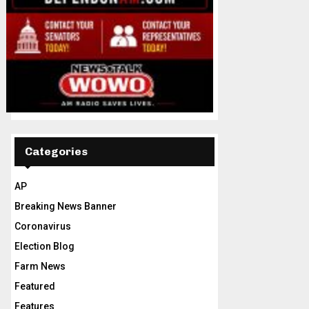
Categories
AP
Breaking News Banner
Coronavirus
Election Blog
Farm News
Featured
Features