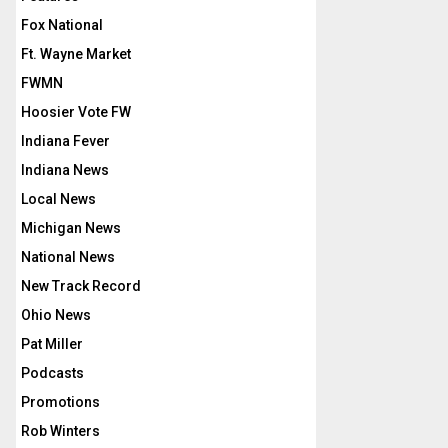
Fox National
Ft. Wayne Market
FWMN
Hoosier Vote FW
Indiana Fever
Indiana News
Local News
Michigan News
National News
New Track Record
Ohio News
Pat Miller
Podcasts
Promotions
Rob Winters