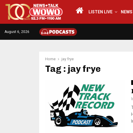
LISTEN LIVE
NEWS
August 6, 2026
Home
jay frye
Tag : jay frye