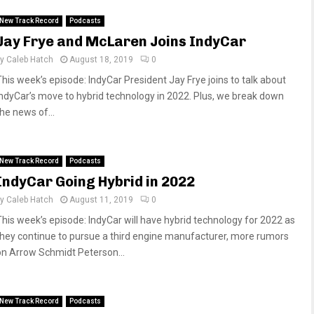
New Track Record
Podcasts
Jay Frye and McLaren Joins IndyCar
by
Caleb Hatch
August 18, 2019
0
This week’s episode: IndyCar President Jay Frye joins to talk about
IndyCar’s move to hybrid technology in 2022. Plus, we break down
he news of...
New Track Record
Podcasts
IndyCar Going Hybrid in 2022
by
Caleb Hatch
August 11, 2019
0
This week’s episode: IndyCar will have hybrid technology for 2022 as
they continue to pursue a third engine manufacturer, more rumors
on Arrow Schmidt Peterson...
New Track Record
Podcasts