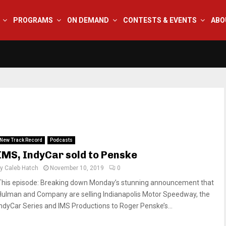
PROGRAMS
ON DEMAND
CONTESTS & EVENTS
ABO
New Track Record
Podcasts
IMS, IndyCar sold to Penske
by
Caleb Hatch
November 10, 2019
0
This episode: Breaking down Monday’s stunning announcement that
Hulman and Company are selling Indianapolis Motor Speedway, the
IndyCar Series and IMS Productions to Roger Penske’s...