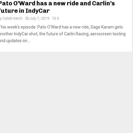
Pato O’Ward has a new ride and Carlin’s
future in IndyCar
by
Caleb Hatch
July 7, 2019
0
This week’s episode: Pato O’Ward has a new ride, Sage Karam gets
another IndyCar shot, the future of Carlin Racing, aeroscreen testing
and updates on...