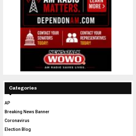
Categories
AP
Breaking News Banner
Coronavirus
Election Blog