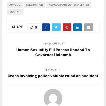
AUNG OO
LUKE BORROR
NEW COVENANT WORSHIP CENTER
SWAR HIT
SHARE
0
PREVIOUS POST
Human Sexuality Bill Passes Headed To
Governor Holcomb
NEXT POST
Crash involving police vehicle ruled an accident