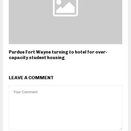
Purdue Fort Wayne turning to hotel for over-
capacity student housing
LEAVE A COMMENT