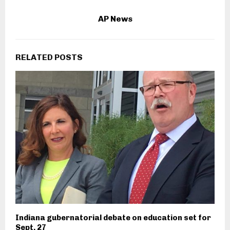
AP News
RELATED POSTS
Indiana gubernatorial debate on education set for
Sept. 27