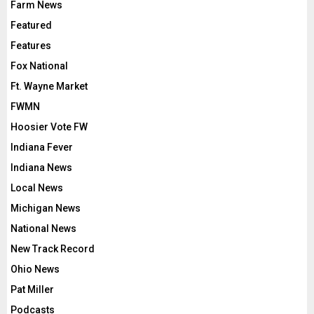
Farm News
Featured
Features
Fox National
Ft. Wayne Market
FWMN
Hoosier Vote FW
Indiana Fever
Indiana News
Local News
Michigan News
National News
New Track Record
Ohio News
Pat Miller
Podcasts