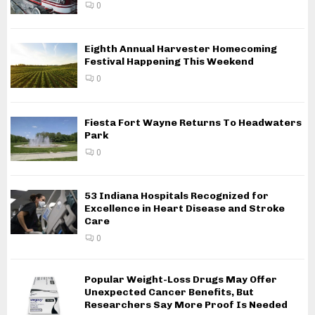
0
Eighth Annual Harvester Homecoming
Festival Happening This Weekend
0
Fiesta Fort Wayne Returns To Headwaters
Park
0
53 Indiana Hospitals Recognized for
Excellence in Heart Disease and Stroke
Care
0
Popular Weight-Loss Drugs May Offer
Unexpected Cancer Benefits, But
Researchers Say More Proof Is Needed