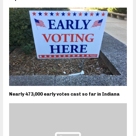
Nearly 473,000 early votes cast so far in Indiana