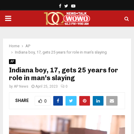
Facebook
Twitter
Youtube
PRIMARY
MENU
Home
AP
Indiana boy, 17, gets 25 years for role in man’s slaying
AP
Indiana boy, 17, gets 25 years for
role in man’s slaying
by
AP News
April 25, 2023
0
SHARE
0