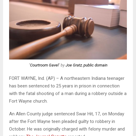
"
Courtroom Gavel
" by
Joe Gratz
,
public domain
FORT WAYNE, Ind. (AP) – A northeastern Indiana teenager
has been sentenced to 25 years in prison in connection
with the fatal shooting of a man during a robbery outside a
Fort Wayne church.
An Allen County judge sentenced Swar Hit, 17, on Monday
after the Fort Wayne teen pleaded guilty to robbery in
October. He was originally charged with felony murder and