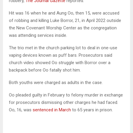
robbery,
The Journal Gazette
reported.
Hit was 16 when he and Aung Oo, then 15, were accused
of robbing and killing Luke Borror, 21, in April 2022 outside
the New Covenant Worship Center as the congregation
was attending services inside.
The trio met in the church parking lot to deal in one-use
vaping devices known as puff bars. Prosecutors said
church video showed Oo struggle with Borror over a
backpack before Oo fatally shot him.
Both youths were charged as adults in the case.
Oo pleaded guilty in February to felony murder in exchange
for prosecutors dismissing other charges he had faced.
Oo, 16, was
sentenced in March
to 65 years in prison.