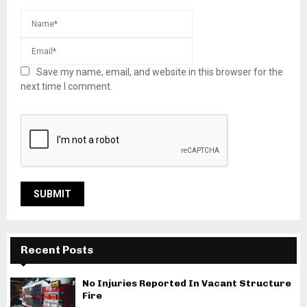
Save my name, email, and website in this browser for the
next time I comment.
Recent Posts
No Injuries Reported In Vacant Structure
Fire