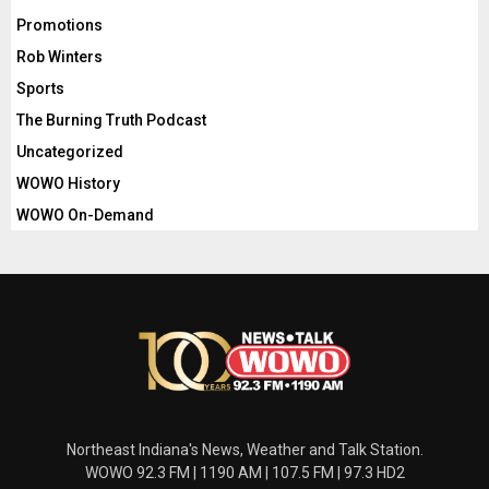
Promotions
Rob Winters
Sports
The Burning Truth Podcast
Uncategorized
WOWO History
WOWO On-Demand
Northeast Indiana's News, Weather and Talk Station.
WOWO 92.3 FM | 1190 AM | 107.5 FM | 97.3 HD2