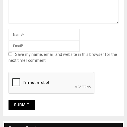
Save my name, email, and website in this browser for the
next time I comment.