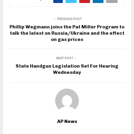
PREVIOUS POST
Phillip Wegmann joins the Pat Miller Program to
talk the latest on Russia/Ukraine and the effect
on gas prices
NEXT POST
State Handgun Legislation Set For Hearing
Wednesday
AP News