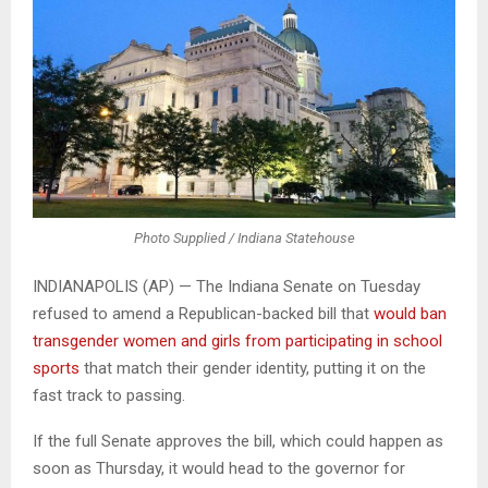
Photo Supplied / Indiana Statehouse
INDIANAPOLIS (AP) — The Indiana Senate on Tuesday
refused to amend a Republican-backed bill that
would ban
transgender women and girls from participating in school
sports
that match their gender identity, putting it on the
fast track to passing.
If the full Senate approves the bill, which could happen as
soon as Thursday, it would head to the governor for