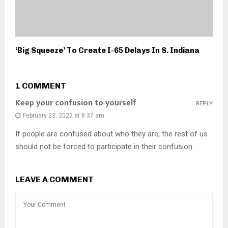
‘Big Squeeze’ To Create I-65 Delays In S. Indiana
1 COMMENT
Keep your confusion to yourself
REPLY
February 23, 2022 at 8:37 am
If people are confused about who they are, the rest of us
should not be forced to participate in their confusion.
LEAVE A COMMENT