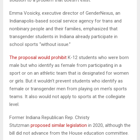
Emma Vosicky, executive director of GenderNexus, an
Indianapolis-based social service agency for trans and
nonbinary people and their families, emphasized that
transgender students in Indiana already participate in
school sports “without issue.”
The proposal would prohibit
K-12 students who were born
male but who identify as female from participating in a
sport or on an athletic team that is designated for women
or girls. But it wouldn’t prevent students who identify as
female or transgender men from playing on men’s sports
teams. It also would not apply to sports at the collegiate
level.
Former Indiana Republican Rep. Christy
Stutzman
proposed similar legislation
in 2020, although the
bill did not advance from the House education committee.