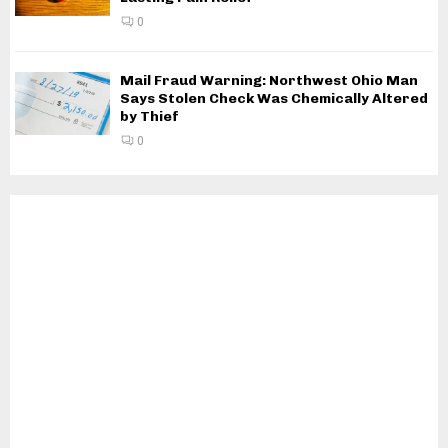
0
Mail Fraud Warning: Northwest Ohio Man
Says Stolen Check Was Chemically Altered
by Thief
0