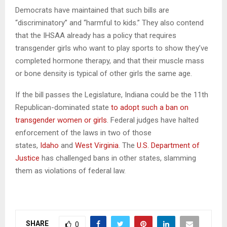
Democrats have maintained that such bills are
“discriminatory” and “harmful to kids.” They also contend
that the IHSAA already has a policy that requires
transgender girls who want to play sports to show they’ve
completed hormone therapy, and that their muscle mass
or bone density is typical of other girls the same age.
If the bill passes the Legislature, Indiana could be the 11th
Republican-dominated state
to adopt such a ban on
transgender women or girls
. Federal judges have halted
enforcement of the laws in two of those
states,
Idaho
and
West Virginia
. The
U.S. Department of
Justice
has challenged bans in other states, slamming
them as violations of federal law.
SHARE
0