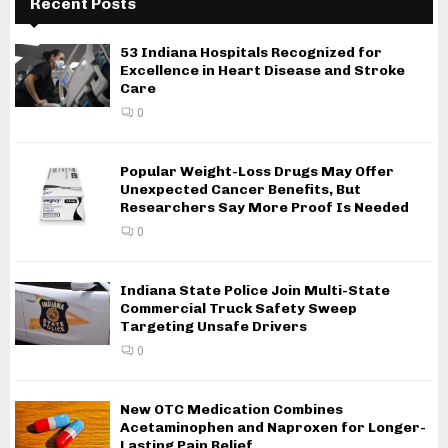
Recent Posts
53 Indiana Hospitals Recognized for
Excellence in Heart Disease and Stroke
Care
0
Popular Weight-Loss Drugs May Offer
Unexpected Cancer Benefits, But
Researchers Say More Proof Is Needed
0
Indiana State Police Join Multi-State
Commercial Truck Safety Sweep
Targeting Unsafe Drivers
0
New OTC Medication Combines
Acetaminophen and Naproxen for Longer-
Lasting Pain Relief