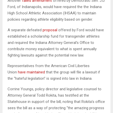
Another
failed amendment
offered by Democratic Sen. J.D.
Ford, of Indianapolis, would have required the the Indiana
High School Athletic Association (IHSAA) to maintain
policies regarding athlete eligibility based on gender.
A separate defeated
proposal
offered by Ford would have
established a scholarship fund for transgender athletes
and required the Indiana Attorney General’s Office to
contribute money equivalent to what is spent annually
fighting lawsuits against the potential new law.
Representatives from the American Civil Liberties
Union
have maintained
that the group will file a lawsuit if
the “hateful legislation” is signed into law in Indiana.
Corrine Youngs, policy director and legislative counsel to
Attorney General Todd Rokita, has testified at the
Statehouse in support of the bill, noting that Rokita’s office
sees the bill as a way of protecting “the amazing progress