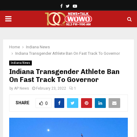
Facebook
Twitter
Youtube
PRIMARY
MENU
Home
Indiana News
Indiana Transgender Athlete Ban On Fast Track To Governor
Indiana News
Indiana Transgender Athlete Ban
On Fast Track To Governor
by
AP News
February 23, 2022
1
SHARE
0