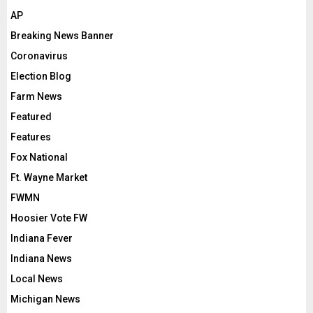
AP
Breaking News Banner
Coronavirus
Election Blog
Farm News
Featured
Features
Fox National
Ft. Wayne Market
FWMN
Hoosier Vote FW
Indiana Fever
Indiana News
Local News
Michigan News