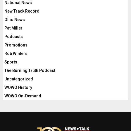
National News
New Track Record
Ohio News
Pat Miller
Podcasts
Promotions
Rob Winters
Sports
The Burning Truth Podcast
Uncategorized
WOWO History
WOWO On-Demand