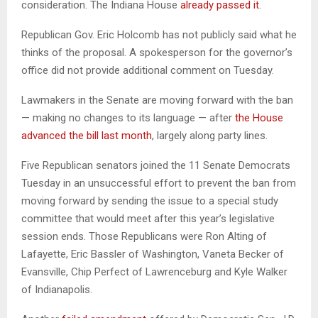
consideration. The Indiana House
already passed it.
Republican Gov. Eric Holcomb has not publicly said what he
thinks of the proposal. A spokesperson for the governor’s
office did not provide additional comment on Tuesday.
Lawmakers in the Senate are moving forward with the ban
— making no changes to its language — after
the House
advanced the bill last month
, largely along party lines.
Five Republican senators joined the 11 Senate Democrats
Tuesday in an unsuccessful effort to prevent the ban from
moving forward by sending the issue to a special study
committee that would meet after this year’s legislative
session ends. Those Republicans were Ron Alting of
Lafayette, Eric Bassler of Washington, Vaneta Becker of
Evansville, Chip Perfect of Lawrenceburg and Kyle Walker
of Indianapolis.