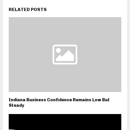
RELATED POSTS
Indiana Business Confidence Remains Low But
Steady