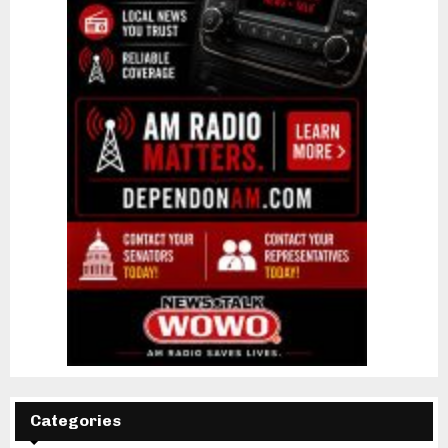
Categories