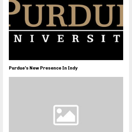
Purdue’s New Presence In Indy