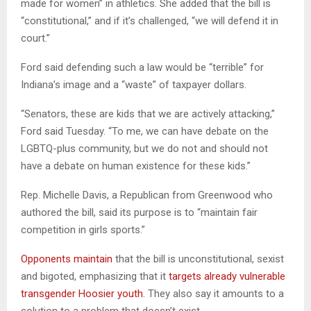
made for women” in athletics. She added that the bill is
“constitutional,” and if it’s challenged, “we will defend it in
court.”
Ford said defending such a law would be “terrible” for
Indiana’s image and a “waste” of taxpayer dollars.
“Senators, these are kids that we are actively attacking,”
Ford said Tuesday. “To me, we can have debate on the
LGBTQ-plus community, but we do not and should not
have a debate on human existence for these kids.”
Rep. Michelle Davis, a Republican from Greenwood who
authored the bill, said its purpose is to “maintain fair
competition in girls sports.”
Opponents maintain
that the bill is unconstitutional, sexist
and bigoted, emphasizing that it
targets already vulnerable
transgender Hoosier youth.
They also say it amounts to a
solution to a problem that doesn’t exist.