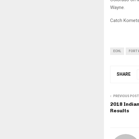
Wayne.
Catch Komets 
ECHL
FORT 
SHARE
PREVIOUS POST
2018 Indian
Results