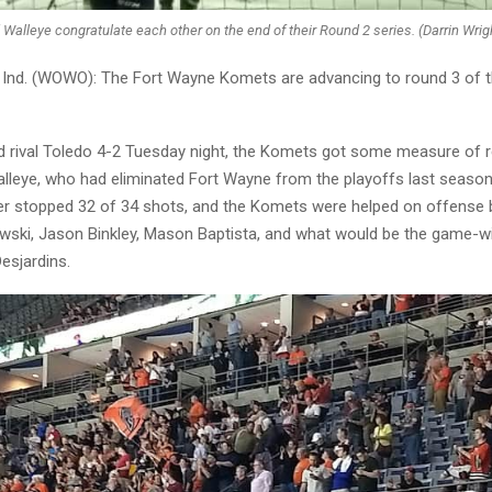
Walleye congratulate each other on the end of their Round 2 series. (Darrin W
nd. (WOWO): The Fort Wayne Komets are advancing to round 3 of t
d rival Toledo 4-2 Tuesday night, the Komets got some measure of 
alleye, who had eliminated Fort Wayne from the playoffs last season
r stopped 32 of 34 shots, and the Komets were helped on offense 
ski, Jason Binkley, Mason Baptista, and what would be the game-wi
esjardins.