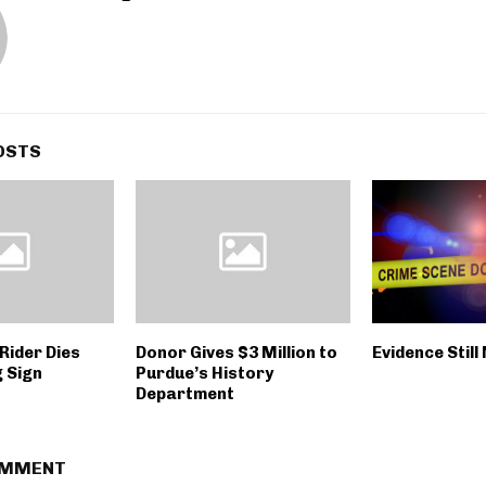
OSTS
Rider Dies
Donor Gives $3 Million to
Evidence Still
g Sign
Purdue’s History
Department
OMMENT