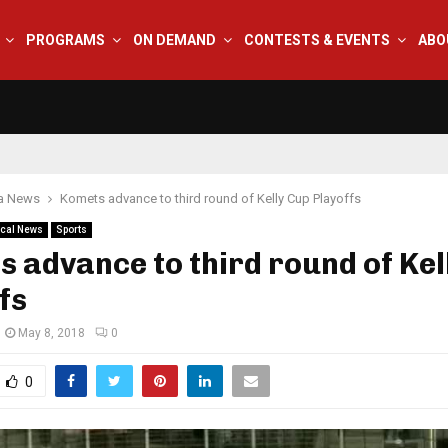
PROGRAMS
ON DEMAND
CONTESTS & EVENTS
ABO
na News
Komets advance to third round of Kelly Cup Playoffs
cal News
Sports
 advance to third round of Kel
fs
May 8, 2018
0
0