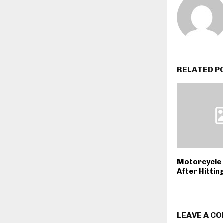
RELATED P
Motorcycle 
After Hittin
LEAVE A C