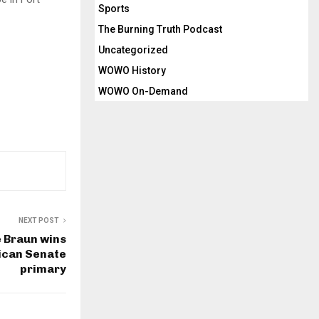
Sports
The Burning Truth Podcast
Uncategorized
WOWO History
WOWO On-Demand
NEXT POST
 Braun wins
ican Senate
primary