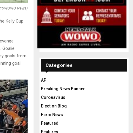
right/WOWO News)
he Kelly Cup
revenge
. Goalie
by goals from
nning goal
Categories
AP
Breaking News Banner
Coronavirus
Election Blog
Farm News
Featured
Features