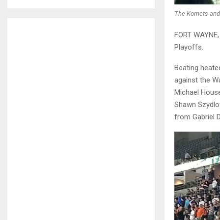
The Komets and 
FORT WAYNE, I
Playoffs.
Beating heate
against the W
Michael House
Shawn Szydlow
from Gabriel D