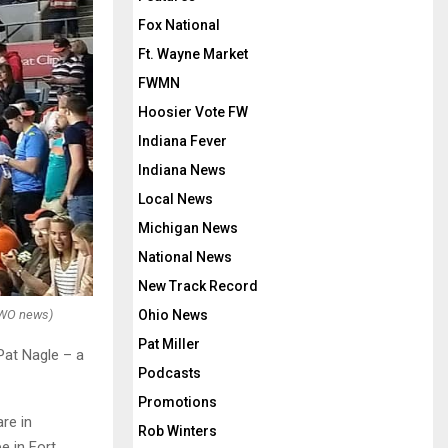
Fox National
Ft. Wayne Market
FWMN
Hoosier Vote FW
Indiana Fever
Indiana News
Local News
Michigan News
National News
New Track Record
OWO news)
Ohio News
Pat Miller
Pat Nagle – a
Podcasts
Promotions
re in
Rob Winters
e in Fort