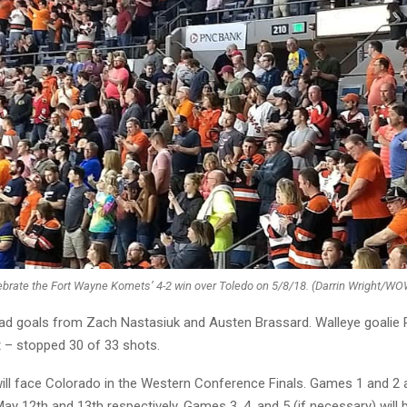
ebrate the Fort Wayne Komets’ 4-2 win over Toledo on 5/8/18. (Darrin Wright/W
ad goals from Zach Nastasiuk and Austen Brassard. Walleye goalie 
– stopped 30 of 33 shots.
ll face Colorado in the Western Conference Finals. Games 1 and 2 a
y 12th and 13th respectively. Games 3, 4, and 5 (if necessary) will b