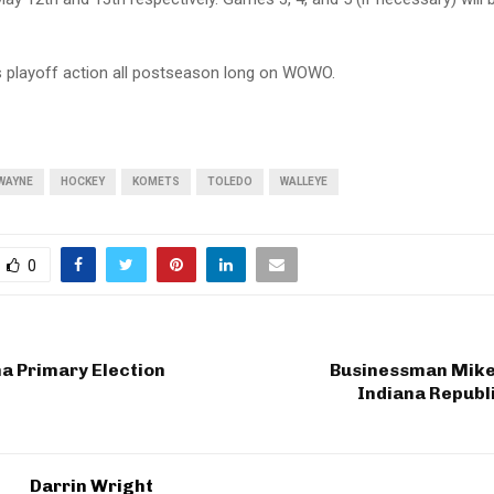
playoff action all postseason long on WOWO.
WAYNE
HOCKEY
KOMETS
TOLEDO
WALLEYE
0
a Primary Election
Businessman Mike
Indiana Republ
Darrin Wright