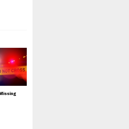
 Missing