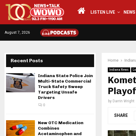
LISTEN LIVE
NEWS
August 7, 2026
Recent Posts
Home
India
Indiana News
Lo
Indiana State Police Join
Komets
Multi-State Commercial
Truck Safety Sweep
Playof
Targeting Unsafe
Drivers
by
Darrin Wright
0
SHARE
New OTC Medication
Combines
Acetaminophen and