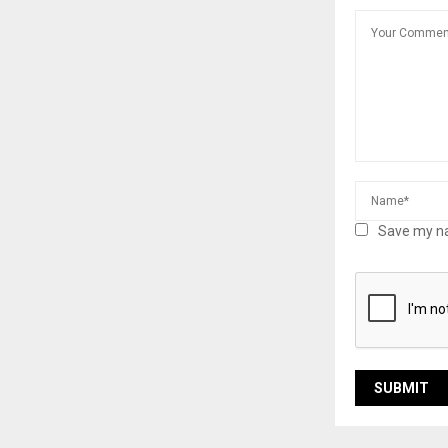
Save my na