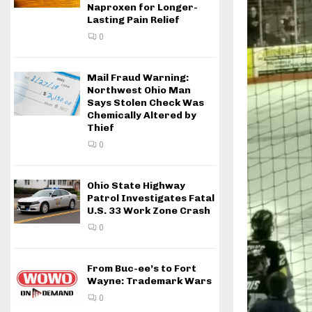
Naproxen for Longer-
Lasting Pain Relief
0
Mail Fraud Warning:
Northwest Ohio Man
Says Stolen Check Was
Chemically Altered by
Thief
0
Ohio State Highway
Patrol Investigates Fatal
U.S. 33 Work Zone Crash
0
From Buc-ee’s to Fort
Wayne: Trademark Wars
0