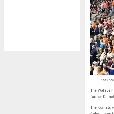
Fans cel
The Walleye h
former Komet 
The Komets wi
Colorado on Ma