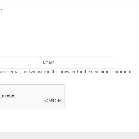
me, email, and website in this browser for the next time I comment.