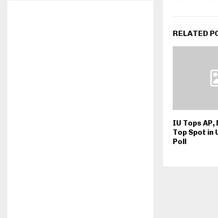
RELATED P
IU Tops AP,
Top Spot in
Poll