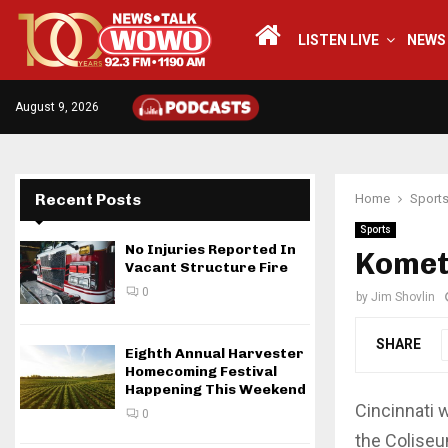
LISTEN LIVE
NEWS
August 9, 2026
Recent Posts
Home
Sport
Sports
No Injuries Reported In
Komets
Vacant Structure Fire
0
by
Jim Shovlin
SHARE
Eighth Annual Harvester
Homecoming Festival
Happening This Weekend
Cincinnati 
0
the Coliseu