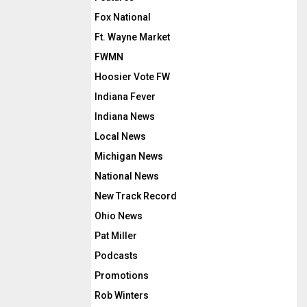
Fox National
Ft. Wayne Market
FWMN
Hoosier Vote FW
Indiana Fever
Indiana News
Local News
Michigan News
National News
New Track Record
Ohio News
Pat Miller
Podcasts
Promotions
Rob Winters