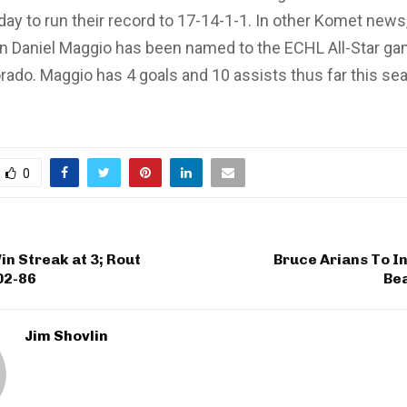
y to run their record to 17-14-1-1. In other Komet news
 Daniel Maggio has been named to the ECHL All-Star g
orado. Maggio has 4 goals and 10 assists thus far this se
0
n Streak at 3; Rout
Bruce Arians To I
02-86
Be
Jim Shovlin