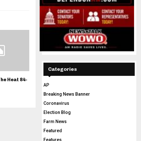
Categories
he Heat 84-
AP
Breaking News Banner
Coronavirus
Election Blog
Farm News
Featured
Features