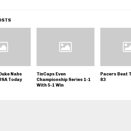
OSTS
 Duke Nabs
TinCaps Even
Pacers Beat T
 USA Today
Championship Series 1-1
83
With 5-1 Win