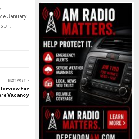
,
ame January
ason.
NEXT POST
nterview For
ars Vacancy