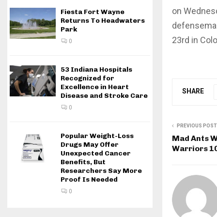
on Wednesda
Fiesta Fort Wayne
Returns To Headwaters
defenseman
Park
23rd in Col
0
53 Indiana Hospitals
Recognized for
Excellence in Heart
SHARE
Disease and Stroke Care
0
PREVIOUS POST
Popular Weight-Loss
Mad Ants Wi
Drugs May Offer
Warriors 1
Unexpected Cancer
Benefits, But
Researchers Say More
Proof Is Needed
0