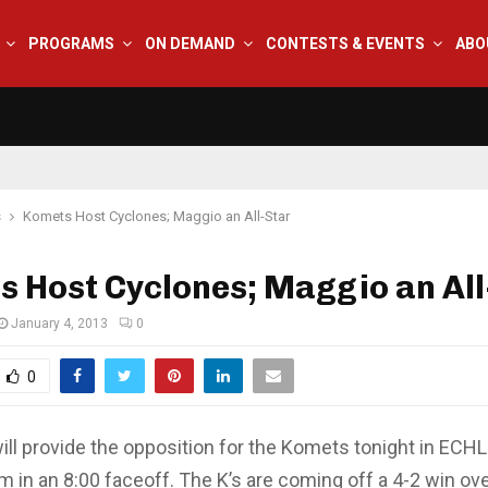
PROGRAMS
ON DEMAND
CONTESTS & EVENTS
ABO
s
Komets Host Cyclones; Maggio an All-Star
 Host Cyclones; Maggio an All
January 4, 2013
0
0
will provide the opposition for the Komets tonight in ECH
m in an 8:00 faceoff. The K’s are coming off a 4-2 win ov