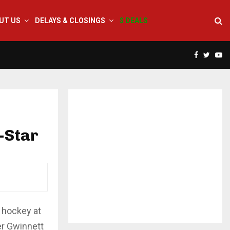
UT US
DELAYS & CLOSINGS
$ DEALS
Facebook
Twitte
Yo
-Star
L hockey at
er Gwinnett