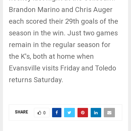
Brandon Marino and Chris Auger
each scored their 29th goals of the
season in the win. Just two games
remain in the regular season for
the K's, both at home when
Evansville visits Friday and Toledo
returns Saturday.
SHARE
0