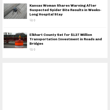
Kansas Woman Shares Warning After
Suspected Spider Bite Results in Weeks-
Long Hospital Stay
0
Elkhart County Set for $127 Million
Transportation Investment in Roads and
Bridges
0