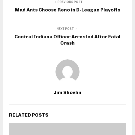
PREVIOUS POST
Mad Ants Choose Reno in D-League Playoffs
NEXT POST
Central Indiana Officer Arrested After Fatal
Crash
Jim Shovlin
RELATED POSTS