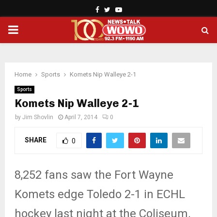
Facebook
Twitter
Youtube
PRIMARY
MENU
Home
Sports
Komets Nip Walleye 2-1
Sports
Komets Nip Walleye 2-1
by
Jim Shovlin
April 7, 2014
0
SHARE
0
8,252 fans saw the Fort Wayne
Komets edge Toledo 2-1 in ECHL
hockey last night at the Coliseum.