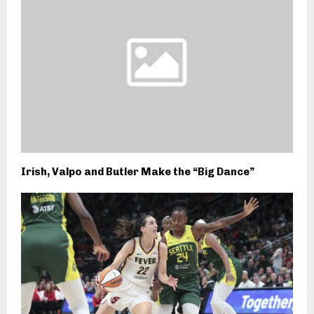
Irish, Valpo and Butler Make the “Big Dance”