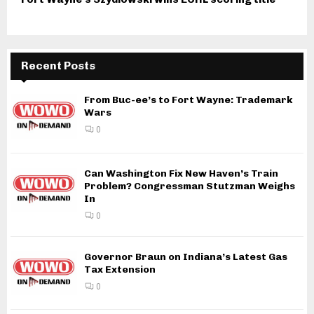
Recent Posts
From Buc-ee’s to Fort Wayne: Trademark
Wars
0
Can Washington Fix New Haven’s Train
Problem? Congressman Stutzman Weighs
In
0
Governor Braun on Indiana’s Latest Gas
Tax Extension
0