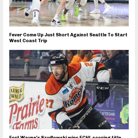
Fever Come Up Just Short Against Seattle To Start
West Coast Trip
Fort Wayne’s Szydlowski wins ECHL scoring title