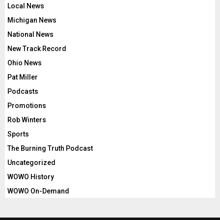
Local News
Michigan News
National News
New Track Record
Ohio News
Pat Miller
Podcasts
Promotions
Rob Winters
Sports
The Burning Truth Podcast
Uncategorized
WOWO History
WOWO On-Demand