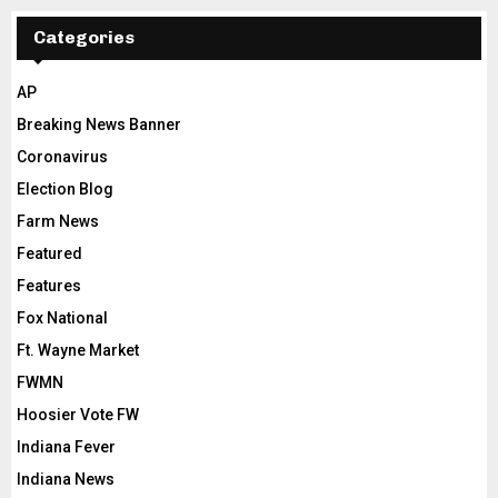
Categories
AP
Breaking News Banner
Coronavirus
Election Blog
Farm News
Featured
Features
Fox National
Ft. Wayne Market
FWMN
Hoosier Vote FW
Indiana Fever
Indiana News