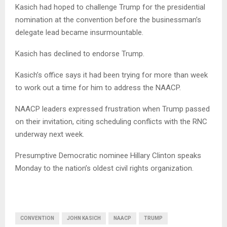
Kasich had hoped to challenge Trump for the presidential
nomination at the convention before the businessman’s
delegate lead became insurmountable.
Kasich has declined to endorse Trump.
Kasich’s office says it had been trying for more than week
to work out a time for him to address the NAACP.
NAACP leaders expressed frustration when Trump passed
on their invitation, citing scheduling conflicts with the RNC
underway next week.
Presumptive Democratic nominee Hillary Clinton speaks
Monday to the nation’s oldest civil rights organization.
CONVENTION
JOHN KASICH
NAACP
TRUMP