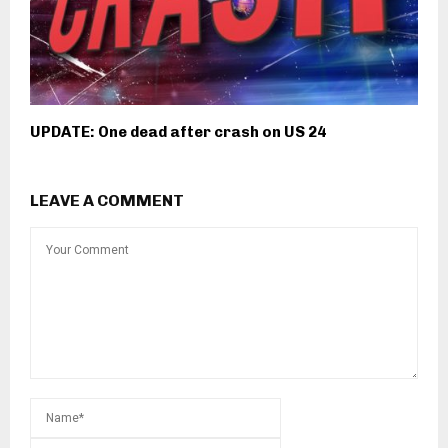
UPDATE: One dead after crash on US 24
LEAVE A COMMENT