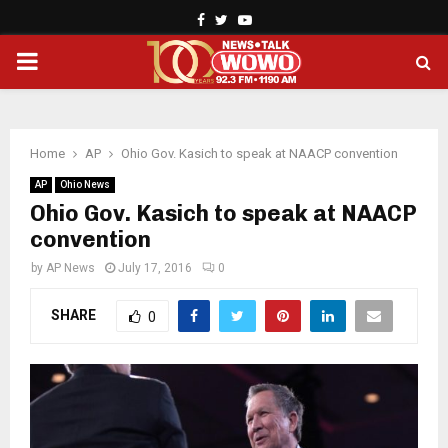
Facebook
Twitter
Youtube
PRIMARY
MENU
Home
AP
Ohio Gov. Kasich to speak at NAACP convention
AP
Ohio News
Ohio Gov. Kasich to speak at NAACP
convention
by
AP News
July 17, 2016
0
SHARE
0