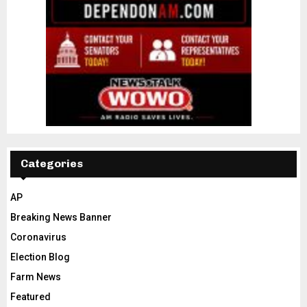
Categories
AP
Breaking News Banner
Coronavirus
Election Blog
Farm News
Featured