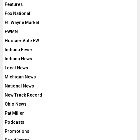
Features
Fox National
Ft. Wayne Market
FWMN
Hoosier Vote FW
Indiana Fever
Indiana News
Local News
Michigan News
National News
New Track Record
Ohio News
Pat Miller
Podcasts
Promotions