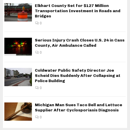
Elkhart County Set for $127 Million
Transportation Investment in Roads and
Bridges
0
Serious Injury Crash Closes U.S. 24 in Cass
County, Air Ambulance Called
0
Coldwater Public Safety Director Joe
Scheid Dies Suddenly After Collapsing at
Police Building
0
Michigan Man Sues Taco Bell and Lettuce
Supplier After Cyclosporiasis Diagnosis
0