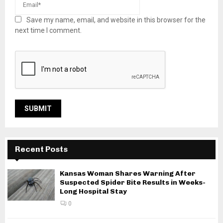
Save my name, email, and website in this browser for the
next time I comment.
Recent Posts
Kansas Woman Shares Warning After
Suspected Spider Bite Results in Weeks-
Long Hospital Stay
0