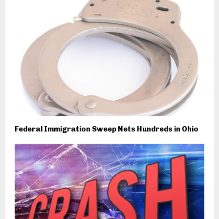
Federal Immigration Sweep Nets Hundreds in Ohio