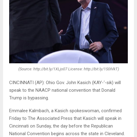
(Source: http://bit.ly/1XLjo07 License: http://bit.ly/1S0IVkT)
CINCINNATI (AP): Ohio Gov. John Kasich (KAY-‘-sik) will
speak to the NAACP national convention that Donald
Trump is bypassing.
Emmalee Kalmbach, a Kasich spokeswoman, confirmed
Friday to The Associated Press that Kasich will speak in
Cincinnati on Sunday, the day before the Republican
National Convention begins across the state in Cleveland.