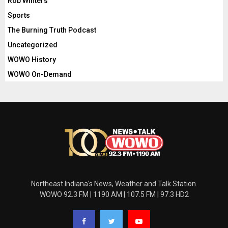
Rob Winters
Sports
The Burning Truth Podcast
Uncategorized
WOWO History
WOWO On-Demand
Northeast Indiana's News, Weather and Talk Station.
WOWO 92.3 FM | 1190 AM | 107.5 FM | 97.3 HD2