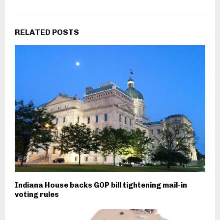
RELATED POSTS
Indiana House backs GOP bill tightening mail-in
voting rules