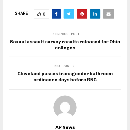
SHARE
0
PREVIOUS POST
Sexual assault survey results released for Ohio
colleges
NEXT POST
Cleveland passes transgender bathroom
ordinance days before RNC
AP News