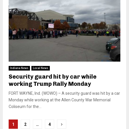
Indiana News
Local News
Security guard hit by car while
working Trump Rally Monday
FORT WAYNE, Ind. (WOWO) – A security guard was hit by a car
Monday while working at the Allen County War Memorial
Coliseum for the...
Posts
1
2
…
4