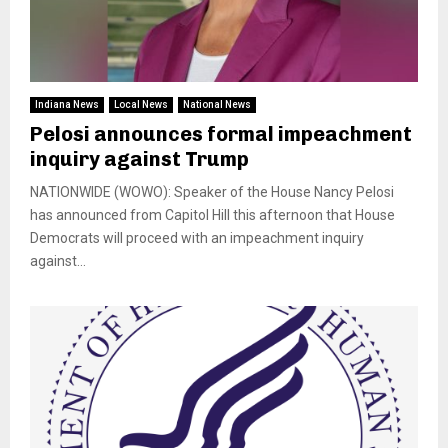
Indiana News
Local News
National News
Pelosi announces formal impeachment
inquiry against Trump
NATIONWIDE (WOWO): Speaker of the House Nancy Pelosi
has announced from Capitol Hill this afternoon that House
Democrats will proceed with an impeachment inquiry
against...