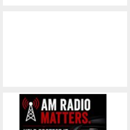
pagination