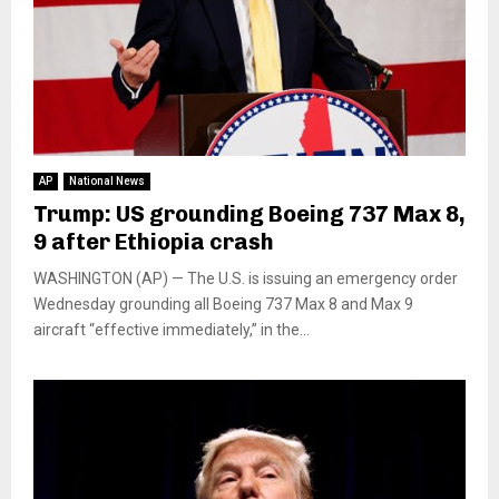
AP
National News
Trump: US grounding Boeing 737 Max 8,
9 after Ethiopia crash
WASHINGTON (AP) — The U.S. is issuing an emergency order
Wednesday grounding all Boeing 737 Max 8 and Max 9
aircraft “effective immediately,” in the...