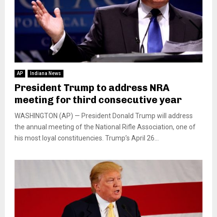
AP
Indiana News
President Trump to address NRA
meeting for third consecutive year
WASHINGTON (AP) — President Donald Trump will address
the annual meeting of the National Rifle Association, one of
his most loyal constituencies. Trump’s April 26...