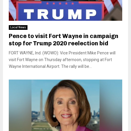
Local News
Pence to visit Fort Wayne in campaign
stop for Trump 2020 reelection bid
FORT WAYNE, Ind. (WOWO): Vice President Mike Pence will
visit Fort Wayne on Thursday afternoon, stopping at Fort
Wayne International Airport. The rally will be...