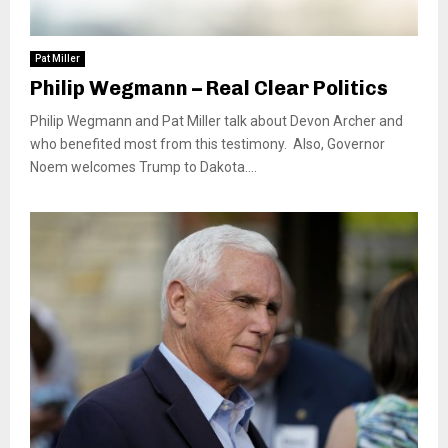
Pat Miller
Philip Wegmann – Real Clear Politics
Philip Wegmann and Pat Miller talk about Devon Archer and
who benefited most from this testimony. Also, Governor
Noem welcomes Trump to Dakota....