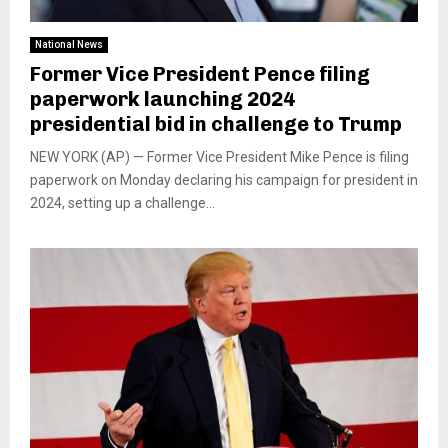
National News
Former Vice President Pence filing
paperwork launching 2024
presidential bid in challenge to Trump
NEW YORK (AP) — Former Vice President Mike Pence is filing
paperwork on Monday declaring his campaign for president in
2024, setting up a challenge...