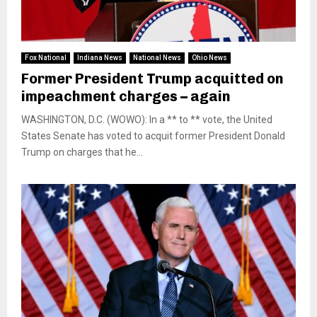
Fox National
Indiana News
National News
Ohio News
Former President Trump acquitted on
impeachment charges – again
WASHINGTON, D.C. (WOWO): In a ** to ** vote, the United
States Senate has voted to acquit former President Donald
Trump on charges that he...