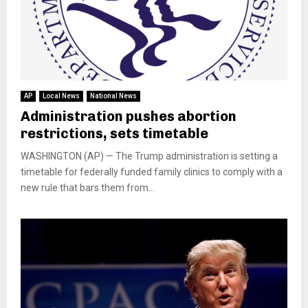
AP
Local News
National News
Administration pushes abortion
restrictions, sets timetable
WASHINGTON (AP) — The Trump administration is setting a
timetable for federally funded family clinics to comply with a
new rule that bars them from...