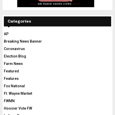
Categories
AP
Breaking News Banner
Coronavirus
Election Blog
Farm News
Featured
Features
Fox National
Ft. Wayne Market
FWMN
Hoosier Vote FW