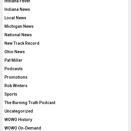
Indiana Fever
Indiana News
Local News
Michigan News
National News
New Track Record
Ohio News
Pat Miller
Podcasts
Promotions
Rob Winters
Sports
The Burning Truth Podcast
Uncategorized
WOWO History
WOWO On-Demand