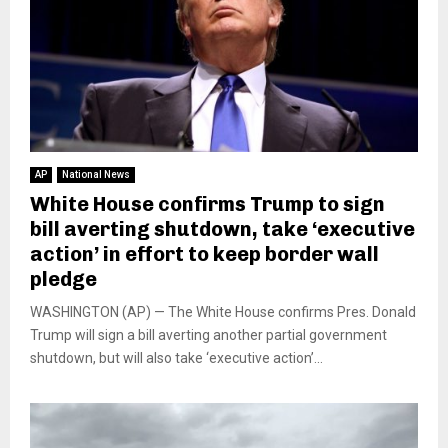
AP
National News
White House confirms Trump to sign
bill averting shutdown, take ‘executive
action’ in effort to keep border wall
pledge
WASHINGTON (AP) — The White House confirms Pres. Donald
Trump will sign a bill averting another partial government
shutdown, but will also take ‘executive action’...