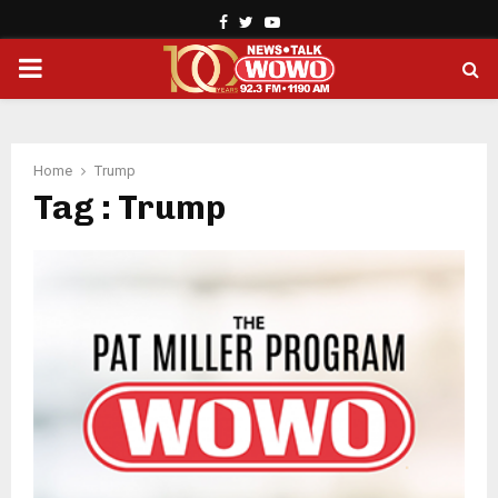
Facebook
Twitter
Youtube
PRIMARY
MENU
Home
Trump
Tag : Trump