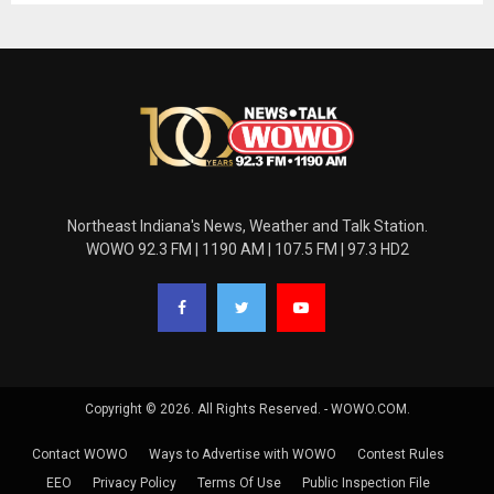
Northeast Indiana's News, Weather and Talk Station.
WOWO 92.3 FM | 1190 AM | 107.5 FM | 97.3 HD2
Copyright © 2026. All Rights Reserved. - WOWO.COM.
Contact WOWO
Ways to Advertise with WOWO
Contest Rules
EEO
Privacy Policy
Terms Of Use
Public Inspection File