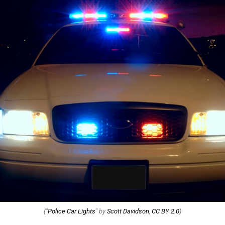
("
Police Car Lights
" by
Scott Davidson
,
CC BY 2.0
)