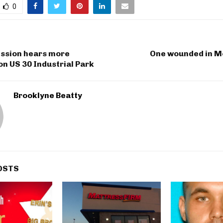
0
ssion hears more
One wounded in M
on US 30 Industrial Park
Brooklyne Beatty
OSTS