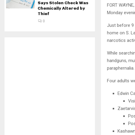
Says Stolen Check Was
FORT WAYNE, I
Chemically Altered by
Monday evenin
Thief
0
Just before 9 
home on S. Laf
narcotics activ
While searchin
handguns, mult
paraphernalia.
Four adults w
Edwin Cal
Vis
Zaetarvi
Pos
Pos
Kashawn 