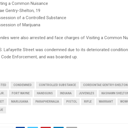
iting a Common Nuisance
ae Gentry-Shelton, 19
session of a Controlled Substance
session of Marijuana
niles were also arrested and face charges of Visiting a Common Nu
. Lafayette Street was condemned due to its deteriorated condition
 Code Enforcement, and was boarded up.
STED
CONDEMNED
CONTROLLED SUBSTANCE
COREIONTAE GENTRY-SHELTON
JR.
FORT WAYNE
HANDGUNS
INDIANA
JUVENILES
KASHAWN SHELTO
EET
MARIJUANA
PARAPHERNALIA
PISTOL
RIFLE
WARRANT
WOW
UE