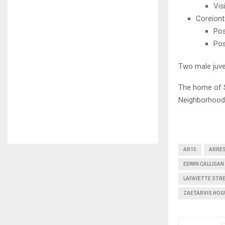
Vis
Coreiont
Pos
Pos
Two male juve
The home of S
Neighborhood
AR15
ARRE
EDWIN CALLIGAN 
LAFAYETTE STR
ZAETARVIS HOG