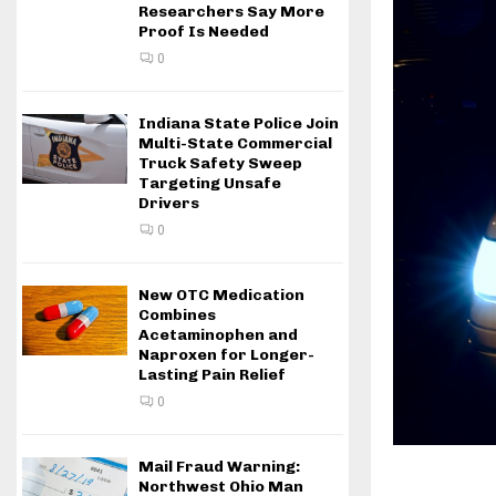
Researchers Say More
Proof Is Needed
0
Indiana State Police Join
Multi-State Commercial
Truck Safety Sweep
Targeting Unsafe
Drivers
0
New OTC Medication
Combines
Acetaminophen and
Naproxen for Longer-
Lasting Pain Relief
0
Mail Fraud Warning:
Northwest Ohio Man