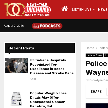
LISTEN LIVE
NEWS
August 7, 2026
Recent Posts
Home
India
Indiana News
Lo
53 Indiana Hospitals
Police
Recognized for
Excellence in Heart
Wayne
Disease and Stroke Care
0
by
Brooklyne Bea
SHARE
Popular Weight-Loss
Drugs May Offer
Unexpected Cancer
Benefits, But