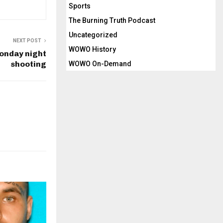
Sports
The Burning Truth Podcast
Uncategorized
NEXT POST
WOWO History
onday night
shooting
WOWO On-Demand