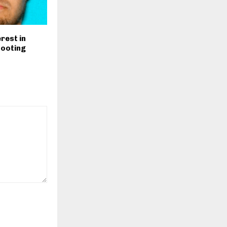
rest in
hooting