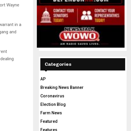
Fort Wayne
warrant in a
 gang and
rent
 dealing
Categories
AP
Breaking News Banner
Coronavirus
Election Blog
Farm News
Featured
Features