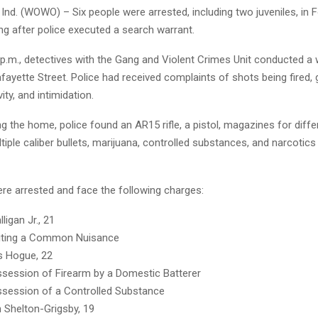
nd. (WOWO) – Six people were arrested, including two juveniles, in 
g after police executed a search warrant.
p.m., detectives with the Gang and Violent Crimes Unit conducted a 
ayette Street. Police had received complaints of shots being fired,
ity, and intimidation.
g the home, police found an AR15 rifle, a pistol, magazines for diffe
iple caliber bullets, marijuana, controlled substances, and narcotics
ere arrested and face the following charges:
ligan Jr., 21
iting a Common Nuisance
s Hogue, 22
session of Firearm by a Domestic Batterer
session of a Controlled Substance
Shelton-Grigsby, 19