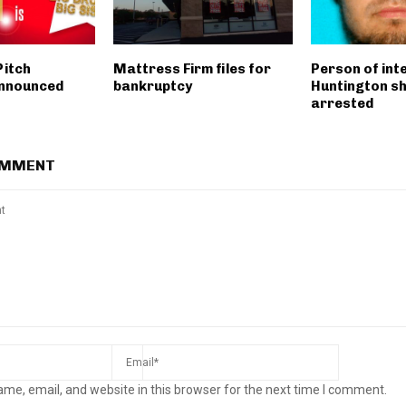
Pitch
Mattress Firm files for
Person of inte
announced
bankruptcy
Huntington s
arrested
OMMENT
me, email, and website in this browser for the next time I comment.