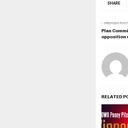
SHARE
PREVIOUS POST
Plan Commi
opposition 
RELATED P