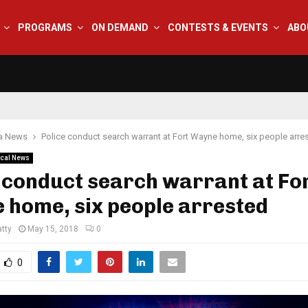
PROGRAMS
ON DEMAND
CONTESTS & EVENTS
ABO
na News
Police conduct search warrant at Fort Wayne home, six people arre
cal News
 conduct search warrant at Fo
 home, six people arrested
tty
May 15, 2018
0
0