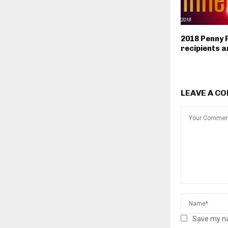
2018 Penny 
recipients 
LEAVE A C
Save my na