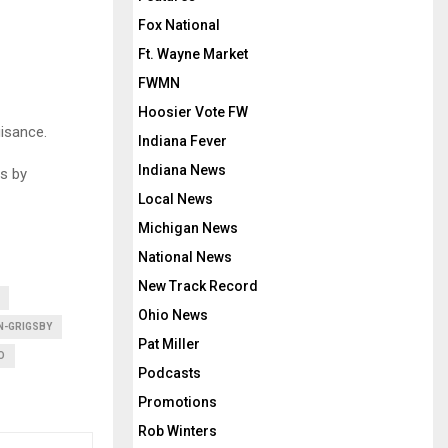
Fox National
Ft. Wayne Market
FWMN
Hoosier Vote FW
isance.
Indiana Fever
Indiana News
s by
Local News
Michigan News
National News
New Track Record
Ohio News
N-GRIGSBY
Pat Miller
O
Podcasts
Promotions
Rob Winters