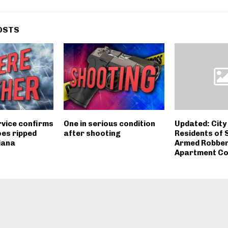
OSTS
vice confirms
One in serious condition
Updated: City 
es ripped
after shooting
Residents of 
iana
Armed Robberi
Apartment C