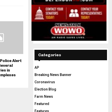
Categories
Police Alert
Several
AP
es in
Breaking News Banner
omplexes
Coronavirus
Election Blog
Farm News
Featured
Features