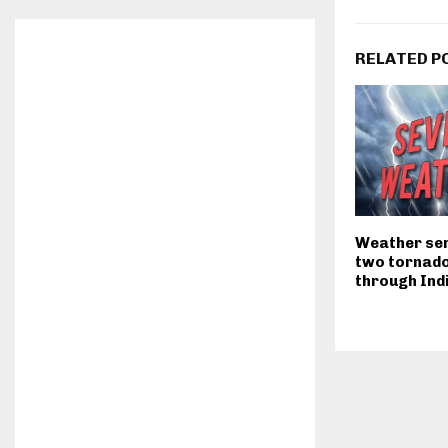
RELATED P
Weather ser
two tornado
through Ind