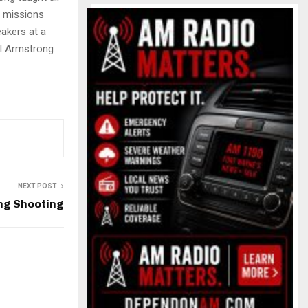
r missions
akers at a
il Armstrong
NEXT POST
ng Shooting