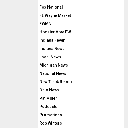
Fox National
Ft. Wayne Market
FWMN
Hoosier Vote FW
Indiana Fever
Indiana News
Local News
Michigan News
National News
New Track Record
Ohio News
Pat Miller
Podcasts
Promotions
Rob Winters