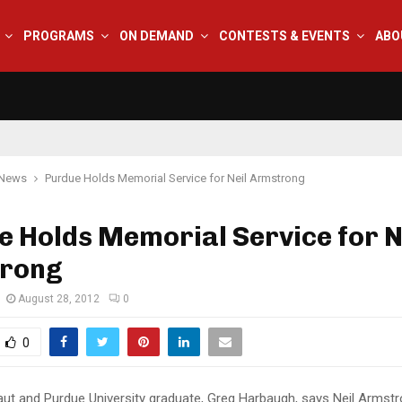
PROGRAMS
ON DEMAND
CONTESTS & EVENTS
ABO
 News
Purdue Holds Memorial Service for Neil Armstrong
 Holds Memorial Service for N
rong
August 28, 2012
0
0
aut and Purdue University graduate, Greg Harbaugh, says Neil Armstro