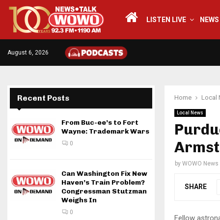
LISTEN LIVE
NEWS
August 6, 2026
Recent Posts
Home
Local
Local News
From Buc-ee’s to Fort
Purdue
Wayne: Trademark Wars
Armst
0
by
WOWO News
Can Washington Fix New
Haven’s Train Problem?
SHARE
Congressman Stutzman
Weighs In
0
Fellow astron