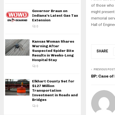
of those who 
Governor Braun on
might present
Indiana’s Latest Gas Tax
memorial serv
Extension
Hall of Engin
0
Kansas Woman Shares
Warning After
Suspected Spider Bite
SHARE
Results in Weeks-Long
Hospital Stay
0
PREVIOUS POST
BP: Case of
Elkhart County Set for
$127 Million
Transportation
Investment in Roads and
Bridges
0