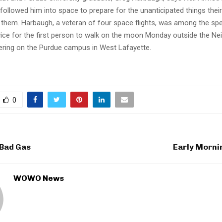
followed him into space to prepare for the unanticipated things thei
 them. Harbaugh, a veteran of four space flights, was among the spe
ice for the first person to walk on the moon Monday outside the Ne
eering on the Purdue campus in West Lafayette.
0
 Bad Gas
Early Morni
WOWO News