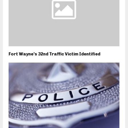
Fort Wayne’s 32nd Traffic Victim Identified