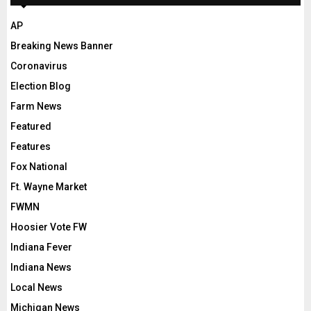
AP
Breaking News Banner
Coronavirus
Election Blog
Farm News
Featured
Features
Fox National
Ft. Wayne Market
FWMN
Hoosier Vote FW
Indiana Fever
Indiana News
Local News
Michigan News