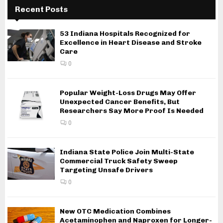
Recent Posts
53 Indiana Hospitals Recognized for
Excellence in Heart Disease and Stroke
Care
0
Popular Weight-Loss Drugs May Offer
Unexpected Cancer Benefits, But
Researchers Say More Proof Is Needed
0
Indiana State Police Join Multi-State
Commercial Truck Safety Sweep
Targeting Unsafe Drivers
0
New OTC Medication Combines
Acetaminophen and Naproxen for Longer-