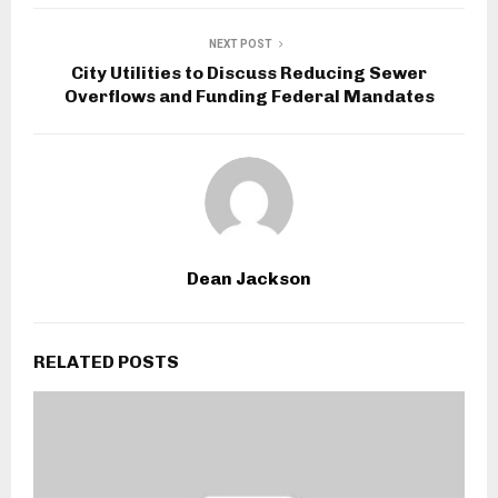
NEXT POST
City Utilities to Discuss Reducing Sewer
Overflows and Funding Federal Mandates
Dean Jackson
RELATED POSTS