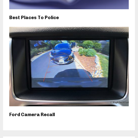
Best Places To Police
Ford Camera Recall