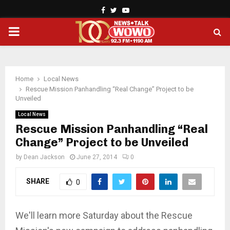
Facebook
Twitter
Youtube
PRIMARY
MENU
Home
Local News
Rescue Mission Panhandling “Real Change” Project to be
Unveiled
Local News
Rescue Mission Panhandling “Real
Change” Project to be Unveiled
by
Dean Jackson
June 27, 2014
0
SHARE
0
We'll learn more Saturday about the Rescue