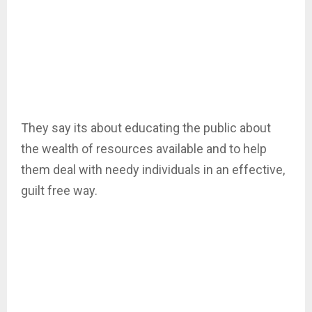
They say its about educating the public about
the wealth of resources available and to help
them deal with needy individuals in an effective,
guilt free way.