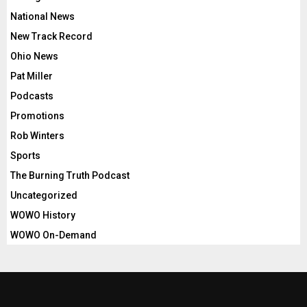
National News
New Track Record
Ohio News
Pat Miller
Podcasts
Promotions
Rob Winters
Sports
The Burning Truth Podcast
Uncategorized
WOWO History
WOWO On-Demand