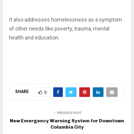
It also addresses homelessness as a symptom
of other needs like poverty, trauma, mental
health and education.
SHARE
0
PREVIOUS POST
New Emergency Warning System for Downtown
Columbia City