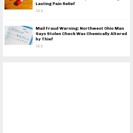
Lasting Pain Relief
0
Mail Fraud Warning: Northwest Ohio Man
Says Stolen Check Was Chemically Altered
by Thief
0