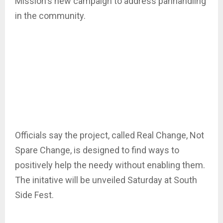
Mission's new campaign to address panhandling
in the community.
Officials say the project, called Real Change, Not
Spare Change, is designed to find ways to
positively help the needy without enabling them.
The initative will be unveiled Saturday at South
Side Fest.