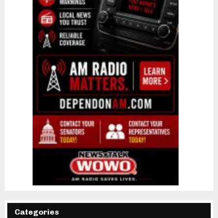
Categories