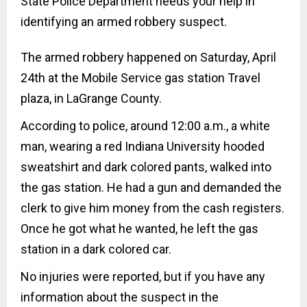
State Police Department needs your help in
identifying an armed robbery suspect.
The armed robbery happened on Saturday, April
24th at the Mobile Service gas station Travel
plaza, in LaGrange County.
According to police, around 12:00 a.m., a white
man, wearing a red Indiana
University hooded
sweatshirt and dark colored pants, walked into
the gas station. He had a gun and demanded the
clerk to give him money from the cash registers.
Once he got what he wanted, he left the gas
station in a dark colored car.
No injuries were reported, but if you have any
information about the suspect in the