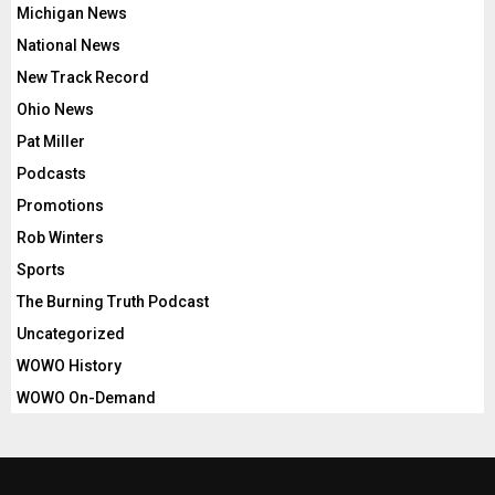
Michigan News
National News
New Track Record
Ohio News
Pat Miller
Podcasts
Promotions
Rob Winters
Sports
The Burning Truth Podcast
Uncategorized
WOWO History
WOWO On-Demand