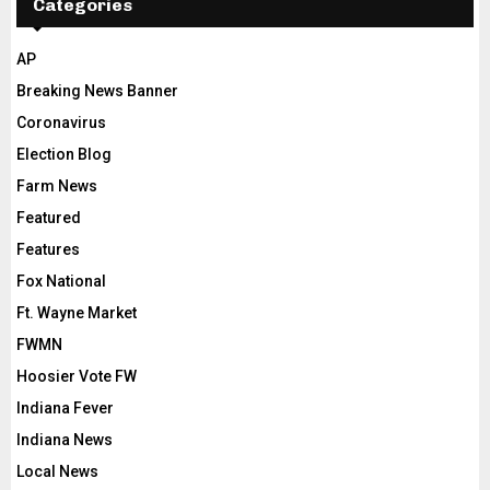
Categories
AP
Breaking News Banner
Coronavirus
Election Blog
Farm News
Featured
Features
Fox National
Ft. Wayne Market
FWMN
Hoosier Vote FW
Indiana Fever
Indiana News
Local News