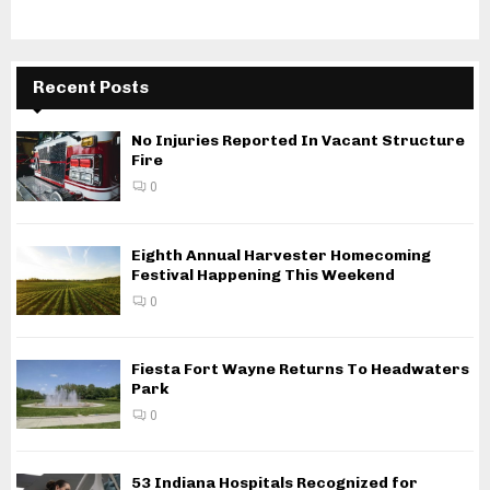
Recent Posts
No Injuries Reported In Vacant Structure
Fire
0
Eighth Annual Harvester Homecoming
Festival Happening This Weekend
0
Fiesta Fort Wayne Returns To Headwaters
Park
0
53 Indiana Hospitals Recognized for