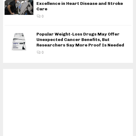
Excellence in Heart Disease and Stroke
Care
0
Popular Weight-Loss Drugs May Offer
Unexpected Cancer Benefits, But
Researchers Say More Proof Is Needed
0