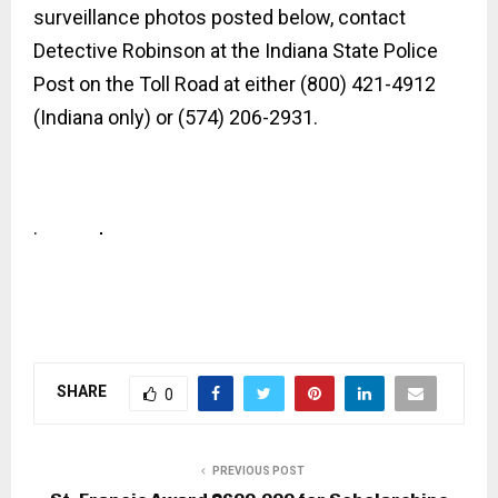
surveillance photos posted below, contact
Detective Robinson at the Indiana State Police
Post on the
Toll Road at either (800) 421-4912
(Indiana only) or (574) 206-2931.
.
SHARE
0
PREVIOUS POST