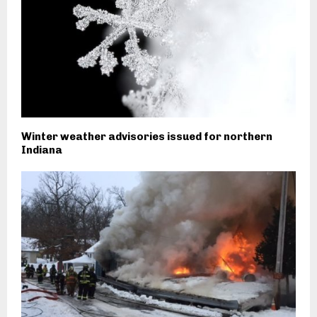
Winter weather advisories issued for northern
Indiana