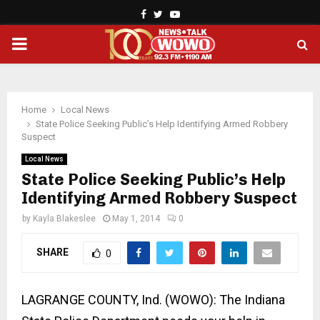
Facebook
Twitter
Youtube
PRIMARY
MENU
Home
Local News
State Police Seeking Public’s Help Identifying Armed Robbery
Suspect
Local News
State Police Seeking Public’s Help
Identifying Armed Robbery Suspect
by
Kayla Blakeslee
May 1, 2014
0
SHARE
0
LAGRANGE COUNTY
, Ind.
(WOWO): The Indiana