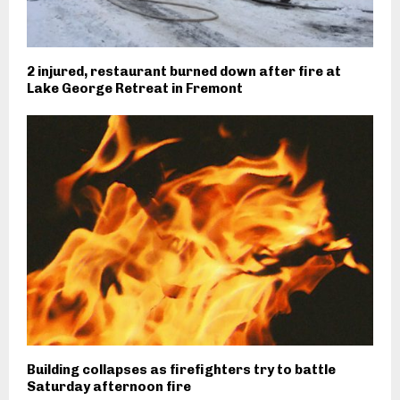
2 injured, restaurant burned down after fire at
Lake George Retreat in Fremont
Building collapses as firefighters try to battle
Saturday afternoon fire