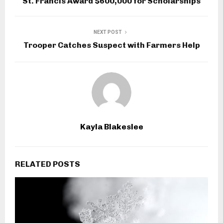
St. Francis Award $600,000 for Scholarships
NEXT POST
Trooper Catches Suspect with Farmers Help
Kayla Blakeslee
RELATED POSTS