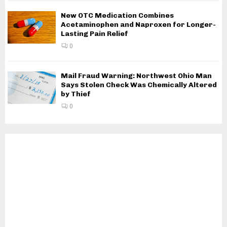
New OTC Medication Combines
Acetaminophen and Naproxen for Longer-
Lasting Pain Relief
0
Mail Fraud Warning: Northwest Ohio Man
Says Stolen Check Was Chemically Altered
by Thief
0