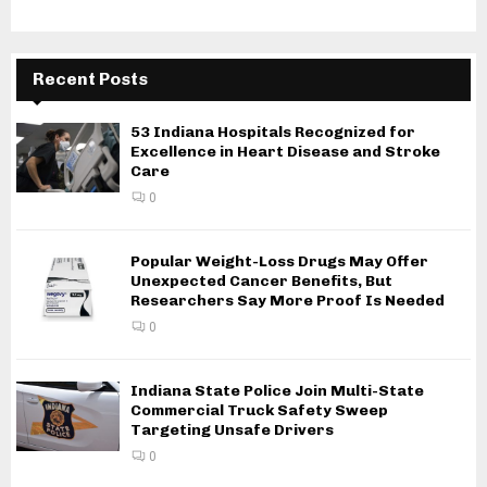
Recent Posts
53 Indiana Hospitals Recognized for
Excellence in Heart Disease and Stroke
Care
0
Popular Weight-Loss Drugs May Offer
Unexpected Cancer Benefits, But
Researchers Say More Proof Is Needed
0
Indiana State Police Join Multi-State
Commercial Truck Safety Sweep
Targeting Unsafe Drivers
0