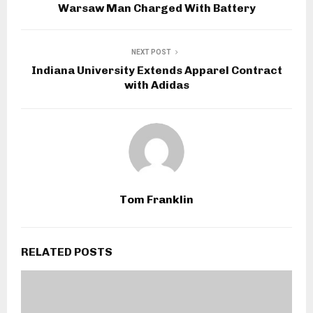
Warsaw Man Charged With Battery
NEXT POST
Indiana University Extends Apparel Contract
with Adidas
Tom Franklin
RELATED POSTS