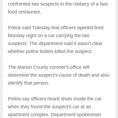
confronted two suspects in the robbery of a fast-
food restaurant.
Police said Tuesday that officers opened fired
Monday night on a car carrying the two
suspects. The department said it wasn't clear
whether police bullets killed the suspect.
The Marion County coroner's office will
determine the suspect's cause of death and also
identify that person.
Police say officers heard shots inside the car
when they found the suspect's car at an
apartment complex. Department spokesman