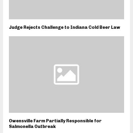
Judge Rejects Challenge to Indiana Cold Beer Law
Owensville Farm Partially Responsible for
Salmonella Outbreak