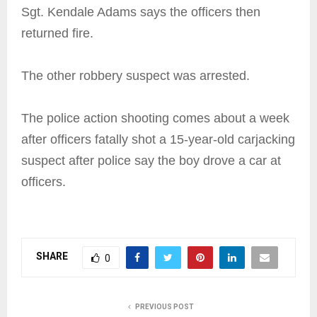
Sgt. Kendale Adams says the officers then
returned fire.
The other robbery suspect was arrested.
The police action shooting comes about a week
after officers fatally shot a 15-year-old carjacking
suspect after police say the boy drove a car at
officers.
SHARE
0
PREVIOUS POST