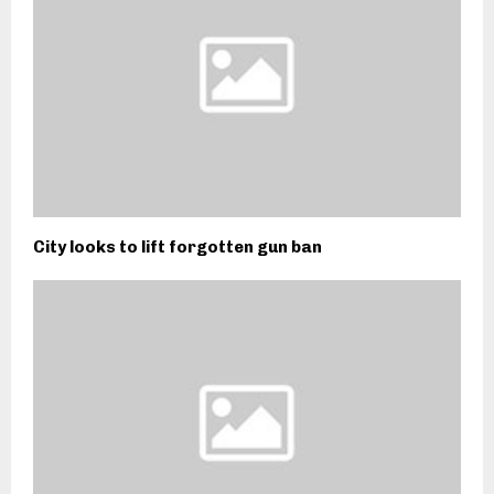
City looks to lift forgotten gun ban