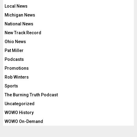
Local News
Michigan News
National News
New Track Record
Ohio News
Pat Miller
Podcasts
Promotions
Rob Winters
Sports
The Burning Truth Podcast
Uncategorized
WOWO History
WOWO On-Demand