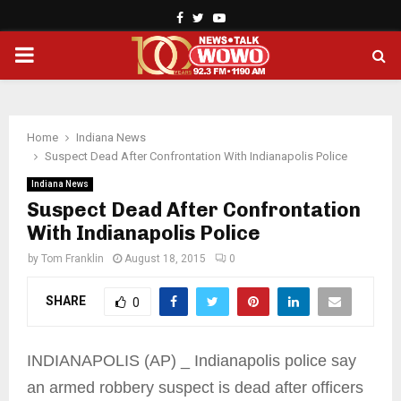
Facebook
Twitter
Youtube
PRIMARY
MENU
Home
Indiana News
Suspect Dead After Confrontation With Indianapolis Police
Indiana News
Suspect Dead After Confrontation
With Indianapolis Police
by
Tom Franklin
August 18, 2015
0
SHARE
0
INDIANAPOLIS (AP) _ Indianapolis police say
an armed robbery suspect is dead after officers