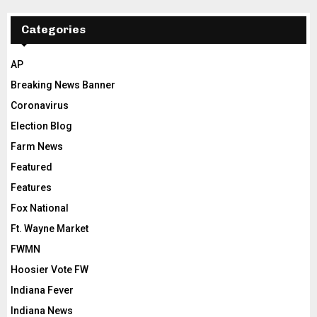
Categories
AP
Breaking News Banner
Coronavirus
Election Blog
Farm News
Featured
Features
Fox National
Ft. Wayne Market
FWMN
Hoosier Vote FW
Indiana Fever
Indiana News