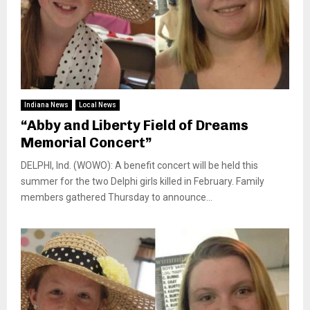
Indiana News
Local News
“Abby and Liberty Field of Dreams
Memorial Concert”
DELPHI, Ind. (WOWO): A benefit concert will be held this
summer for the two Delphi girls killed in February. Family
members gathered Thursday to announce...