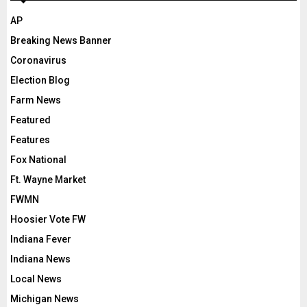
AP
Breaking News Banner
Coronavirus
Election Blog
Farm News
Featured
Features
Fox National
Ft. Wayne Market
FWMN
Hoosier Vote FW
Indiana Fever
Indiana News
Local News
Michigan News