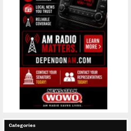
Categories