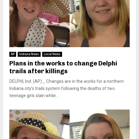
AP
Indiana News
Local News
Plans in the works to change Delphi
trails after killings
DELPHI, Ind. (AP) _ Changes are in the works for a northern
Indiana city’s trails system following the deaths of two
teenage girls slain while...