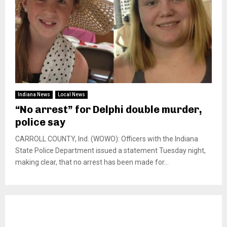
Indiana News
Local News
“No arrest” for Delphi double murder,
police say
CARROLL COUNTY, Ind. (WOWO): Officers with the Indiana
State Police Department issued a statement Tuesday night,
making clear, that no arrest has been made for...