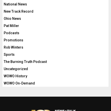
National News
New Track Record
Ohio News
Pat Miller
Podcasts
Promotions
Rob Winters
Sports
The Burning Truth Podcast
Uncategorized
WOWO History
WOWO On-Demand