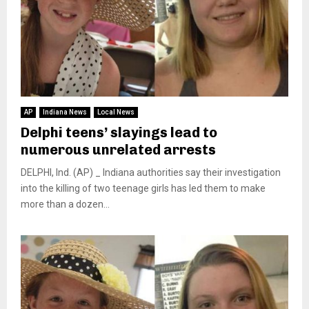
AP
Indiana News
Local News
Delphi teens’ slayings lead to
numerous unrelated arrests
DELPHI, Ind. (AP) _ Indiana authorities say their investigation
into the killing of two teenage girls has led them to make
more than a dozen...