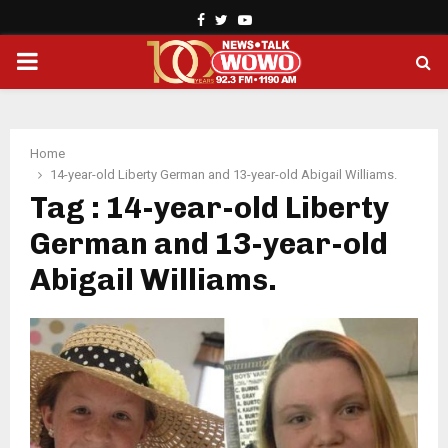
Facebook
Twitter
Youtube
PRIMARY
MENU
Home
14-year-old Liberty German and 13-year-old Abigail Williams.
Tag : 14-year-old Liberty
German and 13-year-old
Abigail Williams.