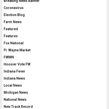
Breaking News Banner
Coronavirus
Election Blog
Farm News
Featured
Features
Fox National
Ft. Wayne Market
FWMN
Hoosier Vote FW
Indiana Fever
Indiana News
Local News
Michigan News
National News
New Track Record