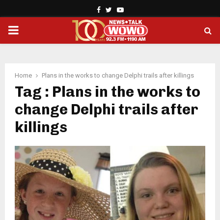
Facebook
Twitter
Youtube
PRIMARY
MENU
Home
Plans in the works to change Delphi trails after killings
Tag : Plans in the works to
change Delphi trails after
killings