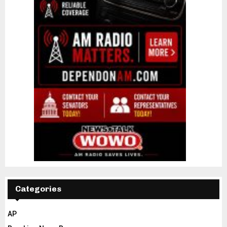
Categories
AP