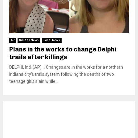
AP
Indiana News
Local News
Plans in the works to change Delphi
trails after killings
DELPHI, Ind. (AP) _ Changes are in the works for a northern
Indiana city’s trails system following the deaths of two
teenage girls slain while...