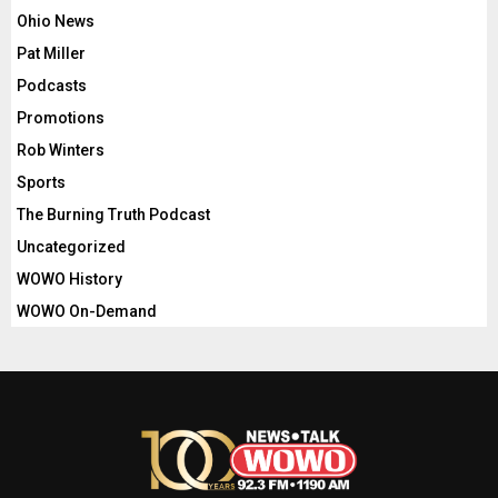
Ohio News
Pat Miller
Podcasts
Promotions
Rob Winters
Sports
The Burning Truth Podcast
Uncategorized
WOWO History
WOWO On-Demand