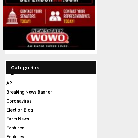
Categories
AP
Breaking News Banner
Coronavirus
Election Blog
Farm News
Featured
Features