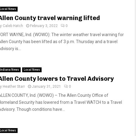
Local News
Allen County travel warning lifted
by
Caleb Hatch
February 3, 2022
0
FORT WAYNE, Ind. (WOWO): The winter weather travel warning for
Allen County has been lifted as of 3 p.m. Thursday and a travel
dvisory is...
Indiana News
Local News
Allen County lowers to Travel Advisory
by
Heather Starr
January 31, 2021
0
ALLEN COUNTY, Ind. (WOWO) – The Allen County Office of
Homeland Security has lowered from a Travel WATCH to a Travel
Advisory. Though conditions have...
Local News