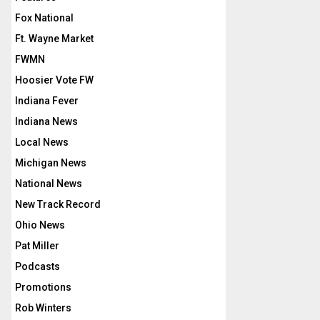
Fox National
Ft. Wayne Market
FWMN
Hoosier Vote FW
Indiana Fever
Indiana News
Local News
Michigan News
National News
New Track Record
Ohio News
Pat Miller
Podcasts
Promotions
Rob Winters