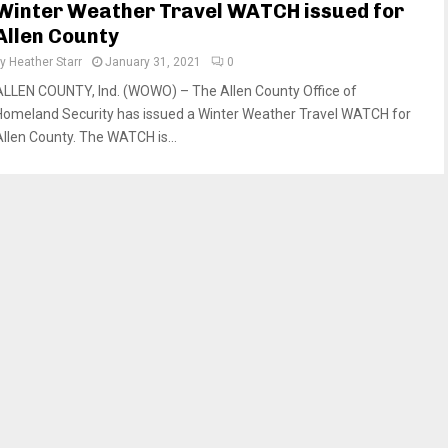
Winter Weather Travel WATCH issued for
Allen County
by
Heather Starr
January 31, 2021
0
ALLEN COUNTY, Ind. (WOWO) – The Allen County Office of
Homeland Security has issued a Winter Weather Travel WATCH for
Allen County. The WATCH is...