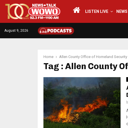
LISTEN LIVE
NEWS
August 9, 2026
Home
Allen County Office of Homeland Security
Tag : Allen County O
c