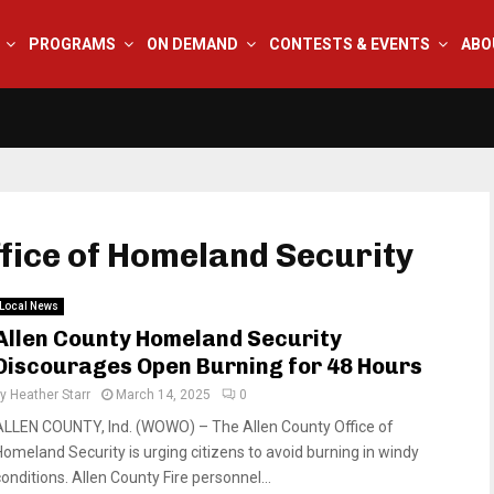
PROGRAMS
ON DEMAND
CONTESTS & EVENTS
ABO
ffice of Homeland Security
Local News
Allen County Homeland Security
Discourages Open Burning for 48 Hours
by
Heather Starr
March 14, 2025
0
ALLEN COUNTY, Ind. (WOWO) – The Allen County Office of
Homeland Security is urging citizens to avoid burning in windy
onditions. Allen County Fire personnel...