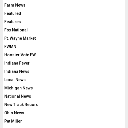
Farm News
Featured
Features
Fox National
Ft. Wayne Market
FWMN
Hoosier Vote FW
Indiana Fever
Indiana News
Local News
Michigan News
National News
New Track Record
Ohio News
Pat Miller