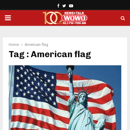
Facebook
Twitter
Youtube
PRIMARY
MENU
Home
American flag
Tag : American flag