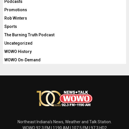
Podcasts
Promotions
Rob Winters
Sports
The Burning Truth Podcast
Uncategorized
WOWO History
WOWO On-Demand
Northeast Indiana's News, Weather and Talk Station.
WOWO 92.3 FM | 1190 AM | 107.5 FM | 97.3 HD2