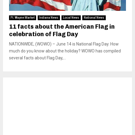
Ft. Wayne Market
Indiana News
Local News
National News
11 facts about the American Flag in
celebration of Flag Day
NATIONWIDE, (WOWO) – June 14 is National Flag Day. How
much do you know about the holiday? WOWO has compiled
several facts about Flag Day,...