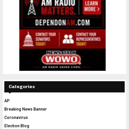
Categories
AP
Breaking News Banner
Coronavirus
Election Blog