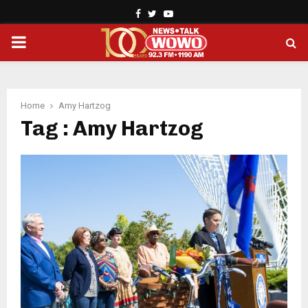
Facebook
Twitter
Youtube
PRIMARY
MENU
Home
Amy Hartzog
Tag : Amy Hartzog