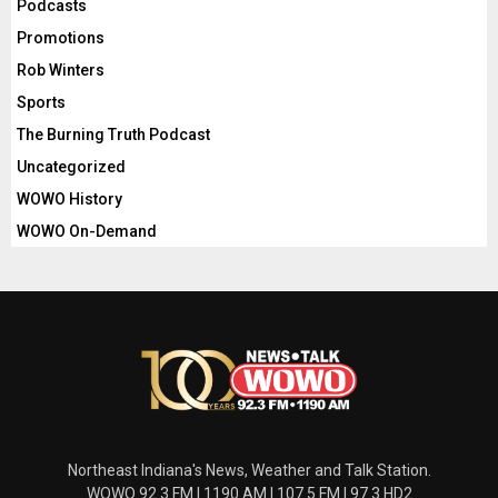
Podcasts
Promotions
Rob Winters
Sports
The Burning Truth Podcast
Uncategorized
WOWO History
WOWO On-Demand
Northeast Indiana's News, Weather and Talk Station.
WOWO 92.3 FM | 1190 AM | 107.5 FM | 97.3 HD2