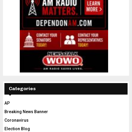
Categories
AP
Breaking News Banner
Coronavirus
Election Blog