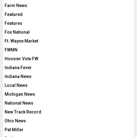
Farm News
Featured
Features
Fox National
Ft. Wayne Market
FWMN
Hoosier Vote FW
Indiana Fever
Indiana News
Local News
Michigan News
National News
New Track Record
Ohio News
Pat Miller