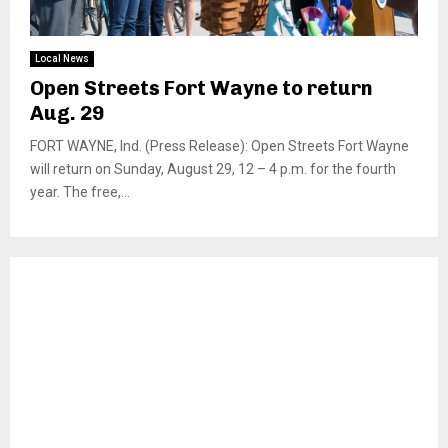
Local News
Open Streets Fort Wayne to return
Aug. 29
FORT WAYNE, Ind. (Press Release): Open Streets Fort Wayne
will return on Sunday, August 29, 12 – 4 p.m. for the fourth
year. The free,...