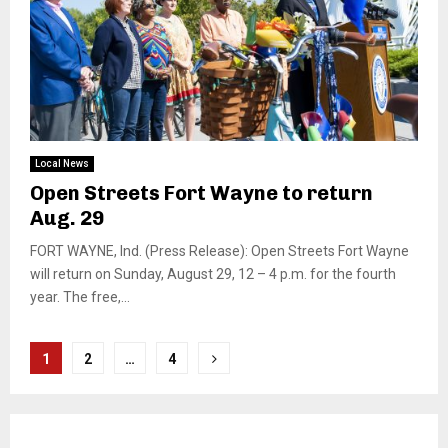
Local News
Open Streets Fort Wayne to return
Aug. 29
FORT WAYNE, Ind. (Press Release): Open Streets Fort Wayne
will return on Sunday, August 29, 12 – 4 p.m. for the fourth
year. The free,...
Posts
1
2
…
4
pagination