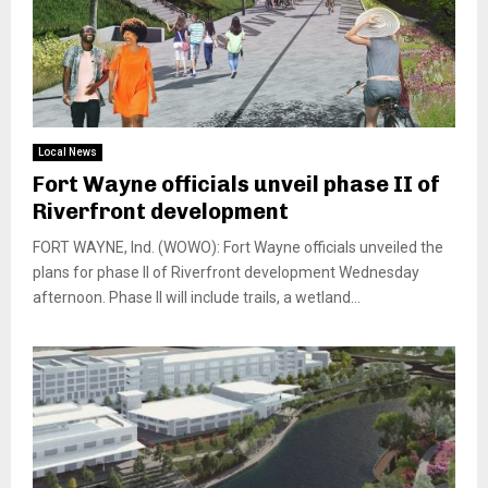
Local News
Fort Wayne officials unveil phase II of
Riverfront development
FORT WAYNE, Ind. (WOWO): Fort Wayne officials unveiled the
plans for phase II of Riverfront development Wednesday
afternoon. Phase II will include trails, a wetland...