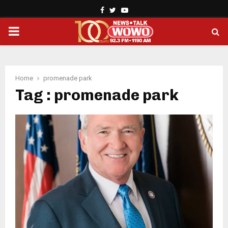
Facebook
Twitter
Youtube
PRIMARY
MENU
Home
promenade park
Tag : promenade park