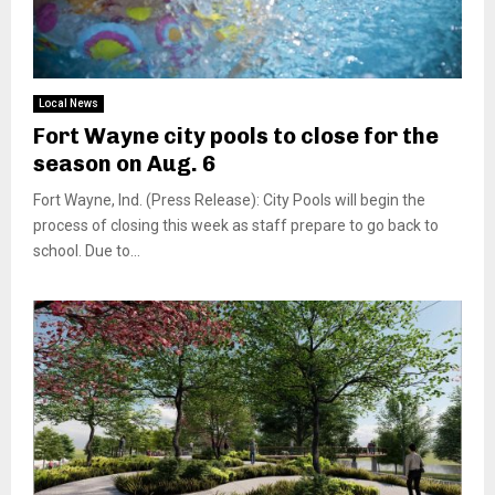
Local News
Fort Wayne city pools to close for the
season on Aug. 6
Fort Wayne, Ind. (Press Release): City Pools will begin the
process of closing this week as staff prepare to go back to
school. Due to...