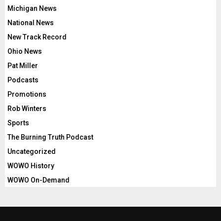
Michigan News
National News
New Track Record
Ohio News
Pat Miller
Podcasts
Promotions
Rob Winters
Sports
The Burning Truth Podcast
Uncategorized
WOWO History
WOWO On-Demand