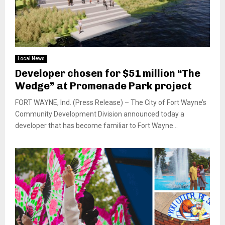
Local News
Developer chosen for $51 million “The
Wedge” at Promenade Park project
FORT WAYNE, Ind. (Press Release) – The City of Fort Wayne’s
Community Development Division announced today a
developer that has become familiar to Fort Wayne...