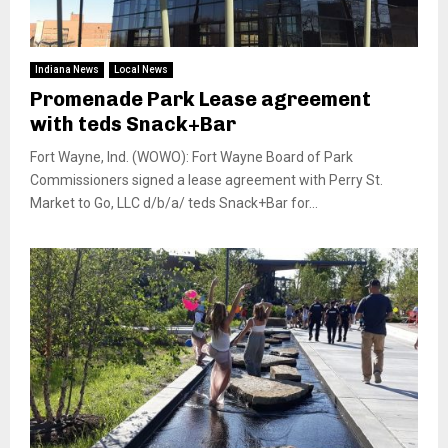
Indiana News
Local News
Promenade Park Lease agreement
with teds Snack+Bar
Fort Wayne, Ind. (WOWO): Fort Wayne Board of Park
Commissioners signed a lease agreement with Perry St.
Market to Go, LLC d/b/a/ teds Snack+Bar for...