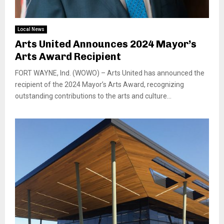
Local News
Arts United Announces 2024 Mayor’s
Arts Award Recipient
FORT WAYNE, Ind. (WOWO) – Arts United has announced the
recipient of the 2024 Mayor’s Arts Award, recognizing
outstanding contributions to the arts and culture...