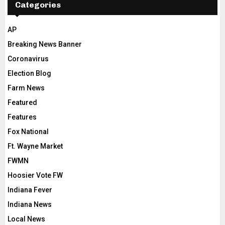
Categories
AP
Breaking News Banner
Coronavirus
Election Blog
Farm News
Featured
Features
Fox National
Ft. Wayne Market
FWMN
Hoosier Vote FW
Indiana Fever
Indiana News
Local News