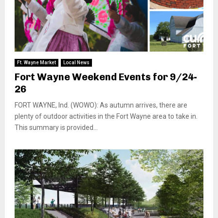
Ft. Wayne Market
Local News
Fort Wayne Weekend Events for 9/24-
26
FORT WAYNE, Ind. (WOWO): As autumn arrives, there are
plenty of outdoor activities in the Fort Wayne area to take in.
This summary is provided...