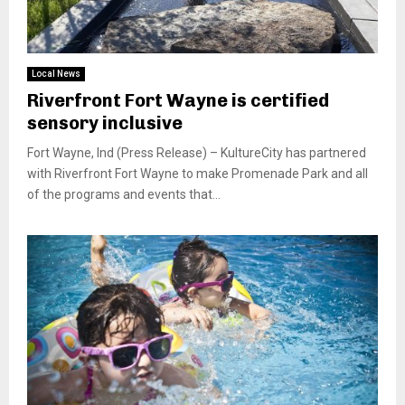
Local News
Riverfront Fort Wayne is certified
sensory inclusive
Fort Wayne, Ind (Press Release) – KultureCity has partnered
with Riverfront Fort Wayne to make Promenade Park and all
of the programs and events that...