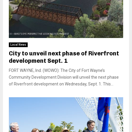
Local News
City to unveil next phase of Riverfront
development Sept. 1
FORT WAYNE, Ind. (WOWO): The City of Fort Wayne’s
Community Development Division will unveil the next phase
of Riverfront development on Wednesday, Sept. 1. This...