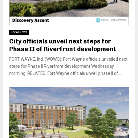
Local News
City officials unveil next steps for
Phase II of Riverfront development
FORT WAYNE, Ind. (WOWO): Fort Wayne officials unveiled next
steps for Phase II Riverfront development Wednesday
morning. RELATED: Fort Wayne officials unveil phase II of...