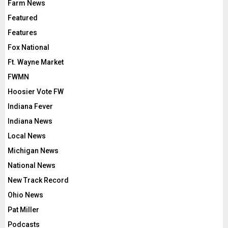
Farm News
Featured
Features
Fox National
Ft. Wayne Market
FWMN
Hoosier Vote FW
Indiana Fever
Indiana News
Local News
Michigan News
National News
New Track Record
Ohio News
Pat Miller
Podcasts