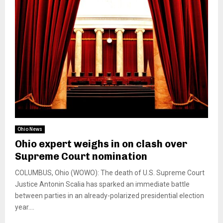
Ohio News
Ohio expert weighs in on clash over
Supreme Court nomination
COLUMBUS, Ohio (WOWO): The death of U.S. Supreme Court
Justice Antonin Scalia has sparked an immediate battle
between parties in an already-polarized presidential election
year....