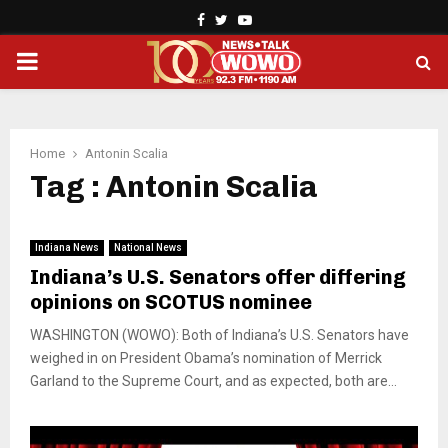
Facebook
Twitter
Youtube
PRIMARY
MENU
Home
Antonin Scalia
Tag : Antonin Scalia
Indiana News
National News
Indiana’s U.S. Senators offer differing
opinions on SCOTUS nominee
WASHINGTON (WOWO): Both of Indiana’s U.S. Senators have
weighed in on President Obama’s nomination of Merrick
Garland to the Supreme Court, and as expected, both are...