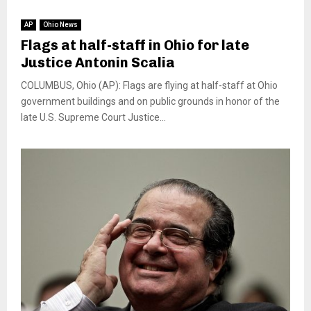
AP
Ohio News
Flags at half-staff in Ohio for late
Justice Antonin Scalia
COLUMBUS, Ohio (AP): Flags are flying at half-staff at Ohio
government buildings and on public grounds in honor of the
late U.S. Supreme Court Justice...