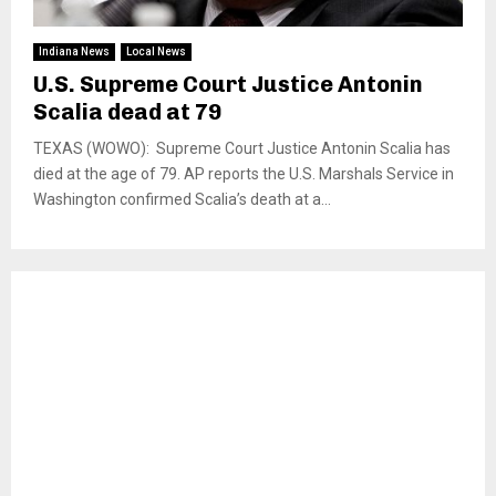
Indiana News
Local News
U.S. Supreme Court Justice Antonin
Scalia dead at 79
TEXAS (WOWO): Supreme Court Justice Antonin Scalia has
died at the age of 79. AP reports the U.S. Marshals Service in
Washington confirmed Scalia’s death at a...