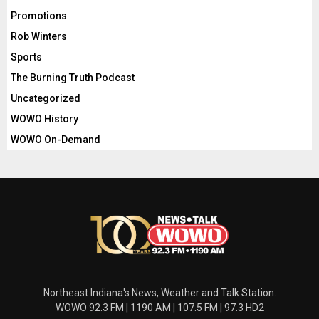
Promotions
Rob Winters
Sports
The Burning Truth Podcast
Uncategorized
WOWO History
WOWO On-Demand
Northeast Indiana's News, Weather and Talk Station.
WOWO 92.3 FM | 1190 AM | 107.5 FM | 97.3 HD2