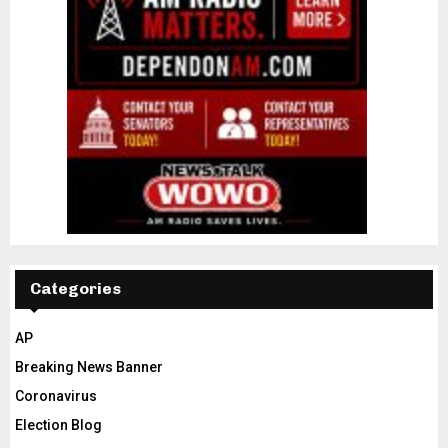
Categories
AP
Breaking News Banner
Coronavirus
Election Blog