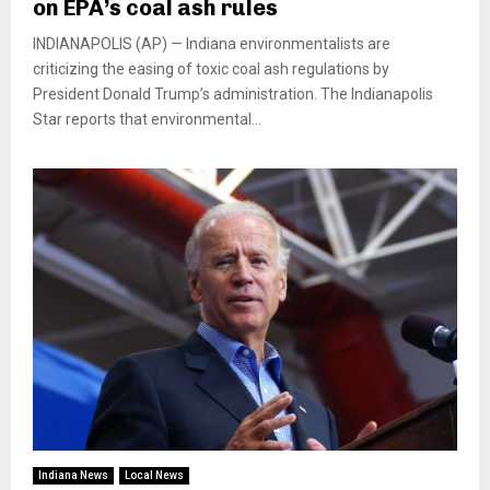
on EPA’s coal ash rules
INDIANAPOLIS (AP) — Indiana environmentalists are
criticizing the easing of toxic coal ash regulations by
President Donald Trump’s administration. The Indianapolis
Star reports that environmental...
Indiana News
Local News