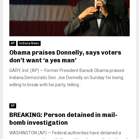
AP
Indiana News
Obama praises Donnelly, says voters
don’t want ‘a yes man’
GARY, Ind. (AP) — Former President Barack Obama praised
Indiana Democratic Sen. Joe Donnelly on Sunday for being
willing to break with his party, telling...
AP
BREAKING: Person detained in mail-
bomb investigation
WASHINGTON (AP) — Federal authorities have detained a