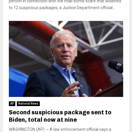
person in connection with the mail-bomb scare that widened
to 12 suspicious packages, a Justice Department official...
AP
National News
Second suspicious package sent to
Biden, total now at nine
WASHINGTON (AP) — A law enforcement official says a