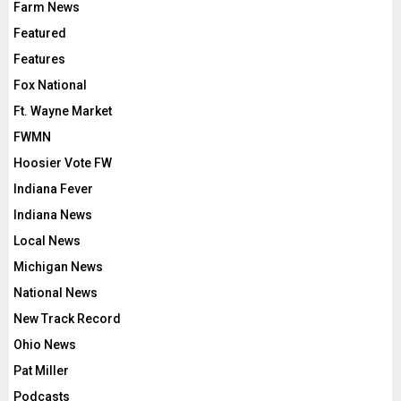
Farm News
Featured
Features
Fox National
Ft. Wayne Market
FWMN
Hoosier Vote FW
Indiana Fever
Indiana News
Local News
Michigan News
National News
New Track Record
Ohio News
Pat Miller
Podcasts