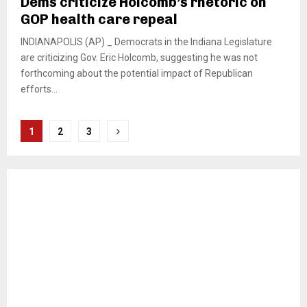
Dems criticize Holcomb’s rhetoric on
GOP health care repeal
INDIANAPOLIS (AP) _ Democrats in the Indiana Legislature
are criticizing Gov. Eric Holcomb, suggesting he was not
forthcoming about the potential impact of Republican
efforts...
Posts
1
2
3
pagination