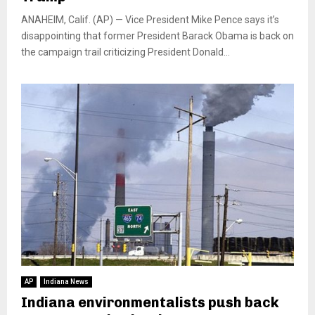
ANAHEIM, Calif. (AP) — Vice President Mike Pence says it’s
disappointing that former President Barack Obama is back on
the campaign trail criticizing President Donald...
AP
Indiana News
Indiana environmentalists push back