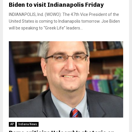
Biden to visit Indianapolis Friday
INDIANAPOLIS, Ind. (WOWO): The 47th Vice President of the
United States is coming to Indianapolis tomorrow. Joe Biden
will be speaking to “Greek Life” leaders...
AP
Indiana News