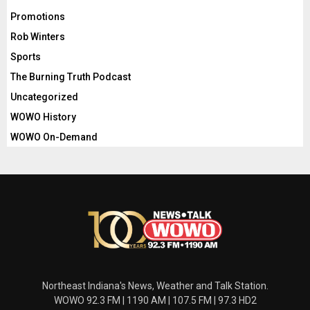
Promotions
Rob Winters
Sports
The Burning Truth Podcast
Uncategorized
WOWO History
WOWO On-Demand
Northeast Indiana's News, Weather and Talk Station.
WOWO 92.3 FM | 1190 AM | 107.5 FM | 97.3 HD2