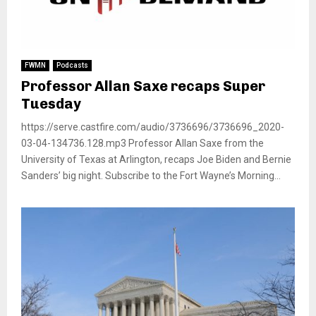
FWMN
Podcasts
Professor Allan Saxe recaps Super
Tuesday
https://serve.castfire.com/audio/3736696/3736696_2020-
03-04-134736.128.mp3 Professor Allan Saxe from the
University of Texas at Arlington, recaps Joe Biden and Bernie
Sanders’ big night. Subscribe to the Fort Wayne’s Morning...