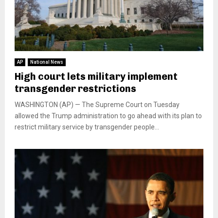
AP
National News
High court lets military implement
transgender restrictions
WASHINGTON (AP) — The Supreme Court on Tuesday
allowed the Trump administration to go ahead with its plan to
restrict military service by transgender people...