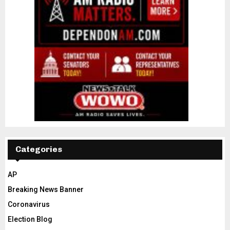
Categories
AP
Breaking News Banner
Coronavirus
Election Blog