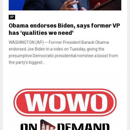
AP
Obama endorses Biden, says former VP
has ‘qualities we need’
WASHINGTON (AP) — Former President Barack Obama
endorsed Joe Biden in a video on Tuesday, giving the
presumptive Democratic presidential nominee a boost from
the party’s biggest...