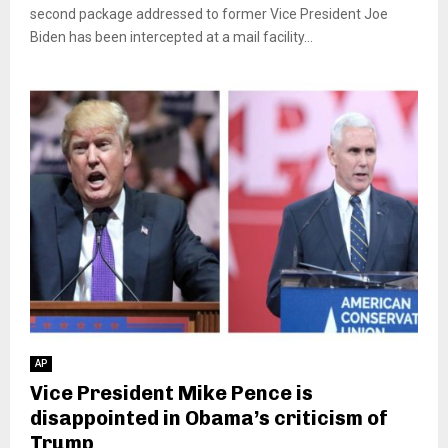
second package addressed to former Vice President Joe
Biden has been intercepted at a mail facility...
AP
Vice President Mike Pence is
disappointed in Obama’s criticism of
Trump