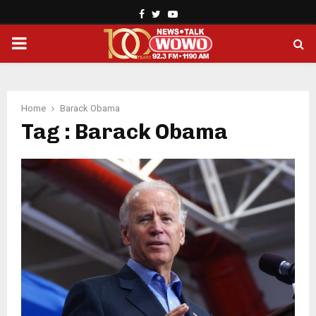
Facebook
Twitter
Youtube
PRIMARY
MENU
Home
Barack Obama
Tag : Barack Obama