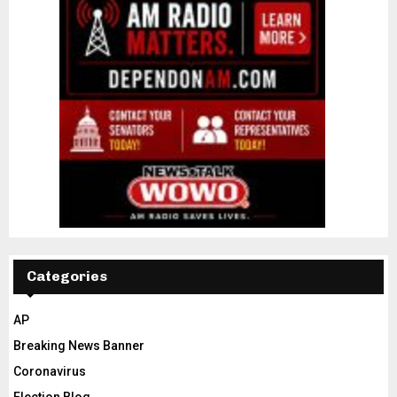
Categories
AP
Breaking News Banner
Coronavirus