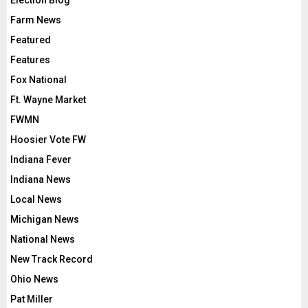
Election Blog
Farm News
Featured
Features
Fox National
Ft. Wayne Market
FWMN
Hoosier Vote FW
Indiana Fever
Indiana News
Local News
Michigan News
National News
New Track Record
Ohio News
Pat Miller