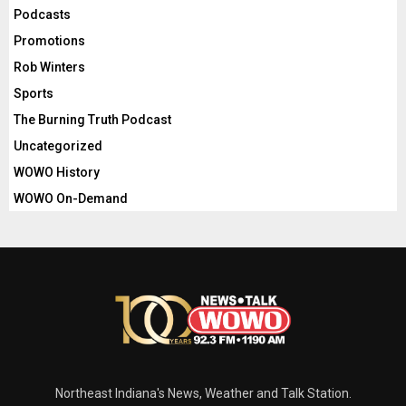
Podcasts
Promotions
Rob Winters
Sports
The Burning Truth Podcast
Uncategorized
WOWO History
WOWO On-Demand
Northeast Indiana's News, Weather and Talk Station.