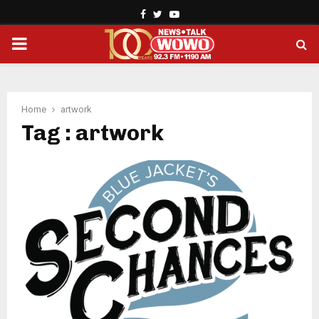
Facebook
Twitter
Youtube
PRIMARY
MENU
Home
artwork
Tag : artwork