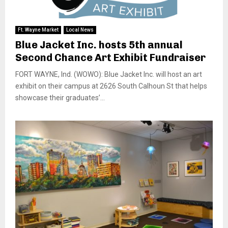
Ft. Wayne Market
Local News
Blue Jacket Inc. hosts 5th annual
Second Chance Art Exhibit Fundraiser
FORT WAYNE, Ind. (WOWO): Blue Jacket Inc. will host an art
exhibit on their campus at 2626 South Calhoun St that helps
showcase their graduates’...