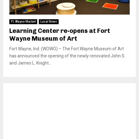
Ft. Wayne Market
Local News
Learning Center re-opens at Fort
Wayne Museum of Art
Fort Wayne, Ind. (WOWO) – The Fort Wayne Museum of Art
has announced the opening of the newly renovated John S.
and James L. Knight...