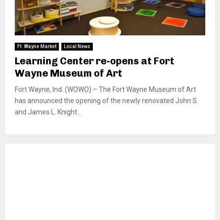
Ft. Wayne Market
Local News
Learning Center re-opens at Fort
Wayne Museum of Art
Fort Wayne, Ind. (WOWO) – The Fort Wayne Museum of Art
has announced the opening of the newly renovated John S.
and James L. Knight...