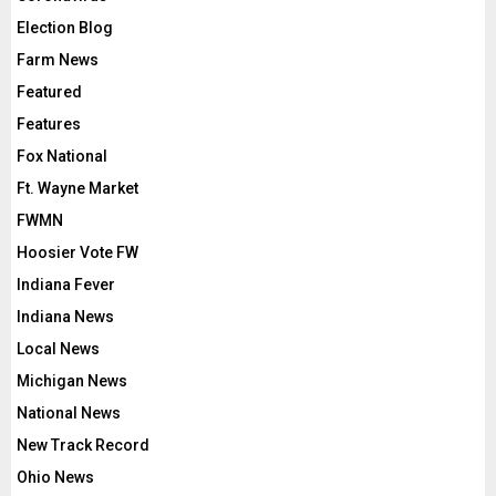
Election Blog
Farm News
Featured
Features
Fox National
Ft. Wayne Market
FWMN
Hoosier Vote FW
Indiana Fever
Indiana News
Local News
Michigan News
National News
New Track Record
Ohio News