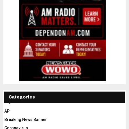
Categories
AP
Breaking News Banner
Coronavirus