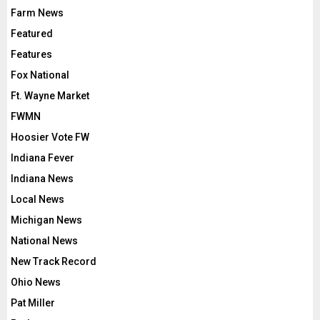
Farm News
Featured
Features
Fox National
Ft. Wayne Market
FWMN
Hoosier Vote FW
Indiana Fever
Indiana News
Local News
Michigan News
National News
New Track Record
Ohio News
Pat Miller