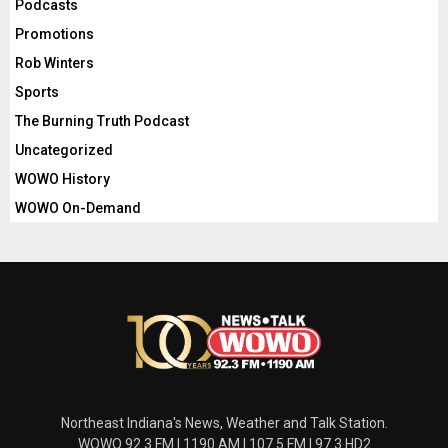
Podcasts
Promotions
Rob Winters
Sports
The Burning Truth Podcast
Uncategorized
WOWO History
WOWO On-Demand
Northeast Indiana's News, Weather and Talk Station.
WOWO 92.3 FM | 1190 AM | 107.5 FM | 97.3 HD2