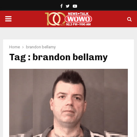
Facebook
Twitter
Youtube
PRIMARY
MENU
Home
brandon bellamy
Tag : brandon bellamy