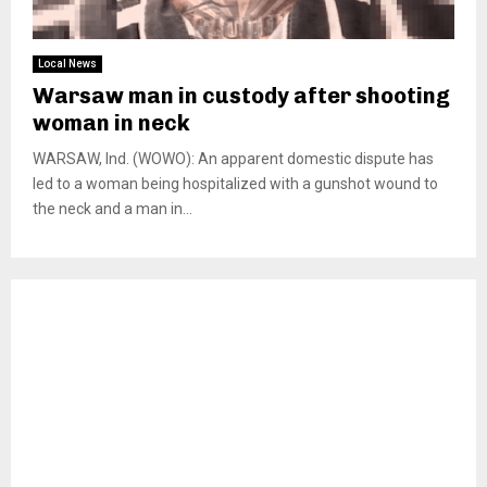
Local News
Warsaw man in custody after shooting
woman in neck
WARSAW, Ind. (WOWO): An apparent domestic dispute has
led to a woman being hospitalized with a gunshot wound to
the neck and a man in...