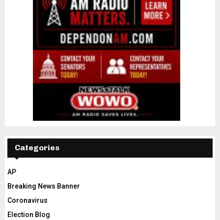
Categories
AP
Breaking News Banner
Coronavirus
Election Blog